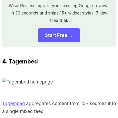
WiserReview imports your existing Google reviews
in 30 seconds and ships 15+ widget styles. 7-day
free trial.
Start Free →
4. Tagembed
Tagembed
aggregates content from 15+ sources into
a single mixed feed.