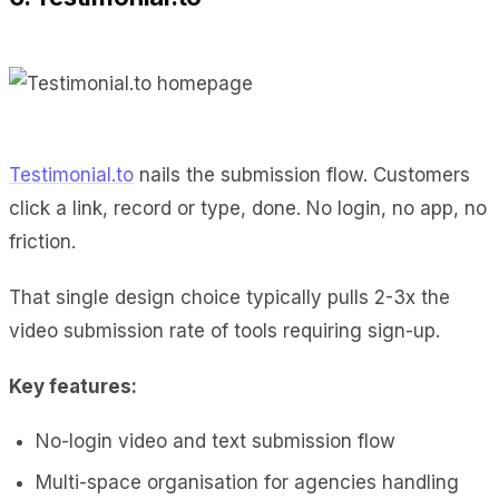
Testimonial.to
nails the submission flow. Customers
click a link, record or type, done. No login, no app, no
friction.
That single design choice typically pulls 2-3x the
video submission rate of tools requiring sign-up.
Key features:
No-login video and text submission flow
Multi-space organisation for agencies handling