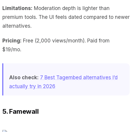
Limitations:
Moderation depth is lighter than
premium tools. The UI feels dated compared to newer
alternatives.
Pricing:
Free (2,000 views/month). Paid from
$19/mo.
Also check:
7 Best Tagembed alternatives I’d
actually try in 2026
5. Famewall