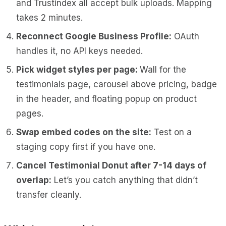
and Trustindex all accept bulk uploads. Mapping
takes 2 minutes.
Reconnect Google Business Profile:
OAuth
handles it, no API keys needed.
Pick widget styles per page:
Wall for the
testimonials page, carousel above pricing, badge
in the header, and floating popup on product
pages.
Swap embed codes on the site:
Test on a
staging copy first if you have one.
Cancel Testimonial Donut after 7-14 days of
overlap:
Let’s you catch anything that didn’t
transfer cleanly.