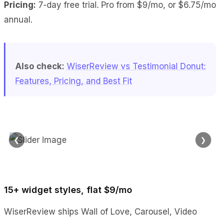
Pricing:
7-day free trial. Pro from $9/mo, or $6.75/mo
annual.
Also check:
WiserReview vs Testimonial Donut:
Features, Pricing, and Best Fit
❮
❯
15+ widget styles, flat $9/mo
WiserReview ships Wall of Love, Carousel, Video