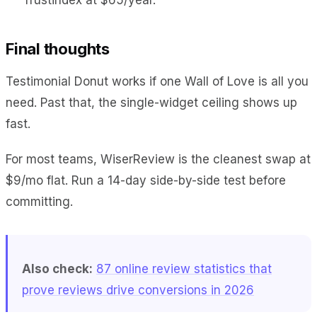
Final thoughts
Testimonial Donut works if one Wall of Love is all you
need. Past that, the single-widget ceiling shows up
fast.
For most teams, WiserReview is the cleanest swap at
$9/mo flat. Run a 14-day side-by-side test before
committing.
Also check:
87 online review statistics that
prove reviews drive conversions in 2026