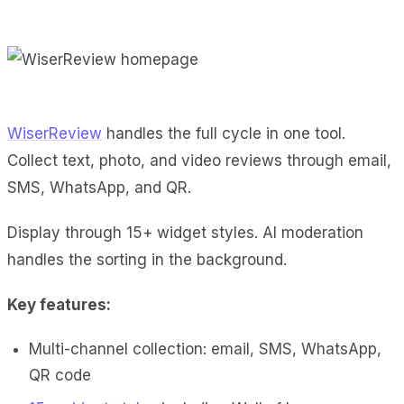
WiserReview
handles the full cycle in one tool.
Collect text, photo, and video reviews through email,
SMS, WhatsApp, and QR.
Display through 15+ widget styles. AI moderation
handles the sorting in the background.
Key features:
Multi-channel collection: email, SMS, WhatsApp,
QR code