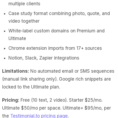
multiple clients
Case study format combining photo, quote, and
video together
White-label custom domains on Premium and
Ultimate
Chrome extension imports from 17+ sources
Notion, Slack, Zapier integrations
Limitations:
No automated email or SMS sequences
(manual link sharing only). Google rich snippets are
locked to the Ultimate plan.
Pricing:
Free (10 text, 2 video). Starter $25/mo.
Ultimate $50/mo per space. Ultimate+ $95/mo, per
the
Testimonial.to pricing page
.