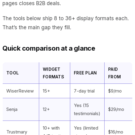
pages closes B2B deals.
The tools below ship 8 to 36+ display formats each.
That’s the main gap they fill.
Quick comparison at a glance
WIDGET
PAID
TOOL
FREE PLAN
FORMATS
FROM
WiserReview
15+
7-day trial
$9/mo
Yes (15
Senja
12+
$29/mo
testimonials)
10+ with
Yes (limited
Trustmary
$16/mo