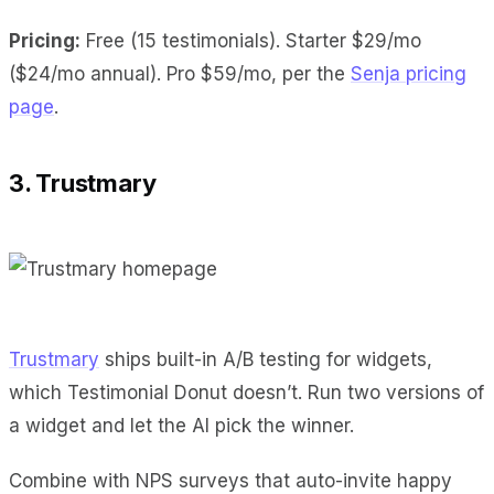
Pricing:
Free (15 testimonials). Starter $29/mo
($24/mo annual). Pro $59/mo, per the
Senja pricing
page
.
3. Trustmary
Trustmary
ships built-in A/B testing for widgets,
which Testimonial Donut doesn’t. Run two versions of
a widget and let the AI pick the winner.
Combine with NPS surveys that auto-invite happy