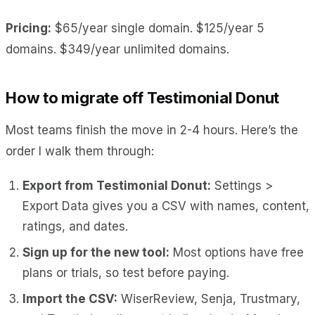
Pricing:
$65/year single domain. $125/year 5
domains. $349/year unlimited domains.
How to migrate off Testimonial Donut
Most teams finish the move in 2-4 hours. Here’s the
order I walk them through:
Export from Testimonial Donut:
Settings >
Export Data gives you a CSV with names, content,
ratings, and dates.
Sign up for the new tool:
Most options have free
plans or trials, so test before paying.
Import the CSV:
WiserReview, Senja, Trustmary,