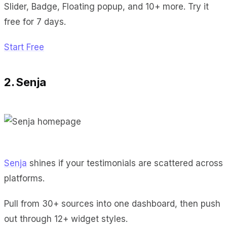
Slider, Badge, Floating popup, and 10+ more. Try it
free for 7 days.
Start Free
2. Senja
Senja
shines if your testimonials are scattered across
platforms.
Pull from 30+ sources into one dashboard, then push
out through 12+ widget styles.