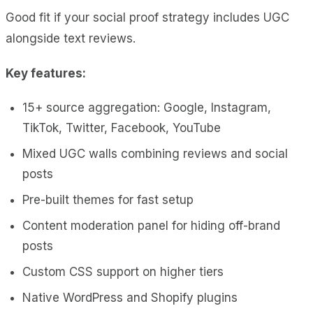
Good fit if your social proof strategy includes UGC
alongside text reviews.
Key features:
15+ source aggregation: Google, Instagram,
TikTok, Twitter, Facebook, YouTube
Mixed UGC walls combining reviews and social
posts
Pre-built themes for fast setup
Content moderation panel for hiding off-brand
posts
Custom CSS support on higher tiers
Native WordPress and Shopify plugins