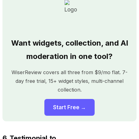
Want widgets, collection, and AI
moderation in one tool?
WiserReview covers all three from $9/mo flat. 7-
day free trial, 15+ widget styles, multi-channel
collection.
Start Free →
6. Testimonial.to