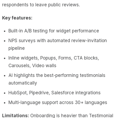
respondents to leave public reviews.
Key features:
Built-in A/B testing for widget performance
NPS surveys with automated review-invitation
pipeline
Inline widgets, Popups, Forms, CTA blocks,
Carousels, Video walls
AI highlights the best-performing testimonials
automatically
HubSpot, Pipedrive, Salesforce integrations
Multi-language support across 30+ languages
Limitations:
Onboarding is heavier than Testimonial