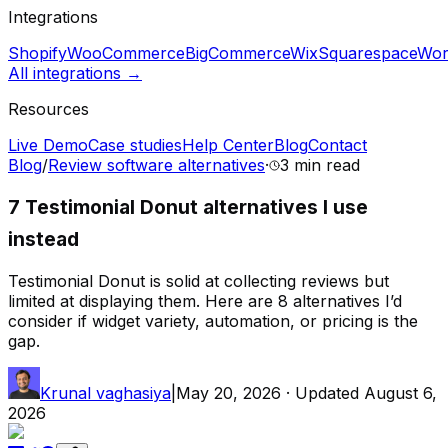
Integrations
Shopify
WooCommerce
BigCommerce
Wix
Squarespace
Wor
All integrations →
Resources
Live Demo
Case studies
Help Center
Blog
Contact
Blog
/
Review software alternatives
·
3 min
read
7 Testimonial Donut alternatives I use
instead
Testimonial Donut is solid at collecting reviews but
limited at displaying them. Here are 8 alternatives I’d
consider if widget variety, automation, or pricing is the
gap.
Krunal vaghasiya
|
May 20, 2026
· Updated
August 6,
2026