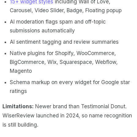
15+ widget styles
including Wall of Love,
Carousel, Video Slider, Badge, Floating popup
AI moderation flags spam and off-topic
submissions automatically
AI sentiment tagging and review summaries
Native plugins for Shopify, WooCommerce,
BigCommerce, Wix, Squarespace, Webflow,
Magento
Schema markup on every widget for Google star
ratings
Limitations:
Newer brand than Testimonial Donut.
WiserReview launched in 2024, so name recognition
is still building.