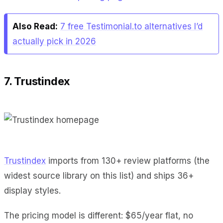
Also Read:
7 free Testimonial.to alternatives I’d
actually pick in 2026
7. Trustindex
Trustindex
imports from 130+ review platforms (the
widest source library on this list) and ships 36+
display styles.
The pricing model is different: $65/year flat, no