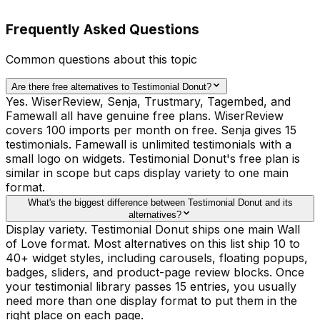
Frequently Asked Questions
Common questions about this topic
Are there free alternatives to Testimonial Donut?
Yes. WiserReview, Senja, Trustmary, Tagembed, and
Famewall all have genuine free plans. WiserReview
covers 100 imports per month on free. Senja gives 15
testimonials. Famewall is unlimited testimonials with a
small logo on widgets. Testimonial Donut's free plan is
similar in scope but caps display variety to one main
format.
What's the biggest difference between Testimonial Donut and its
alternatives?
Display variety. Testimonial Donut ships one main Wall
of Love format. Most alternatives on this list ship 10 to
40+ widget styles, including carousels, floating popups,
badges, sliders, and product-page review blocks. Once
your testimonial library passes 15 entries, you usually
need more than one display format to put them in the
right place on each page.