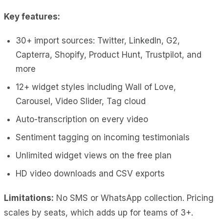
Key features:
30+ import sources: Twitter, LinkedIn, G2,
Capterra, Shopify, Product Hunt, Trustpilot, and
more
12+ widget styles including Wall of Love,
Carousel, Video Slider, Tag cloud
Auto-transcription on every video
Sentiment tagging on incoming testimonials
Unlimited widget views on the free plan
HD video downloads and CSV exports
Limitations:
No SMS or WhatsApp collection. Pricing
scales by seats, which adds up for teams of 3+.