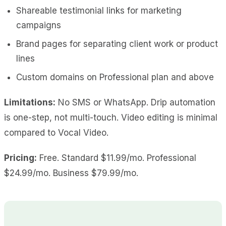
Shareable testimonial links for marketing
campaigns
Brand pages for separating client work or product
lines
Custom domains on Professional plan and above
Limitations:
No SMS or WhatsApp. Drip automation
is one-step, not multi-touch. Video editing is minimal
compared to Vocal Video.
Pricing:
Free. Standard $11.99/mo. Professional
$24.99/mo. Business $79.99/mo.