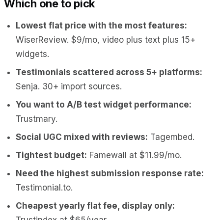
Which one to pick
Lowest flat price with the most features:
WiserReview. $9/mo, video plus text plus 15+
widgets.
Testimonials scattered across 5+ platforms:
Senja. 30+ import sources.
You want to A/B test widget performance:
Trustmary.
Social UGC mixed with reviews:
Tagembed.
Tightest budget:
Famewall at $11.99/mo.
Need the highest submission response rate:
Testimonial.to.
Cheapest yearly flat fee, display only:
Trustindex at $65/year.