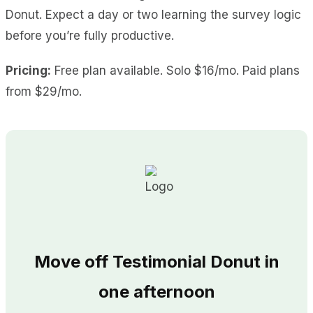
Donut. Expect a day or two learning the survey logic
before you’re fully productive.
Pricing:
Free plan available. Solo $16/mo. Paid plans
from $29/mo.
Move off Testimonial Donut in
one afternoon