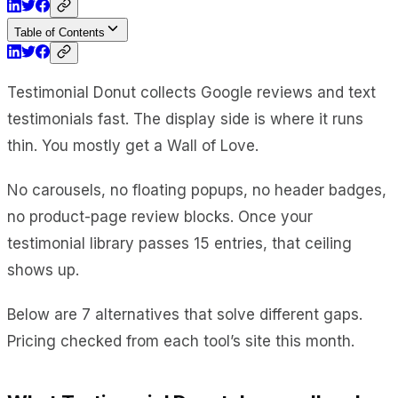
Table of Contents
Testimonial Donut collects Google reviews and text
testimonials fast. The display side is where it runs
thin. You mostly get a Wall of Love.
No carousels, no floating popups, no header badges,
no product-page review blocks. Once your
testimonial library passes 15 entries, that ceiling
shows up.
Below are 7 alternatives that solve different gaps.
Pricing checked from each tool’s site this month.