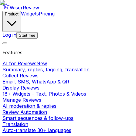
WiserReview
Widgets
Pricing
Product
Log in
Start free
Features
AI for Reviews
New
Summary, replies, tagging, translation
Collect Reviews
Email, SMS, WhatsApp & QR
Display Reviews
18+ Widgets - Text, Photos & Videos
Manage Reviews
AI moderation & replies
Review Automation
Smart sequences & follow-ups
Translation
Auto-translate 30+ languages