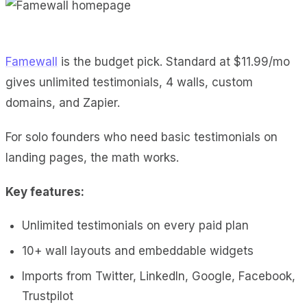
Famewall
is the budget pick. Standard at $11.99/mo
gives unlimited testimonials, 4 walls, custom
domains, and Zapier.
For solo founders who need basic testimonials on
landing pages, the math works.
Key features:
Unlimited testimonials on every paid plan
10+ wall layouts and embeddable widgets
Imports from Twitter, LinkedIn, Google, Facebook,
Trustpilot