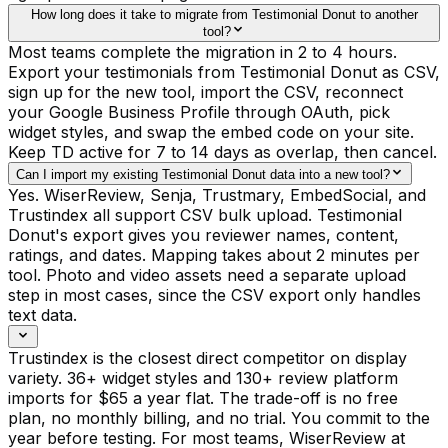
How long does it take to migrate from Testimonial Donut to another
tool?
Most teams complete the migration in 2 to 4 hours.
Export your testimonials from Testimonial Donut as CSV,
sign up for the new tool, import the CSV, reconnect
your Google Business Profile through OAuth, pick
widget styles, and swap the embed code on your site.
Keep TD active for 7 to 14 days as overlap, then cancel.
Can I import my existing Testimonial Donut data into a new tool?
Yes. WiserReview, Senja, Trustmary, EmbedSocial, and
Trustindex all support CSV bulk upload. Testimonial
Donut's export gives you reviewer names, content,
ratings, and dates. Mapping takes about 2 minutes per
tool. Photo and video assets need a separate upload
step in most cases, since the CSV export only handles
text data.
Trustindex is the closest direct competitor on display
variety. 36+ widget styles and 130+ review platform
imports for $65 a year flat. The trade-off is no free
plan, no monthly billing, and no trial. You commit to the
year before testing. For most teams, WiserReview at