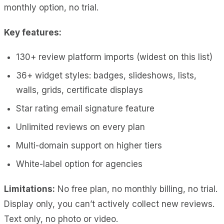
monthly option, no trial.
Key features:
130+ review platform imports (widest on this list)
36+ widget styles: badges, slideshows, lists,
walls, grids, certificate displays
Star rating email signature feature
Unlimited reviews on every plan
Multi-domain support on higher tiers
White-label option for agencies
Limitations:
No free plan, no monthly billing, no trial.
Display only, you can’t actively collect new reviews.
Text only, no photo or video.