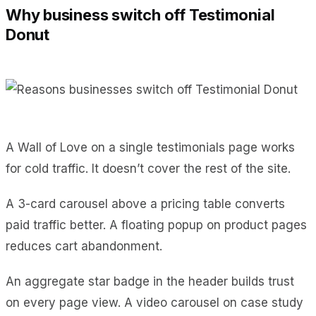
Why business switch off Testimonial
Donut
A Wall of Love on a single testimonials page works
for cold traffic. It doesn’t cover the rest of the site.
A 3-card carousel above a pricing table converts
paid traffic better. A floating popup on product pages
reduces cart abandonment.
An aggregate star badge in the header builds trust
on every page view. A video carousel on case study