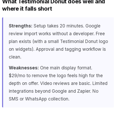
What Testimonial Donut does well and
where it falls short
Strengths:
Setup takes 20 minutes. Google
review import works without a developer. Free
plan exists (with a small Testimonial Donut logo
on widgets). Approval and tagging workflow is
clean.
Weaknesses:
One main display format.
$29/mo to remove the logo feels high for the
depth on offer. Video reviews are basic. Limited
integrations beyond Google and Zapier. No
SMS or WhatsApp collection.