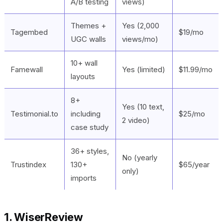
A/B testing
views)
Themes +
Yes (2,000
Tagembed
$19/mo
UGC walls
views/mo)
10+ wall
Famewall
Yes (limited)
$11.99/mo
layouts
8+
Yes (10 text,
Testimonial.to
including
$25/mo
2 video)
case study
36+ styles,
No (yearly
Trustindex
130+
$65/year
only)
imports
1. WiserReview