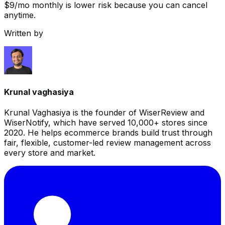
$9/mo monthly is lower risk because you can cancel
anytime.
Written by
Krunal vaghasiya
Krunal Vaghasiya is the founder of WiserReview and
WiserNotify, which have served 10,000+ stores since
2020. He helps ecommerce brands build trust through
fair, flexible, customer-led review management across
every store and market.