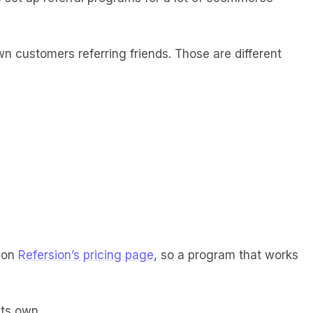
wn customers referring friends. Those are different
 on
Refersion’s pricing page
, so a program that works
its own.