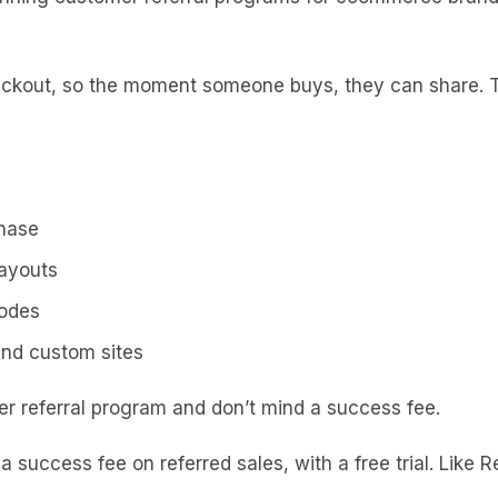
 checkout, so the moment someone buys, they can share.
chase
payouts
codes
nd custom sites
r referral program and don’t mind a success fee.
 success fee on referred sales, with a free trial. Like R