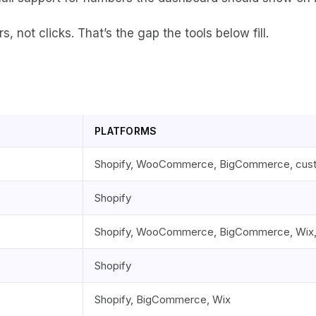
, not clicks. That’s the gap the tools below fill.
PLATFORMS
Shopify, WooCommerce, BigCommerce, cus
Shopify
Shopify, WooCommerce, BigCommerce, Wix
Shopify
Shopify, BigCommerce, Wix