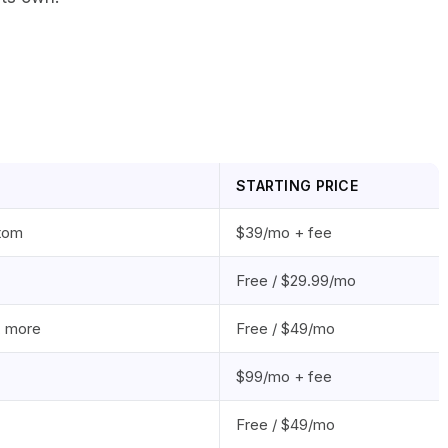
STARTING PRICE
tom
$39/mo + fee
Free / $29.99/mo
, more
Free / $49/mo
$99/mo + fee
Free / $49/mo