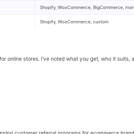
Shopify, WooCommerce, BigCommerce, mor
Shopify, WooCommerce, custom
 for online stores. I’ve noted what you get, who it suits,
running customer referral programs for ecommerce brands f