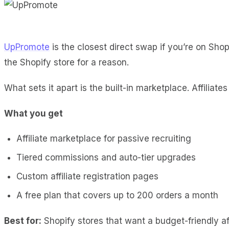
UpPromote
is the closest direct swap if you’re on Shopif
the Shopify store for a reason.
What sets it apart is the built-in marketplace. Affiliat
What you get
Affiliate marketplace for passive recruiting
Tiered commissions and auto-tier upgrades
Custom affiliate registration pages
A free plan that covers up to 200 orders a month
Best for:
Shopify stores that want a budget-friendly aff