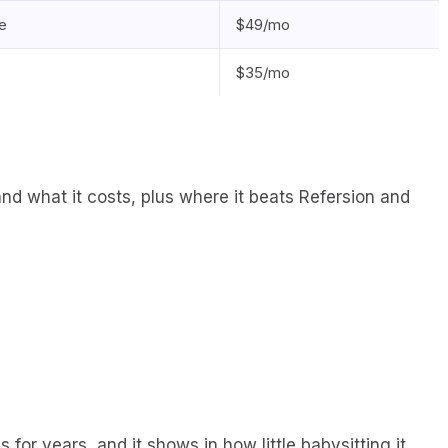
e
$49/mo
$35/mo
 and what it costs, plus where it beats Refersion and
or years, and it shows in how little babysitting it