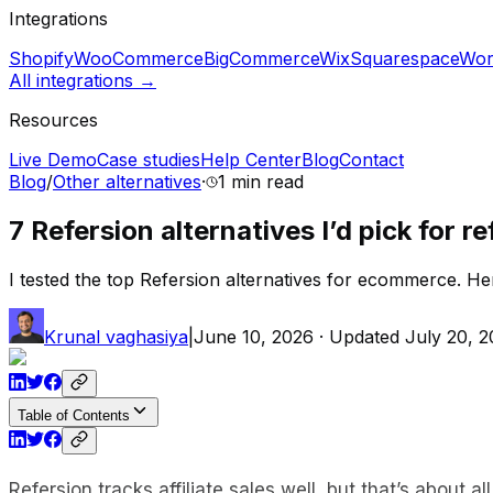
Integrations
Shopify
WooCommerce
BigCommerce
Wix
Squarespace
Wor
All integrations →
Resources
Live Demo
Case studies
Help Center
Blog
Contact
Blog
/
Other alternatives
·
1 min
read
7 Refersion alternatives I’d pick for re
I tested the top Refersion alternatives for ecommerce. Here 
Krunal vaghasiya
|
June 10, 2026
· Updated
July 20, 
Table of Contents
Refersion tracks affiliate sales well, but that’s about a