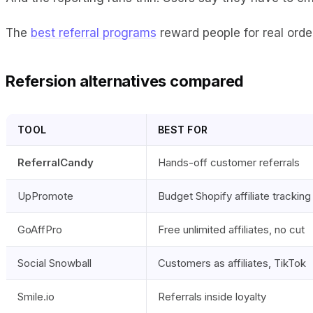
The
best referral programs
reward people for real orders
Refersion alternatives compared
TOOL
BEST FOR
ReferralCandy
Hands-off customer referrals
UpPromote
Budget Shopify affiliate tracking
GoAffPro
Free unlimited affiliates, no cut
Social Snowball
Customers as affiliates, TikTok
Smile.io
Referrals inside loyalty