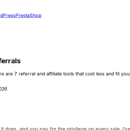
dPress
PrestaShop
ferrals
are 7 referral and affiliate tools that cost less and fit you
2026
ll it does, and you pay for the privilege on every sale. I