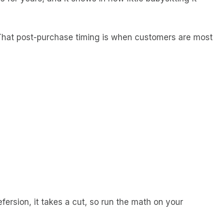
 That post-purchase timing is when customers are most
efersion, it takes a cut, so run the math on your