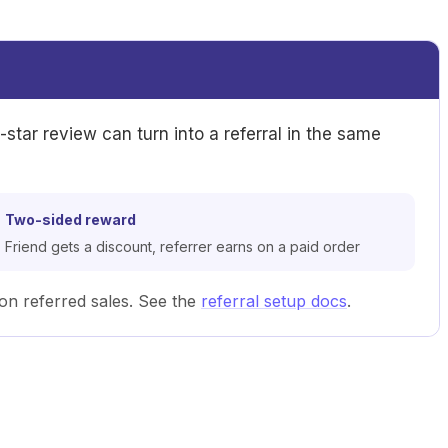
e-star review can turn into a referral in the same
Two-sided reward
Friend gets a discount, referrer earns on a paid order
n referred sales. See the
referral setup docs
.