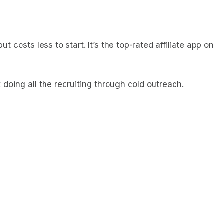
t costs less to start. It’s the top-rated affiliate app on
k doing all the recruiting through cold outreach.