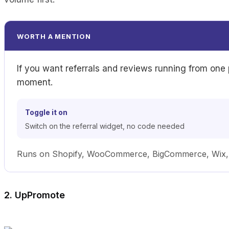
WORTH A MENTION
If you want referrals and reviews running from one
moment.
Toggle it on
Switch on the referral widget, no code needed
Runs on Shopify, WooCommerce, BigCommerce, Wix, Sq
2. UpPromote