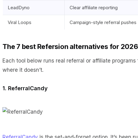
LeadDyno
Clear affiliate reporting
Viral Loops
Campaign-style referral pushes
The 7 best Refersion alternatives for 2026
Each tool below runs real referral or affiliate programs
where it doesn’t.
1. ReferralCandy
ReferralCandy
is the set-and-forget option. It’s been 