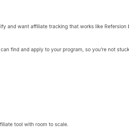
y and want affiliate tracking that works like Refersion bu
es can find and apply to your program, so you’re not stuc
iliate tool with room to scale.