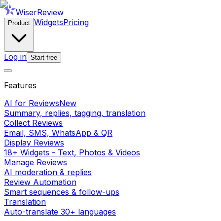
WiserReview
Widgets
Pricing
Product
Log in
Start free
Features
AI for Reviews
New
Summary, replies, tagging, translation
Collect Reviews
Email, SMS, WhatsApp & QR
Display Reviews
18+ Widgets - Text, Photos & Videos
Manage Reviews
AI moderation & replies
Review Automation
Smart sequences & follow-ups
Translation
Auto-translate 30+ languages