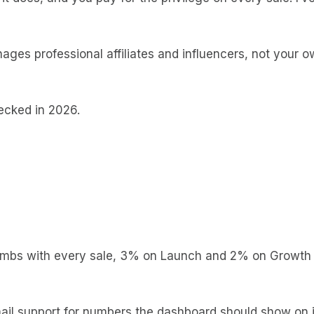
ages professional affiliates and influencers, not your o
ecked in 2026.
imbs with every sale, 3% on Launch and 2% on Growth
mail support for numbers the dashboard should show on 