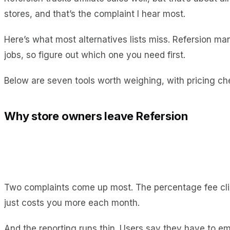
stores, and that’s the complaint I hear most.
Here’s what most alternatives lists miss. Refersion man
jobs, so figure out which one you need first.
Below are seven tools worth weighing, with pricing ch
Why store owners leave Refersion
Two complaints come up most. The percentage fee cl
just costs you more each month.
And the reporting runs thin. Users say they have to e