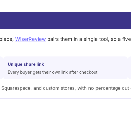
 place,
WiserReview
pairs them in a single tool, so a fiv
Unique share link
Every buyer gets their own link after checkout
uarespace, and custom stores, with no percentage cut o