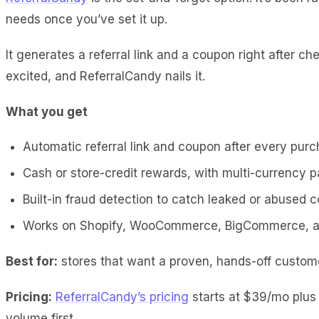
needs once you’ve set it up.
It generates a referral link and a coupon right after
excited, and ReferralCandy nails it.
What you get
Automatic referral link and coupon after every pur
Cash or store-credit rewards, with multi-currency 
Built-in fraud detection to catch leaked or abused 
Works on Shopify, WooCommerce, BigCommerce, a
Best for:
stores that want a proven, hands-off custome
Pricing:
ReferralCandy’s pricing
starts at $39/mo plus a
volume first.