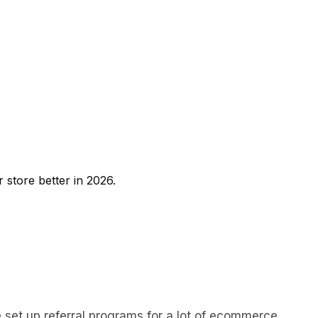
r store better in 2026.
’ve set up referral programs for a lot of ecommerce