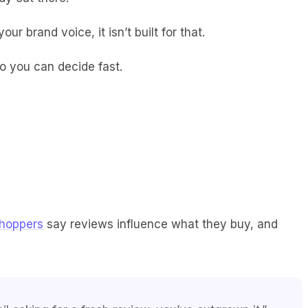
r brand voice, it isn’t built for that.
so you can decide fast.
hoppers
say reviews influence what they buy, and