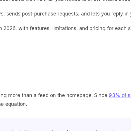
s, sends post-purchase requests, and lets you reply in you
n 2026, with features, limitations, and pricing for each 
ting more than a feed on the homepage. Since
93% of s
he equation.