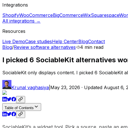
Integrations
Shopify
WooCommerce
BigCommerce
Wix
Squarespace
Wor
All integrations →
Resources
Live Demo
Case studies
Help Center
Blog
Contact
Blog
/
Review software alternatives
·
4 min
read
I picked 6 SociableKit alternatives wo
SociableKit only displays content. I picked 6 SociableKit alt
Krunal vaghasiya
|
May 23, 2026
· Updated
August 6, 
Table of Contents
SociableKit’s a widget tool. Pick a source, paste an emb