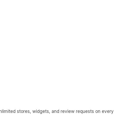
Unlimited stores, widgets, and review requests on every