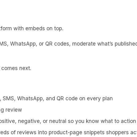
latform with embeds on top.
SMS, WhatsApp, or QR codes, moderate what’s publishe
t comes next.
l, SMS, WhatsApp, and QR code on every plan
ng review
sitive, negative, or neutral so you know what to action 
ds of reviews into product-page snippets shoppers act