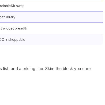
ociableKit swap
et library
t widget breadth
UGC + shoppable
 list, and a pricing line. Skim the block you care