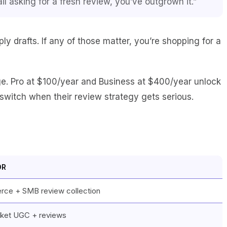
il asking for a fresh review, you’ve outgrown it.”
 drafts. If any of those matter, you’re shopping for a
ge. Pro at $100/year and Business at $400/year unlock
switch when their review strategy gets serious.
OR
ce + SMB review collection
ket UGC + reviews