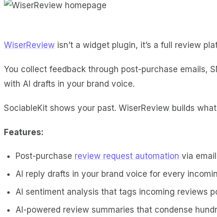
WiserReview
isn’t a widget plugin, it’s a full review p
You collect feedback through post-purchase emails, 
with AI drafts in your brand voice.
SociableKit shows your past. WiserReview builds wha
Features:
Post-purchase
review request automation
via emai
AI reply drafts in your brand voice for every incomi
AI sentiment analysis that tags incoming reviews po
AI-powered review summaries that condense hundre