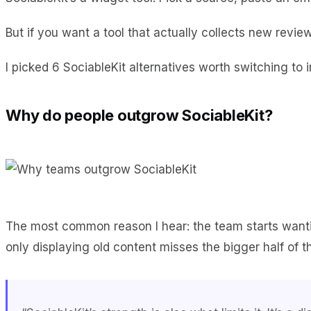
But if you want a tool that actually collects new review
I picked 6 SociableKit alternatives worth switching to i
Why do people outgrow SociableKit?
The most common reason I hear: the team starts wan
only displaying old content misses the bigger half of t