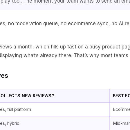
a display tool. The moment your team wants to send an ema
es, no moderation queue, no ecommerce sync, no AI reply
iews a month, which fills up fast on a busy product pa
displaying what’s already there. That’s why most teams 
ves
COLLECTS NEW REVIEWS?
BEST F
es, full platform
Ecommer
es, hybrid
Mid-mar