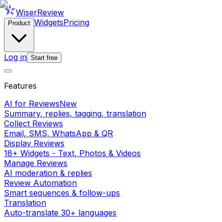
WiserReview
Widgets
Pricing
Product
Log in
Start free
Features
AI for Reviews
New
Summary, replies, tagging, translation
Collect Reviews
Email, SMS, WhatsApp & QR
Display Reviews
18+ Widgets - Text, Photos & Videos
Manage Reviews
AI moderation & replies
Review Automation
Smart sequences & follow-ups
Translation
Auto-translate 30+ languages