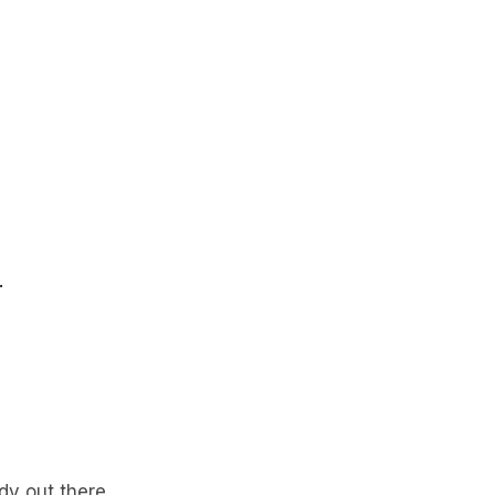
.
dy out there.