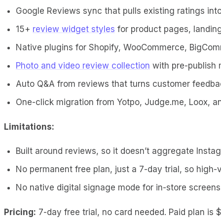
Google Reviews sync that pulls existing ratings in
15+
review widget styles
for product pages, landing
Native plugins for Shopify, WooCommerce, BigCo
Photo and video review collection
with pre-publish
Auto Q&A from reviews that turns customer feedba
One-click migration from Yotpo, Judge.me, Loox, 
Limitations:
Built around reviews, so it doesn’t aggregate Insta
No permanent free plan, just a 7-day trial, so high
No native digital signage mode for in-store screens
Pricing:
7-day free trial, no card needed. Paid plan is