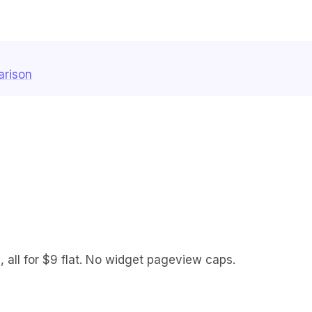
arison
 all for $9 flat. No widget pageview caps.