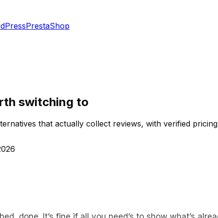
dPress
PrestaShop
rth switching to
ernatives that actually collect reviews, with verified pricing
2026
ed, done. It’s fine if all you need’s to show what’s alrea