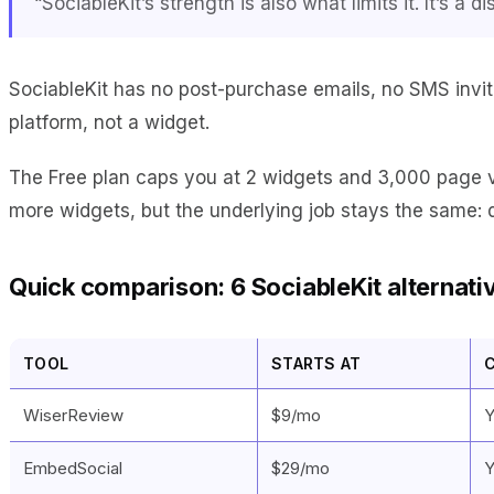
“SociableKit’s strength is also what limits it. It’s 
SociableKit has no post-purchase emails, no SMS invit
platform, not a widget.
The Free plan caps you at 2 widgets and 3,000 page v
more widgets, but the underlying job stays the same: 
Quick comparison: 6 SociableKit alternati
TOOL
STARTS AT
WiserReview
$9/mo
Y
EmbedSocial
$29/mo
Y