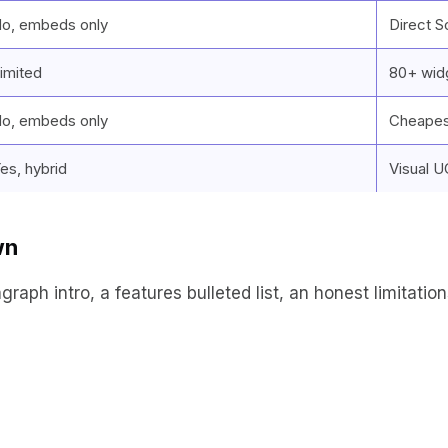
o, embeds only
Direct S
imited
80+ widg
o, embeds only
Cheapes
es, hybrid
Visual 
wn
ph intro, a features bulleted list, an honest limitations