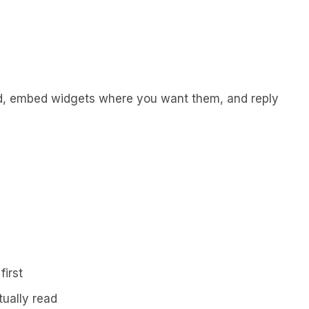
d, embed widgets where you want them, and reply
first
ually read