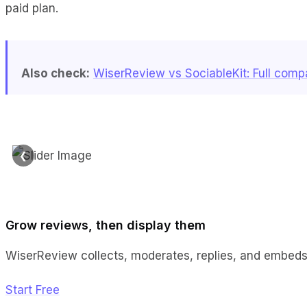
paid plan.
Also check:
WiserReview vs SociableKit: Full comp
❮
Grow reviews, then display them
WiserReview collects, moderates, replies, and embeds,
Start Free