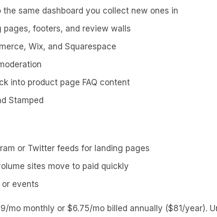
to the same dashboard you collect new ones in
 pages, footers, and review walls
mmerce, Wix, and Squarespace
 moderation
ck into product page FAQ content
and Stamped
gram or Twitter feeds for landing pages
-volume sites move to paid quickly
 or events
 $9/mo monthly or $6.75/mo billed annually ($81/year). 