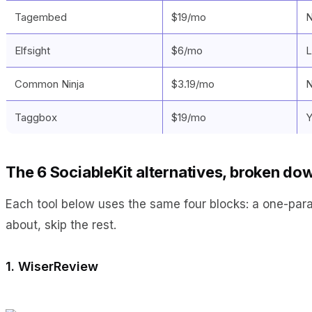
Tagembed
$19/mo
N
Elfsight
$6/mo
L
Common Ninja
$3.19/mo
N
Taggbox
$19/mo
Y
The 6 SociableKit alternatives, broken do
Each tool below uses the same four blocks: a one-paragra
about, skip the rest.
1. WiserReview