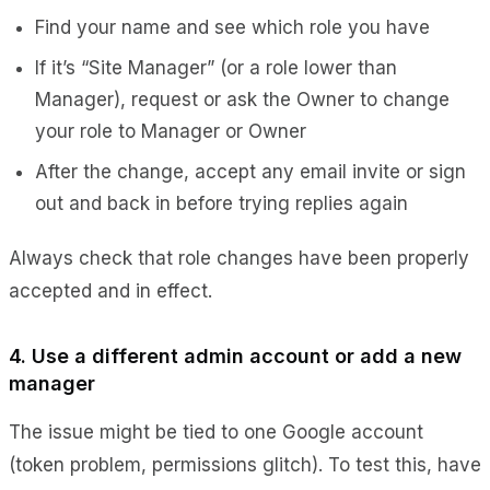
Find your name and see which role you have
If it’s “Site Manager” (or a role lower than
Manager), request or ask the Owner to change
your role to
Manager
or
Owner
After the change, accept any email invite or sign
out and back in before trying replies again
Always check that role changes have been properly
accepted and in effect.
4. Use a different admin account or add a new
manager
The issue might be tied to one Google account
(token problem, permissions glitch). To test this, have