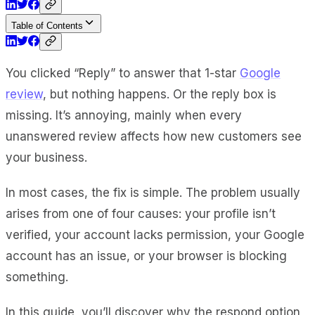
Table of Contents
You clicked “Reply” to answer that 1-star
Google
review
, but nothing happens. Or the reply box is
missing. It’s annoying, mainly when every
unanswered review affects how new customers see
your business.
In most cases, the fix is simple. The problem usually
arises from one of four causes: your profile isn’t
verified, your account lacks permission, your Google
account has an issue, or your browser is blocking
something.
In this guide, you’ll discover why the respond option