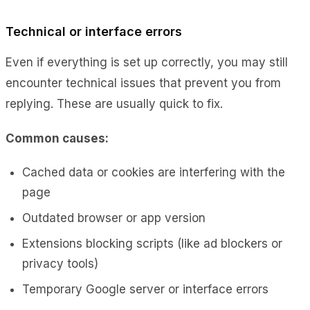
Technical or interface errors
Even if everything is set up correctly, you may still
encounter technical issues that prevent you from
replying. These are usually quick to fix.
Common causes:
Cached data or cookies are interfering with the
page
Outdated browser or app version
Extensions blocking scripts (like ad blockers or
privacy tools)
Temporary Google server or interface errors