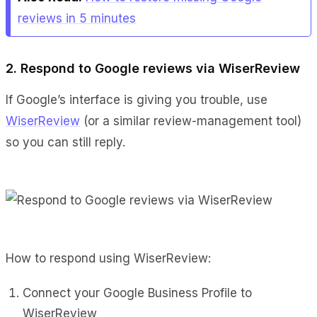
reviews in 5 minutes
2. Respond to Google reviews via WiserReview
If Google’s interface is giving you trouble, use
WiserReview
(or a similar review-management tool)
so you can still reply.
How to respond using WiserReview:
Connect your Google Business Profile to
WiserReview