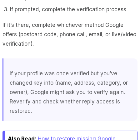
If prompted, complete the verification process
If it’s there, complete whichever method Google
offers (postcard code, phone call, email, or live/video
verification).
If your profile was once verified but you’ve
changed key info (name, address, category, or
owner), Google might ask you to verify again.
Reverify and check whether reply access is
restored.
Also Read:
How to restore missing Google