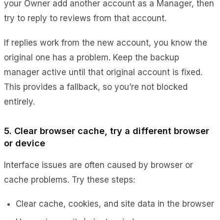
your Owner add another account as a
Manager
, then
try to reply to reviews from that account.
If replies work from the new account, you know the
original one has a problem. Keep the backup
manager active until that original account is fixed.
This provides a fallback, so you’re not blocked
entirely.
5. Clear browser cache, try a different browser
or device
Interface issues are often caused by browser or
cache problems. Try these steps:
Clear cache, cookies, and site data in the browser