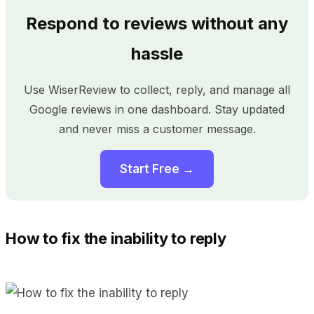
Respond to reviews without any
hassle
Use WiserReview to collect, reply, and manage all
Google reviews in one dashboard. Stay updated
and never miss a customer message.
Start Free →
How to fix the inability to reply