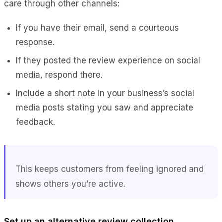
care through other channels:
If you have their email, send a courteous
response.
If they posted the review experience on social
media, respond there.
Include a short note in your business’s social
media posts stating you saw and appreciate
feedback.
This keeps customers from feeling ignored and
shows others you’re active.
Set up an alternative review collection