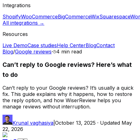
Integrations
Shopify
WooCommerce
BigCommerce
Wix
Squarespace
Wor
All integrations →
Resources
Live Demo
Case studies
Help Center
Blog
Contact
Blog
/
Google reviews
·
4 min
read
Can’t reply to Google reviews? Here’s what
to do
Can’t reply to your Google reviews? It’s usually a quick
fix. This guide explains why it happens, how to restore
the reply option, and how WiserReview helps you
manage reviews without interruption.
Krunal vaghasiya
|
October 13, 2025
· Updated
May
22, 2026