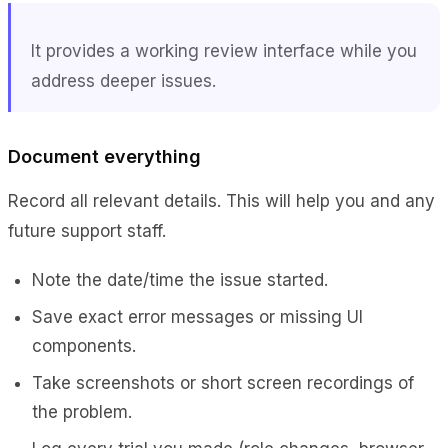
It provides a working review interface while you
address deeper issues.
Document everything
Record all relevant details. This will help you and any
future support staff.
Note the date/time the issue started.
Save exact error messages or missing UI
components.
Take screenshots or short screen recordings of
the problem.