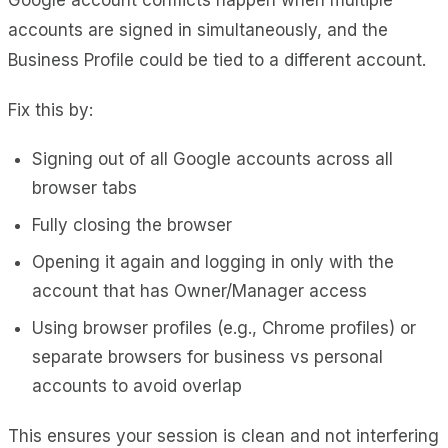
accounts are signed in simultaneously, and the
Business Profile could be tied to a different account.
Fix this by:
Signing out of all Google accounts across all
browser tabs
Fully closing the browser
Opening it again and logging in only with the
account that has Owner/Manager access
Using browser profiles (e.g., Chrome profiles) or
separate browsers for business vs personal
accounts to avoid overlap
This ensures your session is clean and not interfering