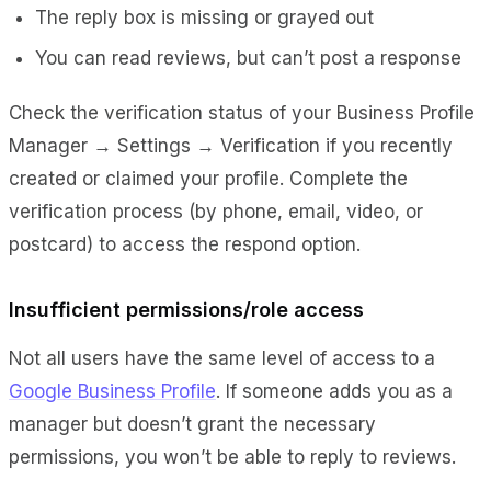
The reply box is missing or grayed out
You can read reviews, but can’t post a response
Check the verification status of your Business Profile
Manager → Settings → Verification if you recently
created or claimed your profile. Complete the
verification process (by phone, email, video, or
postcard) to access the respond option.
Insufficient permissions/role access
Not all users have the same level of access to a
Google Business Profile
. If someone adds you as a
manager but doesn’t grant the necessary
permissions, you won’t be able to reply to reviews.