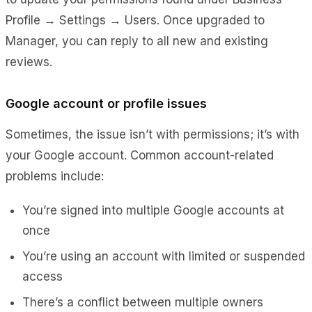
Profile → Settin
gs → Users.
Once upgraded to
Manager, you can reply to all new and existing
reviews.
Google account or profile issues
Sometimes, the issue isn’t with permissions; it’s with
your Google account. Common account-related
problems include:
You’re signed into multiple Google accounts at
once
You’re using an account with limited or suspended
access
There’s a conflict between multiple owners