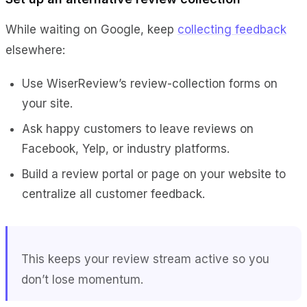
While waiting on Google, keep
collecting feedback
elsewhere:
Use WiserReview’s review-collection forms on
your site.
Ask happy customers to leave reviews on
Facebook, Yelp, or industry platforms.
Build a review portal or page on your website to
centralize all customer feedback.
This keeps your review stream active so you
don’t lose momentum.