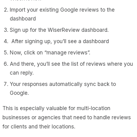
Import your existing Google reviews to the
dashboard
Sign up for the WiserReview dashboard.
After signing up, you’ll see a dashboard
Now, click on “manage reviews”.
And there, you’ll see the list of reviews where you
can reply.
Your responses automatically sync back to
Google.
This is especially valuable for multi-location
businesses or agencies that need to handle reviews
for clients and their locations.