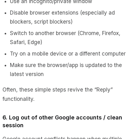
Use an incognito/private window
Disable browser extensions (especially ad
blockers, script blockers)
Switch to another browser (Chrome, Firefox,
Safari, Edge)
Try on a mobile device or a different computer
Make sure the browser/app is updated to the
latest version
Often, these simple steps revive the “Reply”
functionality.
6. Log out of other Google accounts / clean
session
Google account conflicts happen when multiple