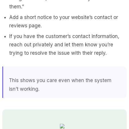
them.”
Add a short notice to your website’s contact or
reviews page.
If you have the customer’s contact information,
reach out privately and let them know you’re
trying to resolve the issue with their reply.
This shows you care even when the system
isn’t working.