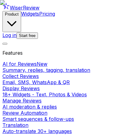
WiserReview
Widgets
Pricing
Product
Log in
Start free
Features
AI for Reviews
New
Summary, replies, tagging, translation
Collect Reviews
Email, SMS, WhatsApp & QR
Display Reviews
18+ Widgets - Text, Photos & Videos
Manage Reviews
AI moderation & replies
Review Automation
Smart sequences & follow-ups
Translation
Auto-translate 30+ languages