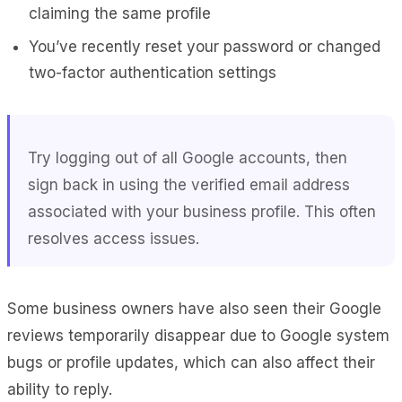
claiming the same profile
You’ve recently reset your password or changed
two-factor authentication settings
Try logging out of all Google accounts, then
sign back in using the verified email address
associated with your business profile. This often
resolves access issues.
Some business owners have also seen their Google
reviews temporarily disappear due to Google system
bugs or profile updates, which can also affect their
ability to reply.