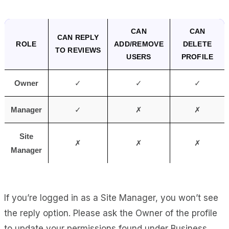
CAN
CAN
CAN REPLY
ROLE
ADD/REMOVE
DELETE
TO REVIEWS
USERS
PROFILE
Owner
✓
✓
✓
Manager
✓
✗
✗
Site
✗
✗
✗
Manager
If you’re logged in as a Site Manager, you won’t see
the reply option.
Please ask the Owner of the profile
to update your permissions found under Business