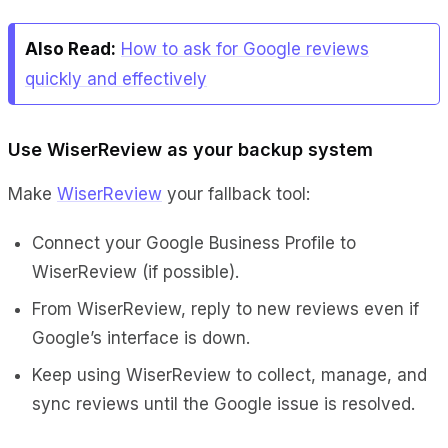
Also Read:
How to ask for Google reviews
quickly and effectively
Use WiserReview as your backup system
Make
WiserReview
your fallback tool:
Connect your Google Business Profile to
WiserReview (if possible).
From WiserReview, reply to new reviews even if
Google’s interface is down.
Keep using WiserReview to collect, manage, and
sync reviews until the Google issue is resolved.