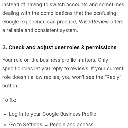
Instead of having to switch accounts and sometimes
dealing with the complications that the confusing
Google experience can produce, WiserReview offers
a reliable and consistent system.
3. Check and adjust user roles & permissions
Your role on the business profile matters. Only
specific roles let you reply to reviews. If your current
role doesn’t allow replies, you won’t see the “Reply”
button.
To fix:
Log in to your Google Business Profile
Go to
Settings → People and access