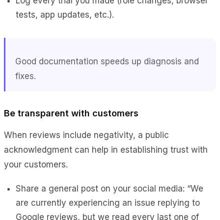
Log every trial you made (role changes, browser
tests, app updates, etc.).
Good documentation speeds up diagnosis and
fixes.
Be transparent with customers
When reviews include negativity, a public
acknowledgment can help in establishing trust with
your customers.
Share a general post on your social media: “We
are currently experiencing an issue replying to
Google reviews, but we read every last one of