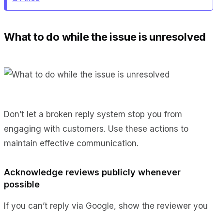
What to do while the issue is unresolved
Don’t let a broken reply system stop you from
engaging with customers. Use these actions to
maintain effective communication.
Acknowledge reviews publicly whenever
possible
If you can’t reply via Google, show the reviewer you