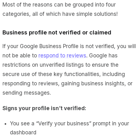
Most of the reasons can be grouped into four
categories, all of which have simple solutions!
Business profile not verified or claimed
If your Google Business Profile is not verified, you will
not be able to
respond to reviews
. Google has
restrictions on unverified listings to ensure the
secure use of these key functionalities, including
responding to reviews, gaining business insights, or
sending messages.
Signs your profile isn’t verified:
You see a “Verify your business” prompt in your
dashboard