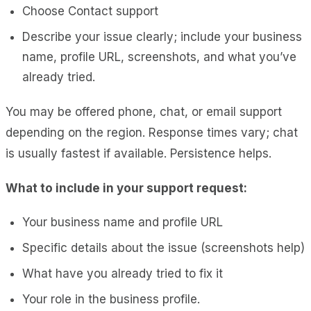
Choose
Contact support
Describe your issue clearly; include your business
name, profile URL, screenshots, and what you’ve
already tried.
You may be offered phone, chat, or email support
depending on the region. Response times vary; chat
is usually fastest if available. Persistence helps.
What to include in your support request:
Your business name and profile URL
Specific details about the issue (screenshots help)
What have you already tried to fix it
Your role in the business profile.