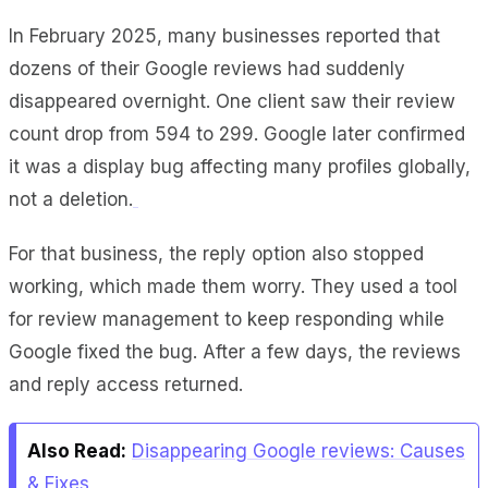
In
February 2025
, many businesses reported that
dozens of their Google reviews had suddenly
disappeared overnight. One client saw their review
count drop from 594 to 299. Google later confirmed
it was a display bug affecting many profiles globally,
not a deletion.
For that business, the reply option also stopped
working, which made them worry. They used a tool
for review management to keep responding while
Google fixed the bug. After a few days, the reviews
and reply access returned.
Also Read:
Disappearing Google reviews: Causes
& Fixes