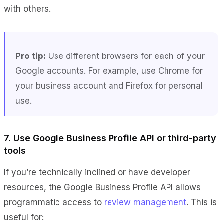
with others.
Pro tip:
Use different browsers for each of your
Google accounts. For example, use Chrome for
your business account and Firefox for personal
use.
7. Use Google Business Profile API or third-party
tools
If you’re technically inclined or have developer
resources, the Google Business Profile API allows
programmatic access to
review management
. This is
useful for: