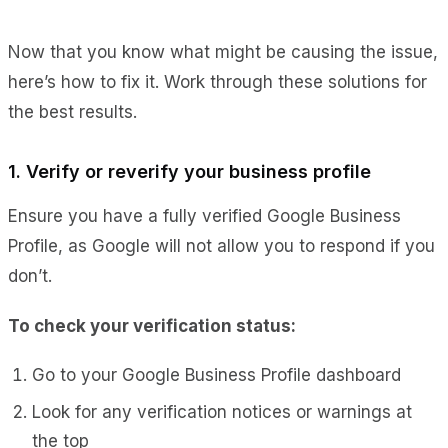
Now that you know what might be causing the issue,
here’s how to fix it. Work through these solutions for
the best results.
1. Verify or reverify your business profile
Ensure you have a fully verified Google Business
Profile, as Google will not allow you to respond if you
don’t.
To check your verification status:
Go to your Google Business Profile dashboard
Look for any verification notices or warnings at
the top