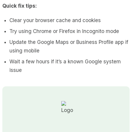
Quick fix tips:
Clear your browser cache and cookies
Try using Chrome or Firefox in Incognito mode
Update the Google Maps or Business Profile app if
using mobile
Wait a few hours if it’s a known Google system
issue