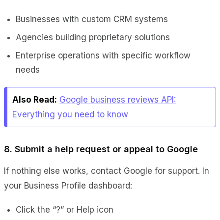
Businesses with custom CRM systems
Agencies building proprietary solutions
Enterprise operations with specific workflow
needs
Also Read:
Google business reviews API:
Everything you need to know
8. Submit a help request or appeal to Google
If nothing else works, contact Google for support. In
your Business Profile dashboard:
Click the “?” or Help icon