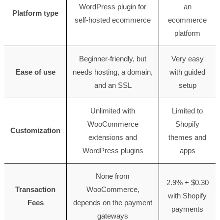
WordPress plugin for
an
Platform type
self-hosted ecommerce
ecommerce
platform
Beginner-friendly, but
Very easy
Ease of use
needs hosting, a domain,
with guided
and an SSL
setup
Unlimited with
Limited to
WooCommerce
Shopify
Customization
extensions and
themes and
WordPress plugins
apps
None from
2.9% + $0.30
Transaction
WooCommerce,
with Shopify
Fees
depends on the payment
payments
gateways