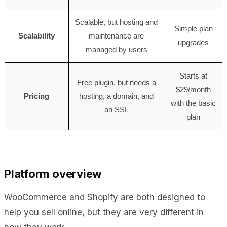
Scalable, but hosting and
Simple plan
Scalability
maintenance are
upgrades
managed by users
Starts at
Free plugin, but needs a
$29/month
Pricing
hosting, a domain, and
with the basic
an SSL
plan
Platform overview
WooCommerce and Shopify are both designed to
help you sell online, but they are very different in