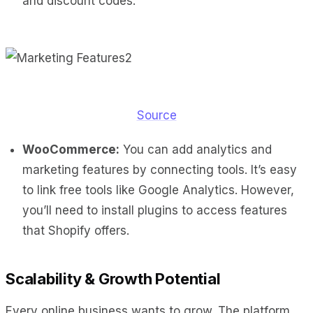
and discount codes.
Source
WooCommerce:
You can add analytics and
marketing features by connecting tools. It’s easy
to link free tools like Google Analytics. However,
you’ll need to install plugins to access features
that Shopify offers.
Scalability & Growth Potential
Every online business wants to grow. The platform