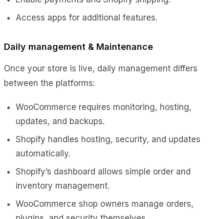
Access apps for additional features.
Daily management & Maintenance
Once your store is live, daily management differs
between the platforms:
WooCommerce requires monitoring, hosting,
updates, and backups.
Shopify handles hosting, security, and updates
automatically.
Shopify’s dashboard allows simple order and
inventory management.
WooCommerce shop owners manage orders,
plugins, and security themselves.