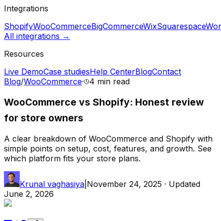
Integrations
Shopify
WooCommerce
BigCommerce
Wix
Squarespace
Wor
All integrations →
Resources
Live Demo
Case studies
Help Center
Blog
Contact
Blog
/
WooCommerce
·
4 min
read
WooCommerce vs Shopify: Honest review
for store owners
A clear breakdown of WooCommerce and Shopify with
simple points on setup, cost, features, and growth. See
which platform fits your store plans.
Krunal vaghasiya
|
November 24, 2025
· Updated
June 2, 2026