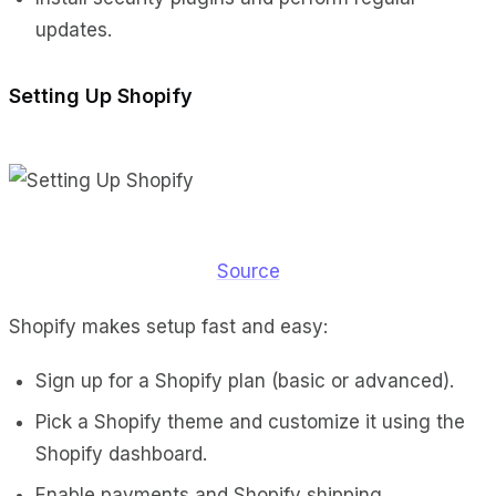
updates.
Setting Up Shopify
Source
Shopify makes setup fast and easy:
Sign up for a Shopify plan (basic or advanced).
Pick a Shopify theme and customize it using the
Shopify dashboard.
Enable payments and Shopify shipping.