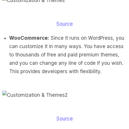
Source
WooCommerce:
Since it runs on WordPress, you
can customize it in many ways. You have access
to thousands of free and paid premium themes,
and you can change any line of code if you wish.
This provides developers with flexibility.
Source