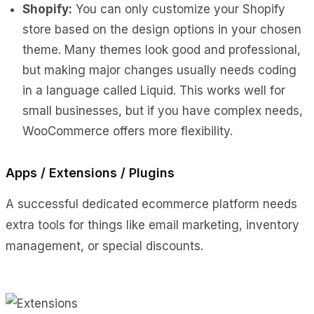
Shopify:
You can only customize your Shopify
store based on the design options in your chosen
theme. Many themes look good and professional,
but making major changes usually needs coding
in a language called Liquid. This works well for
small businesses, but if you have complex needs,
WooCommerce offers more flexibility.
Apps / Extensions / Plugins
A successful dedicated ecommerce platform needs
extra tools for things like email marketing, inventory
management, or special discounts.