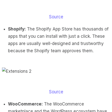
Source
Shopify:
The Shopify App Store has thousands of
apps that you can install with just a click. These
apps are usually well-designed and trustworthy
because the Shopify team approves them.
Source
WooCommerce:
The WooCommerce
marketplace and the WordPress ecosystem have