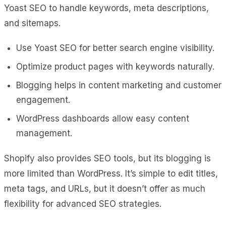
Yoast SEO to handle keywords, meta descriptions,
and sitemaps.
Use Yoast SEO for better search engine visibility.
Optimize product pages with keywords naturally.
Blogging helps in content marketing and customer
engagement.
WordPress dashboards allow easy content
management.
Shopify also provides SEO tools, but its blogging is
more limited than WordPress. It’s simple to edit titles,
meta tags, and URLs, but it doesn’t offer as much
flexibility for advanced SEO strategies.