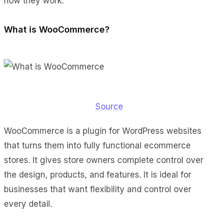
how they work.
What is WooCommerce?
Source
WooCommerce is a plugin for WordPress websites
that turns them into fully functional ecommerce
stores. It gives store owners complete control over
the design, products, and features. It is ideal for
businesses that want flexibility and control over
every detail.