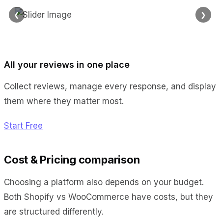
❮
❯
All your reviews in one place
Collect reviews, manage every response, and display
them where they matter most.
Start Free
Cost & Pricing comparison
Choosing a platform also depends on your budget.
Both Shopify vs WooCommerce have costs, but they
are structured differently.