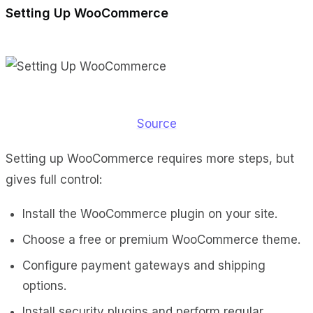
Setting Up WooCommerce
Source
Setting up WooCommerce requires more steps, but
gives full control:
Install the WooCommerce plugin on your site.
Choose a free or premium WooCommerce theme.
Configure payment gateways and shipping
options.
Install security plugins and perform regular