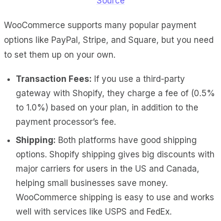
Source
WooCommerce supports many popular payment
options like PayPal, Stripe, and Square, but you need
to set them up on your own.
Transaction Fees:
If you use a third-party
gateway with Shopify, they charge a fee of (0.5%
to 1.0%) based on your plan, in addition to the
payment processor’s fee.
Shipping:
Both platforms have good shipping
options. Shopify shipping gives big discounts with
major carriers for users in the US and Canada,
helping small businesses save money.
WooCommerce shipping is easy to use and works
well with services like USPS and FedEx.