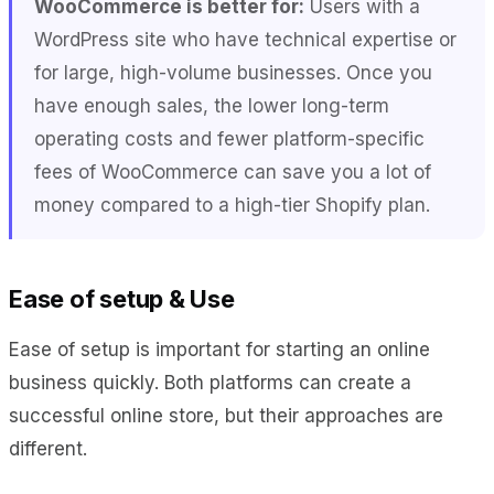
WooCommerce is better for:
Users with a
WordPress site who have technical expertise or
for large, high-volume businesses. Once you
have enough sales, the lower long-term
operating costs and fewer platform-specific
fees of WooCommerce can save you a lot of
money compared to a high-tier Shopify plan.
Ease of setup & Use
Ease of setup is important for starting an online
business quickly. Both platforms can create a
successful online store, but their approaches are
different.