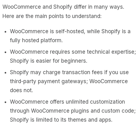
WooCommerce and Shopify differ in many ways.
Here are the main points to understand:
WooCommerce is self-hosted, while Shopify is a
fully hosted platform.
WooCommerce requires some technical expertise;
Shopify is easier for beginners.
Shopify may charge transaction fees if you use
third-party payment gateways; WooCommerce
does not.
WooCommerce offers unlimited customization
through WooCommerce plugins and custom code;
Shopify is limited to its themes and apps.