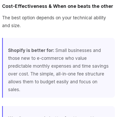
Cost-Effectiveness & When one beats the other
The best option depends on your technical ability
and size.
Shopify is better for:
Small businesses and
those new to e-commerce who value
predictable monthly expenses and time savings
over cost. The simple, all-in-one fee structure
allows them to budget easily and focus on
sales.