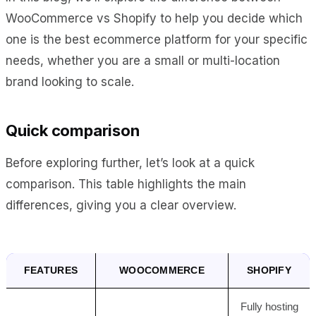
WooCommerce vs Shopify to help you decide which
one is the best ecommerce platform for your specific
needs, whether you are a small or multi-location
brand looking to scale.
Quick comparison
Before exploring further, let’s look at a quick
comparison. This table highlights the main
differences, giving you a clear overview.
FEATURES
WOOCOMMERCE
SHOPIFY
Fully hosting