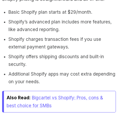
Basic Shopify plan starts at $29/month.
Shopify’s advanced plan includes more features,
like advanced reporting.
Shopify charges transaction fees if you use
external payment gateways.
Shopify offers shipping discounts and built-in
security.
Additional Shopify apps may cost extra depending
on your needs.
Also Read:
Bigcartel vs Shopify: Pros, cons &
best choice for SMBs