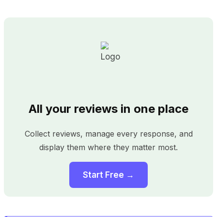
All your reviews in one place
Collect reviews, manage every response, and
display them where they matter most.
Start Free →