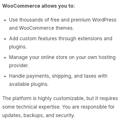
WooCommerce allows you to:
Use thousands of free and premium WordPress
and WooCommerce themes.
Add custom features through extensions and
plugins.
Manage your online store on your own hosting
provider.
Handle payments, shipping, and taxes with
available plugins.
The platform is highly customizable, but it requires
some technical expertise. You are responsible for
updates, backups, and security.