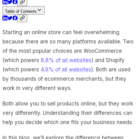
Table of Contents
Starting an online store can feel overwhelming
because there are so many platforms available. Two
of the most popular choices are WooCommerce
(which powers
8.8% of all websites
) and Shopify
(which powers
4.9% of all websites
). Both are used
by thousands of ecommerce merchants, but they
work in very different ways.
Both allow you to sell products online, but they work
very differently. Understanding their differences can
help you decide which one fits your business needs.
In this blog, we’ll explore the difference between