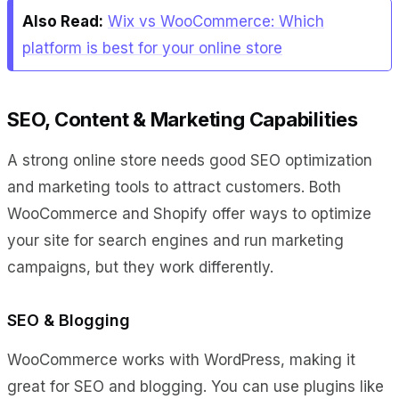
Also Read:
Wix vs WooCommerce: Which
platform is best for your online store
SEO, Content & Marketing Capabilities
A strong online store needs good SEO optimization
and marketing tools to attract customers. Both
WooCommerce and Shopify offer ways to optimize
your site for search engines and run marketing
campaigns, but they work differently.
SEO & Blogging
WooCommerce works with WordPress, making it
great for SEO and blogging. You can use plugins like