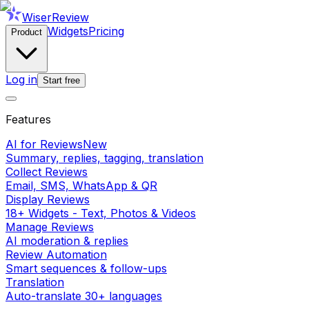
WiserReview
Widgets
Pricing
Product
Log in
Start free
Features
AI for Reviews
New
Summary, replies, tagging, translation
Collect Reviews
Email, SMS, WhatsApp & QR
Display Reviews
18+ Widgets - Text, Photos & Videos
Manage Reviews
AI moderation & replies
Review Automation
Smart sequences & follow-ups
Translation
Auto-translate 30+ languages