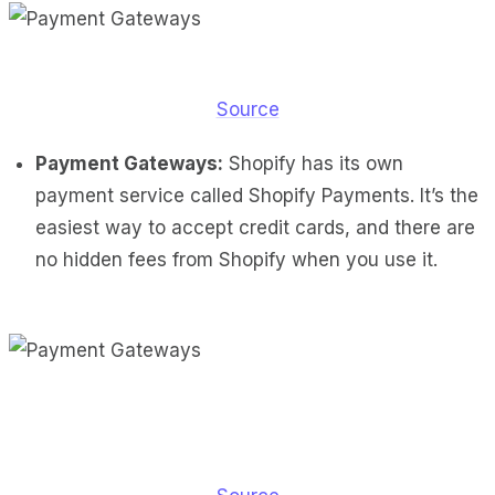
Source
Payment Gateways:
Shopify has its own
payment service called Shopify Payments. It’s the
easiest way to accept credit cards, and there are
no hidden fees from Shopify when you use it.