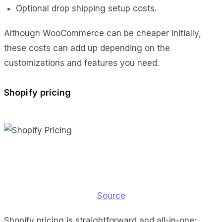
Optional drop shipping setup costs.
Although WooCommerce can be cheaper initially,
these costs can add up depending on the
customizations and features you need.
Shopify pricing
Source
Shopify pricing is straightforward and all-in-one: