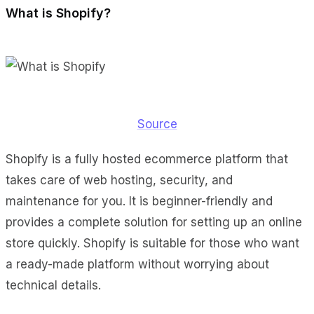
What is Shopify?
Source
Shopify is a fully hosted ecommerce platform that
takes care of web hosting, security, and
maintenance for you. It is beginner-friendly and
provides a complete solution for setting up an online
store quickly. Shopify is suitable for those who want
a ready-made platform without worrying about
technical details.