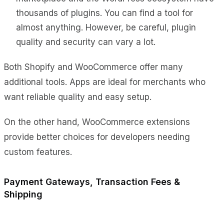
thousands of plugins. You can find a tool for
almost anything. However, be careful, plugin
quality and security can vary a lot.
Both Shopify and WooCommerce offer many
additional tools. Apps are ideal for merchants who
want reliable quality and easy setup.
On the other hand, WooCommerce extensions
provide better choices for developers needing
custom features.
Payment Gateways, Transaction Fees &
Shipping