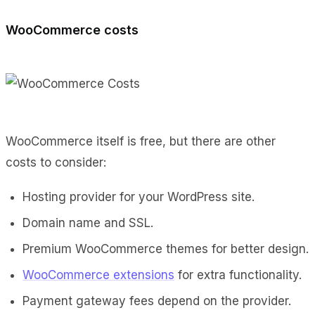
WooCommerce costs
WooCommerce itself is free, but there are other
costs to consider:
Hosting provider for your WordPress site.
Domain name and SSL.
Premium WooCommerce themes for better design.
WooCommerce extensions
for extra functionality.
Payment gateway fees depend on the provider.