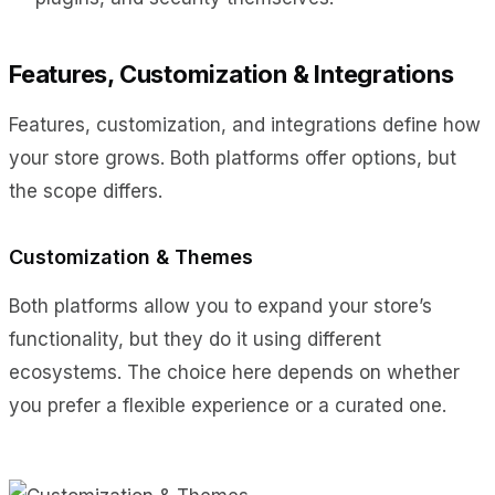
Features, Customization & Integrations
Features, customization, and integrations define how
your store grows. Both platforms offer options, but
the scope differs.
Customization & Themes
Both platforms allow you to expand your store’s
functionality, but they do it using different
ecosystems. The choice here depends on whether
you prefer a flexible experience or a curated one.