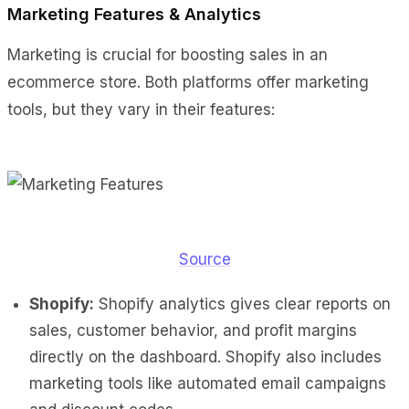
Marketing Features & Analytics
Marketing is crucial for boosting sales in an
ecommerce store. Both platforms offer marketing
tools, but they vary in their features:
Source
Shopify:
Shopify analytics gives clear reports on
sales, customer behavior, and profit margins
directly on the dashboard. Shopify also includes
marketing tools like automated email campaigns