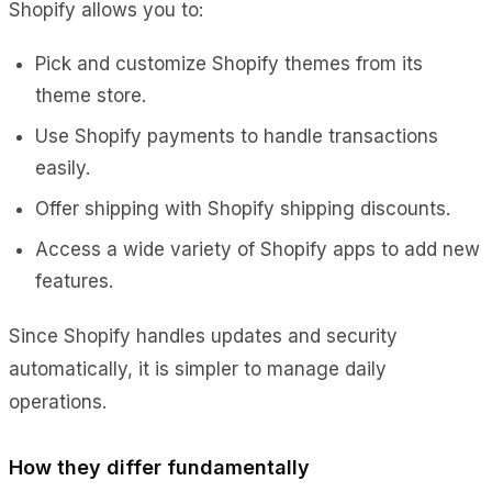
Shopify allows you to:
Pick and customize Shopify themes from its
theme store.
Use Shopify payments to handle transactions
easily.
Offer shipping with Shopify shipping discounts.
Access a wide variety of Shopify apps to add new
features.
Since Shopify handles updates and security
automatically, it is simpler to manage daily
operations.
How they differ fundamentally