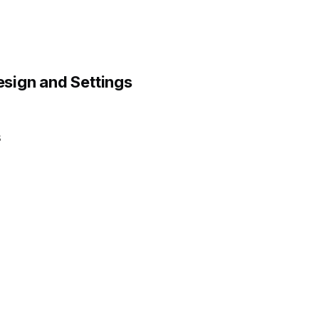
sign and Settings
.