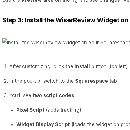
Step 3: Install the WiserReview Widget o
After customizing, click the
Install
button (top left)
In the pop-up, switch to the
Squarespace
tab
You’ll see
two script codes
:
Pixel Script
(adds tracking)
Widget Display Script
(loads the widget on pro