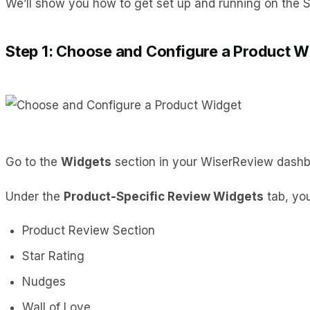
We’ll show you how to get set up and running on the S
Step 1: Choose and Configure a Product W
Go to the
Widgets
section in your WiserReview dash
Under the
Product-Specific Review Widgets
tab, you
Product Review Section
Star Rating
Nudges
Wall of Love