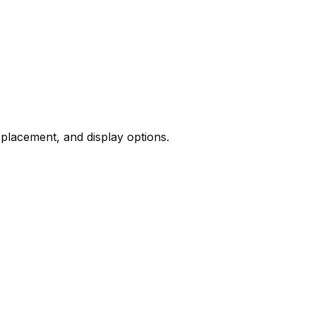
 placement, and display options.