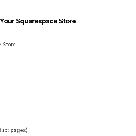
n Your Squarespace Store
duct pages)