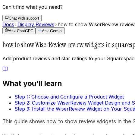
Can't find what you need?
Chat with support
Docs
Display Reviews
how to show WiserReview review 
Ask ChatGPT
Ask Gemini
how to show WiserReview review widgets in squaresp
Add product reviews and star ratings to your Squarespace
What you'll learn
Step 1: Choose and Configure a Product Widget
Step 2: Customize WiserReview Widget Design and S
Step 3: Install the WiserReview Widget on Your Squ
This guide shows how to show review widgets in the S