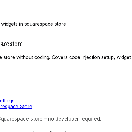
widgets in squarespace store
ace store
 store without coding. Covers code injection setup, widget
ettings
arespace Store
quarespace store – no developer required.