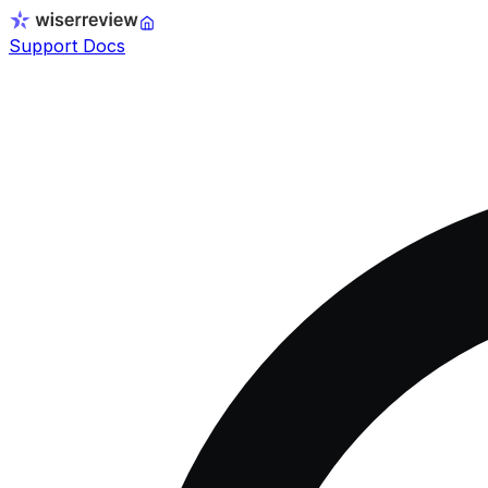
Support Docs