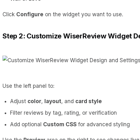
Click
Configure
on the widget you want to use.
Step 2: Customize WiserReview Widget De
Use the left panel to:
Adjust
color
,
layout
, and
card style
Filter reviews by tag, rating, or verification
Add optional
Custom CSS
for advanced styling
Use the
Preview
area on the right to see changes live