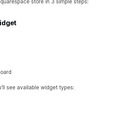
quarespace store in 3 simple steps:
idget
board
’ll see available widget types: