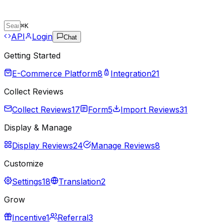
⌘
K
API
Login
Chat
Getting Started
E-Commerce Platform
8
Integration
21
Collect Reviews
Collect Reviews
17
Form
5
Import Reviews
31
Display & Manage
Display Reviews
24
Manage Reviews
8
Customize
Settings
18
Translation
2
Grow
Incentive
1
Referral
3