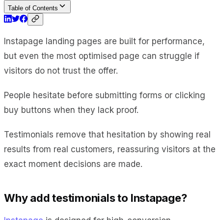
Table of Contents
Instapage landing pages are built for performance,
but even the most optimised page can struggle if
visitors do not trust the offer.
People hesitate before submitting forms or clicking
buy buttons when they lack proof.
Testimonials remove that hesitation by showing real
results from real customers, reassuring visitors at the
exact moment decisions are made.
Why add testimonials to Instapage?