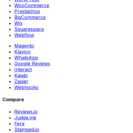
WooCommerce
Prestashop
BigCommerce
Wix
Squarespace
Webflow
Magento
Klaviyo
WhatsApp
Google Reviews
Interact
Kajabi
Zapier
Webhooks
Compare
Reviews.io
Judge.me
Fera
Stamped.io