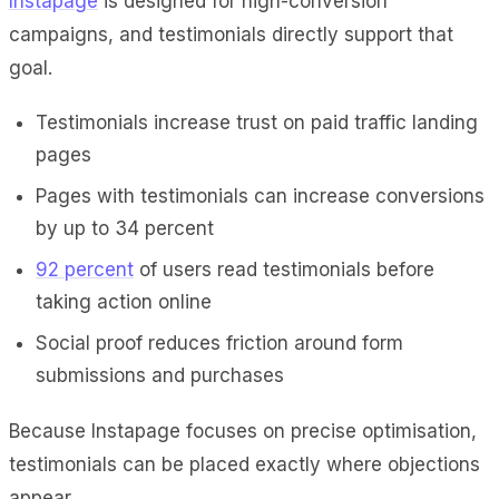
Instapage
is designed for high-conversion
campaigns, and testimonials directly support that
goal.
Testimonials increase trust on paid traffic landing
pages
Pages with testimonials can increase conversions
by up to 34 percent
92 percent
of users read testimonials before
taking action online
Social proof reduces friction around form
submissions and purchases
Because Instapage focuses on precise optimisation,
testimonials can be placed exactly where objections
appear.