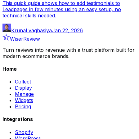
This quick guide shows how to add testimonials to
Leadpages in few minutes using an easy setup, no
technical skills needed.
Krunal vaghasiya
Jan 22, 2026
WiserReview
Turn reviews into revenue with a trust platform built for
modern ecommerce brands.
Home
Collect
Display
Manage
Widgets
Pricing
Integrations
Shopify
WordPress