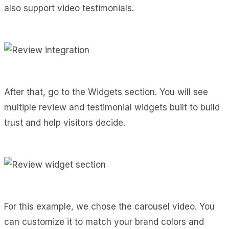
also support video testimonials.
After that, go to the Widgets section. You will see
multiple review and testimonial widgets built to build
trust and help visitors decide.
For this example, we chose the carousel video. You
can customize it to match your brand colors and