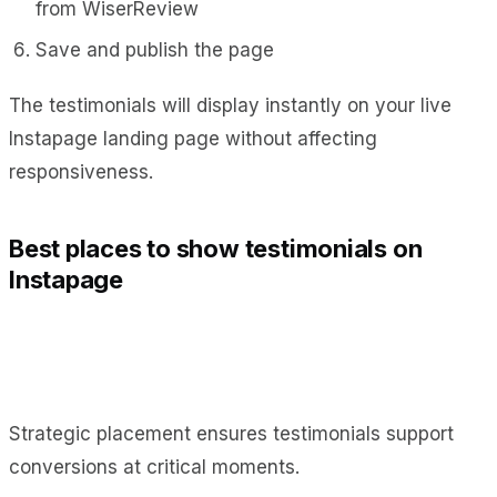
from WiserReview
Save and publish the page
The testimonials will display instantly on your live
Instapage landing page without affecting
responsiveness.
Best places to show testimonials on
Instapage
Strategic placement ensures testimonials support
conversions at critical moments.