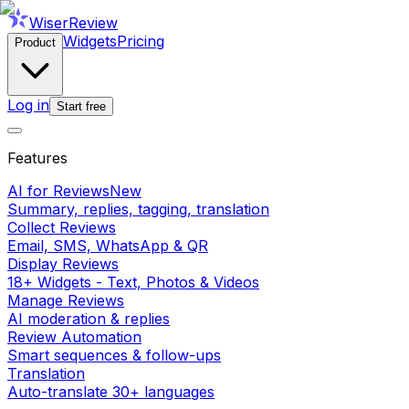
WiserReview
Widgets
Pricing
Product
Log in
Start free
Features
AI for Reviews
New
Summary, replies, tagging, translation
Collect Reviews
Email, SMS, WhatsApp & QR
Display Reviews
18+ Widgets - Text, Photos & Videos
Manage Reviews
AI moderation & replies
Review Automation
Smart sequences & follow-ups
Translation
Auto-translate 30+ languages