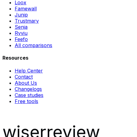
Loox
Famewall
Junip
Trustmary
Senja
Ryviu
Feefo
All comparisons
Resources
Help Center
Contact
About Us
Changelogs
Case studies
Free tools
wiserreview