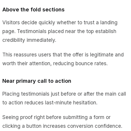
Above the fold sections
Visitors decide quickly whether to trust a landing
page. Testimonials placed near the top establish
credibility immediately.
This reassures users that the offer is legitimate and
worth their attention, reducing bounce rates.
Near primary call to action
Placing testimonials just before or after the main call
to action reduces last-minute hesitation.
Seeing proof right before submitting a form or
clicking a button increases conversion confidence.