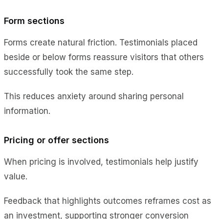
Form sections
Forms create natural friction. Testimonials placed
beside or below forms reassure visitors that others
successfully took the same step.
This reduces anxiety around sharing personal
information.
Pricing or offer sections
When pricing is involved, testimonials help justify
value.
Feedback that highlights outcomes reframes cost as
an investment, supporting stronger conversion