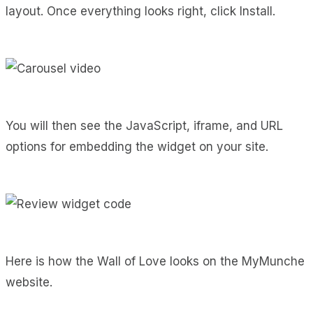
layout. Once everything looks right, click Install.
You will then see the JavaScript, iframe, and URL
options for embedding the widget on your site.
Here is how the Wall of Love looks on the MyMunche
website.