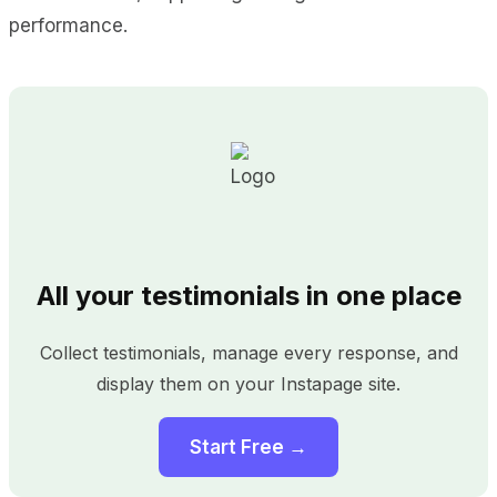
performance.
All your testimonials in one place
Collect testimonials, manage every response, and
display them on your Instapage site.
Start Free →