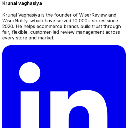
Krunal vaghasiya
Krunal Vaghasiya is the founder of WiserReview and
WiserNotify, which have served 10,000+ stores since
2020. He helps ecommerce brands build trust through
fair, flexible, customer-led review management across
every store and market.