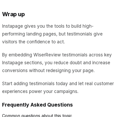
Wrap up
Instapage gives you the tools to build high-
performing landing pages, but testimonials give
visitors the confidence to act.
By embedding WiserReview testimonials across key
Instapage sections, you reduce doubt and increase
conversions without redesigning your page.
Start adding testimonials today and let real customer
experiences power your campaigns.
Frequently Asked Questions
Common questions about this topic