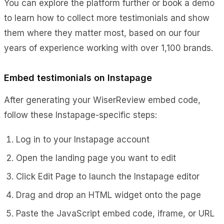
You can explore the platform further or book a demo
to learn how to collect more testimonials and show
them where they matter most, based on our four
years of experience working with over 1,100 brands.
Embed testimonials on Instapage
After generating your WiserReview embed code,
follow these Instapage-specific steps:
Log in to your Instapage account
Open the landing page you want to edit
Click Edit Page to launch the Instapage editor
Drag and drop an HTML widget onto the page
Paste the JavaScript embed code, iframe, or URL