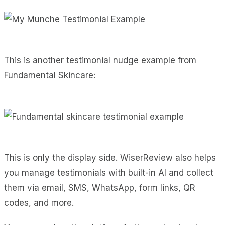
This is another testimonial nudge example from
Fundamental Skincare:
This is only the display side. WiserReview also helps
you manage testimonials with built-in AI and collect
them via email, SMS, WhatsApp, form links, QR
codes, and more.