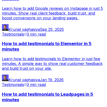
Learn how to add Google reviews on Instapage in just 5
minutes. Show real client feedback, build trust, and
boost conversions on your landing pages.
Krunal vaghasiya
Sep 25, 2025
Testimonials
3 min
read
How to add testimonials to Elementor in 5
minutes
Learn how to add testimonials to Elementor in just few
minutes. A simple way to show real customer feedback
and build trust on your site.
Krunal vaghasiya
Jan 19, 2026
Testimonials
3 min
read
How to add testimonials to Leadpages in 5
minutes