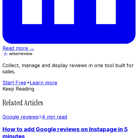
Read more →
Collect, manage and display reviews in one tool built for
sales.
Start Free
Learn more
Keep Reading
Related Articles
Google reviews
4 min
read
How to add Google reviews on Instapage in 5
minutes