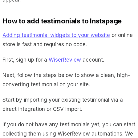
How to add testimonials to Instapage
Adding testimonial widgets to your website
or online
store is fast and requires no code.
First, sign up for a
WiserReview
account.
Next, follow the steps below to show a clean, high-
converting testimonial on your site.
Start by importing your existing testimonial via a
direct integration or CSV import.
If you do not have any testimonials yet, you can start
collecting them using WiserReview automations. We