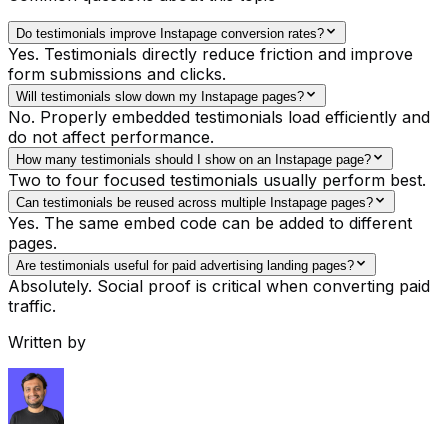
Do testimonials improve Instapage conversion rates?
Yes. Testimonials directly reduce friction and improve
form submissions and clicks.
Will testimonials slow down my Instapage pages?
No. Properly embedded testimonials load efficiently and
do not affect performance.
How many testimonials should I show on an Instapage page?
Two to four focused testimonials usually perform best.
Can testimonials be reused across multiple Instapage pages?
Yes. The same embed code can be added to different
pages.
Are testimonials useful for paid advertising landing pages?
Absolutely. Social proof is critical when converting paid
traffic.
Written by