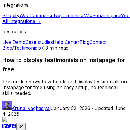
Integrations
Shopify
WooCommerce
BigCommerce
Wix
Squarespace
Wor
All integrations →
Resources
Live Demo
Case studies
Help Center
Blog
Contact
Blog
/
Testimonials
·
3 min
read
How to display testimonials on Instapage for
free
This guide shows how to add and display testimonials on
Instapage for free using an easy setup, no technical
skills needed.
Krunal vaghasiya
|
January 22, 2026
· Updated
June
4, 2026