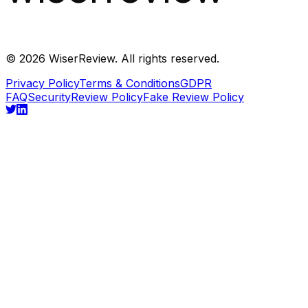
©
2026
WiserReview. All rights reserved.
Privacy Policy
Terms & Conditions
GDPR
FAQ
Security
Review Policy
Fake Review Policy