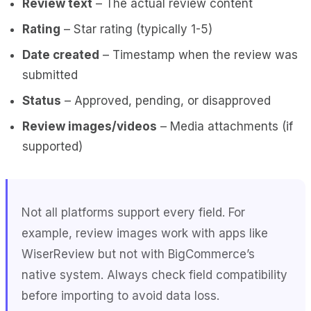
Review text
– The actual review content
Rating
– Star rating (typically 1-5)
Date created
– Timestamp when the review was
submitted
Status
– Approved, pending, or disapproved
Review images/videos
– Media attachments (if
supported)
Not all platforms support every field. For
example, review images work with apps like
WiserReview but not with BigCommerce’s
native system. Always check field compatibility
before importing to avoid data loss.