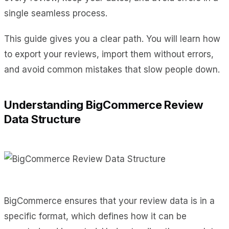
single seamless process.
This guide gives you a clear path. You will learn how
to export your reviews, import them without errors,
and avoid common mistakes that slow people down.
Understanding BigCommerce Review
Data Structure
BigCommerce ensures that your review data is in a
specific format, which defines how it can be