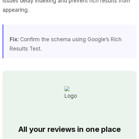
issues delay indexing and prevent rich results from
appearing.
Fix:
Confirm the schema using Google’s Rich
Results Test.
All your reviews in one place