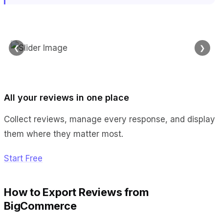
❮
❯
All your reviews in one place
Collect reviews, manage every response, and display
them where they matter most.
Start Free
How to Export Reviews from
BigCommerce