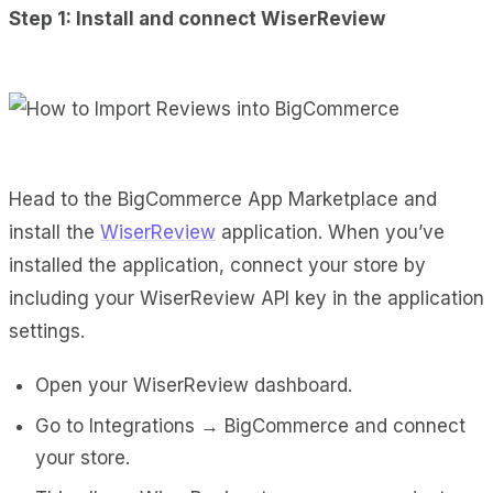
Step 1: Install and connect WiserReview
Head to the
BigCommerce App Marketplace
and
install the
WiserReview
application. When you’ve
installed the application, connect your store by
including your WiserReview API key in the application
settings.
Open your
WiserReview
dashboard.
Go to Integrations → BigCommerce and connect
your store.