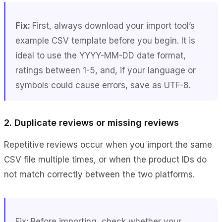
Fix:
First, always download your import tool’s
example CSV template before you begin. It is
ideal to use the YYYY-MM-DD date format,
ratings between 1-5, and, if your language or
symbols could cause errors, save as UTF-8.
2. Duplicate reviews or missing reviews
Repetitive reviews occur when you import the same
CSV file multiple times, or when the product IDs do
not match correctly between the two platforms.
Fix: Before importing, check whether your