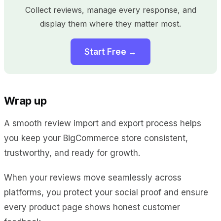
Collect reviews, manage every response, and
display them where they matter most.
Start Free →
Wrap up
A smooth review import and export process helps
you keep your BigCommerce store consistent,
trustworthy, and ready for growth.
When your reviews move seamlessly across
platforms, you protect your social proof and ensure
every product page shows honest customer