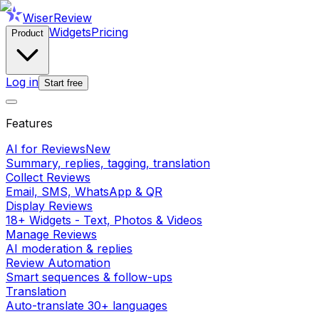
WiserReview
Widgets
Pricing
Product
Log in
Start free
Features
AI for Reviews
New
Summary, replies, tagging, translation
Collect Reviews
Email, SMS, WhatsApp & QR
Display Reviews
18+ Widgets - Text, Photos & Videos
Manage Reviews
AI moderation & replies
Review Automation
Smart sequences & follow-ups
Translation
Auto-translate 30+ languages