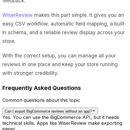
feedback.
WiserReview
makes this part simple. It gives you an
easy CSV workflow, automatic field mapping, a built-
in schema, and a reliable review display across your
store.
With the correct setup, you can manage all your
reviews in one place and keep your store running
with stronger credibility.
Frequently Asked Questions
Common questions about this topic
Can I export BigCommerce reviews without an app?
Yes. You can use the BigCommerce API, but it needs
technical skills. Apps like WiserReview make exporting
easier.