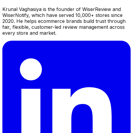
Krunal Vaghasiya is the founder of WiserReview and
WiserNotify, which have served 10,000+ stores since
2020. He helps ecommerce brands build trust through
fair, flexible, customer-led review management across
every store and market.