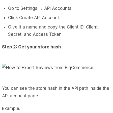
Go to Settings → API Accounts.
Click Create API Account.
Give it a name and copy the Client ID, Client
Secret, and Access Token.
Step 2: Get your store hash
You can see the store hash in the API path inside the
API account page.
Example: