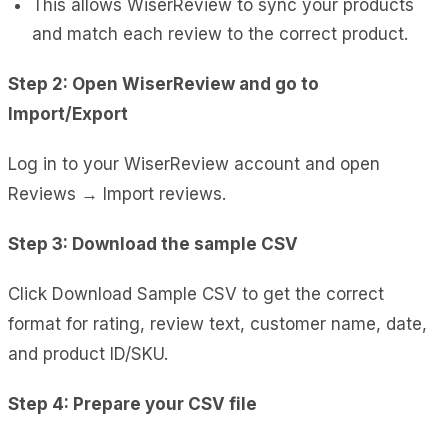
This allows WiserReview to sync your products
and match each review to the correct product.
Step 2: Open WiserReview and go to
Import/Export
Log in to your WiserReview account and open
Reviews → Import reviews.
Step 3: Download the sample CSV
Click Download Sample CSV to get the correct
format for rating, review text, customer name, date,
and product ID/SKU.
Step 4: Prepare your CSV file