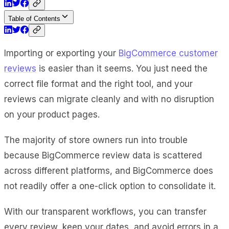
Table of Contents
Importing or exporting your
BigCommerce customer
reviews
is easier than it seems. You just need the
correct file format and the right tool, and your
reviews can migrate cleanly and with no disruption
on your product pages.
The majority of store owners run into trouble
because
BigCommerce review
data is scattered
across different platforms, and BigCommerce does
not readily offer a one-click option to consolidate it.
With our transparent workflows, you can transfer
every review, keep your dates, and avoid errors in a