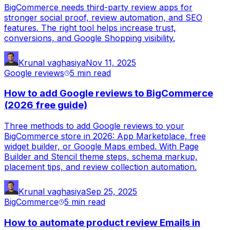
BigCommerce needs third-party review apps for
stronger social proof, review automation, and SEO
features. The right tool helps increase trust,
conversions, and Google Shopping visibility.
Krunal vaghasiya
Nov 11, 2025
Google reviews
5 min
read
How to add Google reviews to BigCommerce
(2026 free guide)
Three methods to add Google reviews to your
BigCommerce store in 2026: App Marketplace, free
widget builder, or Google Maps embed. With Page
Builder and Stencil theme steps, schema markup,
placement tips, and review collection automation.
Krunal vaghasiya
Sep 25, 2025
BigCommerce
5 min
read
How to automate product review Emails in