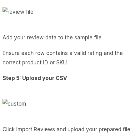
Add your review data to the sample file.
Ensure each row contains a valid rating and the
correct product ID or SKU.
Step 5: Upload your CSV
Click Import Reviews and upload your prepared file.