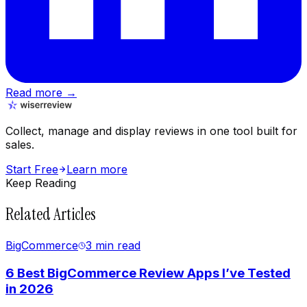
Read more →
Collect, manage and display reviews in one tool built for
sales.
Start Free
Learn more
Keep Reading
Related Articles
BigCommerce
3 min
read
6 Best BigCommerce Review Apps I’ve Tested
in 2026