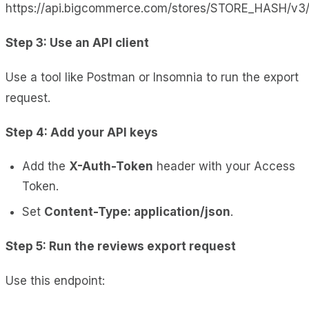
https://api.bigcommerce.com/stores/STORE_HASH/v3
Step 3: Use an API client
Use a tool like Postman or Insomnia to run the export
request.
Step 4: Add your API keys
Add the
X-Auth-Token
header with your Access
Token.
Set
Content-Type: application/json
.
Step 5: Run the reviews export request
Use this endpoint: