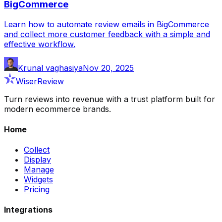
BigCommerce
Learn how to automate review emails in BigCommerce
and collect more customer feedback with a simple and
effective workflow.
Krunal vaghasiya
Nov 20, 2025
WiserReview
Turn reviews into revenue with a trust platform built for
modern ecommerce brands.
Home
Collect
Display
Manage
Widgets
Pricing
Integrations