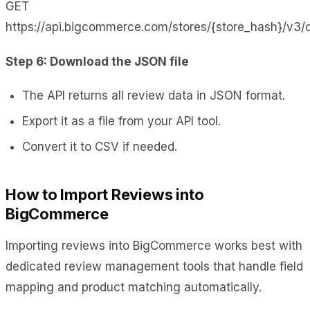
GET
https://api.bigcommerce.com/stores/{store_hash}/v3/
Step 6: Download the JSON file
The API returns all review data in JSON format.
Export it as a file from your API tool.
Convert it to CSV if needed.
How to Import Reviews into
BigCommerce
Importing reviews into BigCommerce works best with
dedicated review management tools that handle field
mapping and product matching automatically.