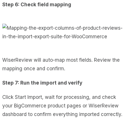
Step 6: Check field mapping
WiserReview will auto-map most fields. Review the
mapping once and confirm.
Step 7: Run the import and verify
Click Start Import, wait for processing, and check
your BigCommerce product pages or WiserReview
dashboard to confirm everything imported correctly.