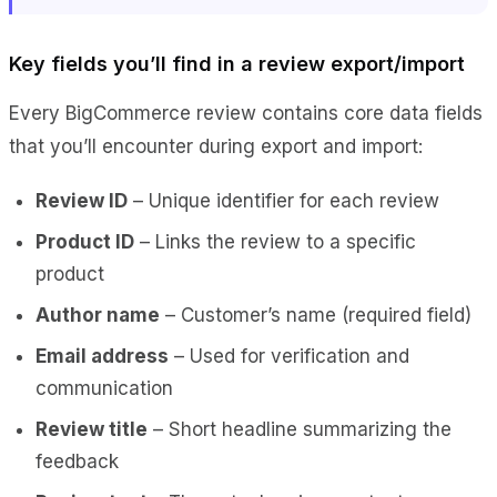
Key fields you’ll find in a review export/import
Every BigCommerce review contains core data fields
that you’ll encounter during export and import:
Review ID
– Unique identifier for each review
Product ID
– Links the review to a specific
product
Author name
– Customer’s name (required field)
Email address
– Used for verification and
communication
Review title
– Short headline summarizing the
feedback