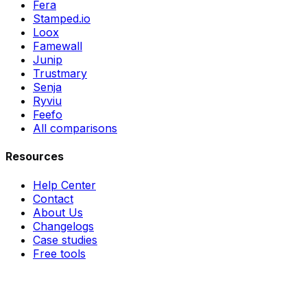
Fera
Stamped.io
Loox
Famewall
Junip
Trustmary
Senja
Ryviu
Feefo
All comparisons
Resources
Help Center
Contact
About Us
Changelogs
Case studies
Free tools