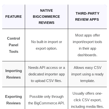
NATIVE
THIRD-PARTY
FEATURE
BIGCOMMERCE
REVIEW APPS
REVIEWS
Most apps offer
Control
No built-in import or
import/export tools
Panel
export option.
in their app
Tools
dashboards.
Needs API access or a
Allows easy CSV
Importing
dedicated importer app
import using a ready
Reviews
to upload CSV files.
template.
Usually offers one-
Exporting
Possible only through
click CSV export,
Reviews
the BigCommerce API.
including media files.