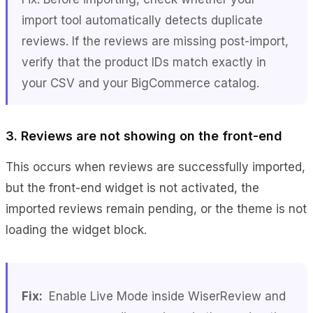
import tool automatically detects duplicate
reviews. If the reviews are missing post-import,
verify that the product IDs match exactly in
your CSV and your BigCommerce catalog.
3. Reviews are not showing on the front-end
This occurs when reviews are successfully imported,
but the front-end widget is not activated, the
imported reviews remain pending, or the theme is not
loading the widget block.
Fix:
Enable Live Mode inside WiserReview and