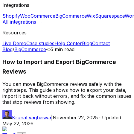
Integrations
Shopify
WooCommerce
BigCommerce
Wix
Squarespace
Wor
All integrations →
Resources
Live Demo
Case studies
Help Center
Blog
Contact
Blog
/
BigCommerce
·
5 min
read
How to Import and Export BigCommerce
Reviews
You can move BigCommerce reviews safely with the
right steps. This guide shows how to export your data,
import it back without errors, and fix the common issues
that stop reviews from showing.
Krunal vaghasiya
|
November 22, 2025
· Updated
May 22, 2026