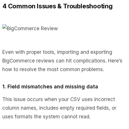
4 Common Issues & Troubleshooting
Even with proper tools, importing and exporting
BigCommerce reviews can hit complications. Here’s
how to resolve the most common problems.
1. Field mismatches and missing data
This issue occurs when your CSV uses incorrect
column names, includes empty required fields, or
uses formats the system cannot read.