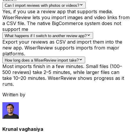
Can I import reviews with photos or videos?
Yes, if you use a review app that supports media.
WiserReview lets you import images and video links from
a CSV file. The native BigCommerce system does not
support me
What happens if I switch to another review app?
Export your reviews as CSV and import them into the
new app. WiserReview supports imports from major
platforms.
How long does a WiserReview import take?
Most imports finish in a few minutes. Small files (100–
500 reviews) take 2–5 minutes, while larger files can
take 10–20 minutes. WiserReview shows progress as it
runs.
Written by
Krunal vaghasiya