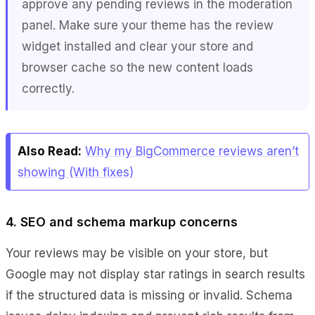
approve any pending reviews in the moderation
panel. Make sure your theme has the review
widget installed and clear your store and
browser cache so the new content loads
correctly.
Also Read:
Why my BigCommerce reviews aren’t
showing (With fixes)
4. SEO and schema markup concerns
Your reviews may be visible on your store, but
Google may not display star ratings in search results
if the structured data is missing or invalid. Schema