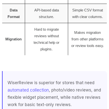
Data
API-based data
Simple CSV format
Format
structure.
with clear columns.
Hard to migrate
Makes migration
reviews without
Migration
from other platforms
technical help or
or review tools easy.
plugins.
WiserReview is superior for stores that need
automated collection
, photo/video reviews, and
flexible widget placement, while native reviews
work for basic text-only reviews.