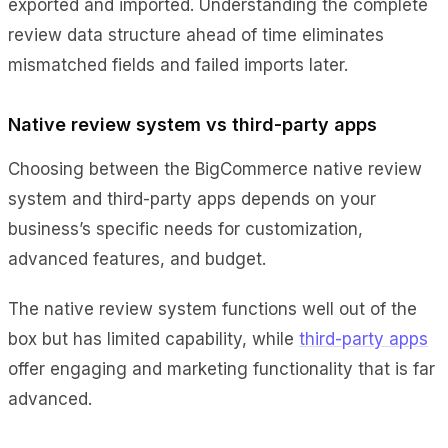
exported and imported. Understanding the complete
review data structure ahead of time eliminates
mismatched fields and failed imports later.
Native review system vs third-party apps
Choosing between the BigCommerce native review
system and third-party apps depends on your
business’s specific needs for customization,
advanced features, and budget.
The native review system functions well out of the
box but has limited capability, while
third-party apps
offer engaging and marketing functionality that is far
advanced.