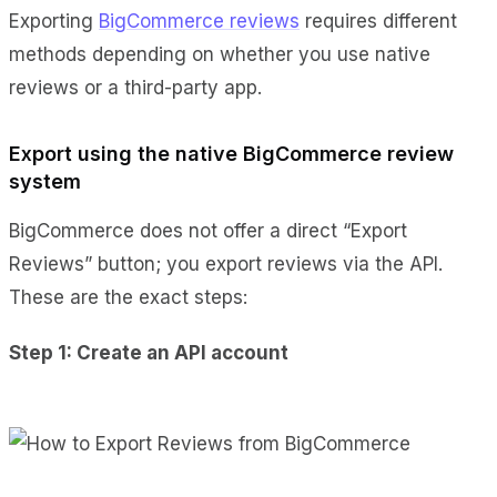
Exporting
BigCommerce reviews
requires different
methods depending on whether you use native
reviews or a third-party app.
Export using the native BigCommerce review
system
BigCommerce does not offer a direct “Export
Reviews” button; you export reviews via the API.
These are the exact steps:
Step 1: Create an API account