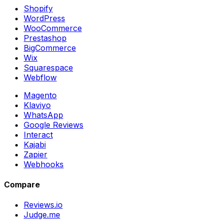
Shopify
WordPress
WooCommerce
Prestashop
BigCommerce
Wix
Squarespace
Webflow
Magento
Klaviyo
WhatsApp
Google Reviews
Interact
Kajabi
Zapier
Webhooks
Compare
Reviews.io
Judge.me