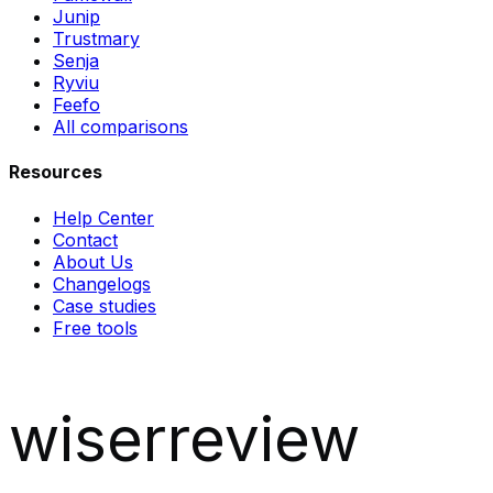
Junip
Trustmary
Senja
Ryviu
Feefo
All comparisons
Resources
Help Center
Contact
About Us
Changelogs
Case studies
Free tools
wiserreview