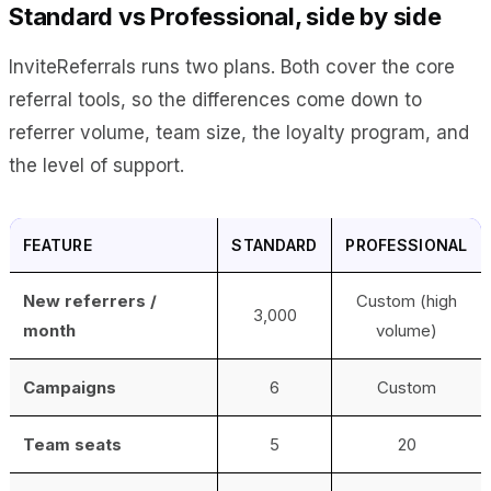
Standard vs Professional, side by side
InviteReferrals runs two plans. Both cover the core
referral tools, so the differences come down to
referrer volume, team size, the loyalty program, and
the level of support.
FEATURE
STANDARD
PROFESSIONAL
New referrers /
Custom (high
3,000
month
volume)
Campaigns
6
Custom
Team seats
5
20