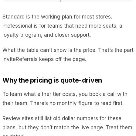
Standard is the working plan for most stores.
Professional is for teams that need more seats, a
loyalty program, and closer support.
What the table can’t show is the price. That’s the part
InviteReferrals keeps off the page.
Why the pricing is quote-driven
To learn what either tier costs, you book a call with
their team. There’s no monthly figure to read first.
Review sites still list old dollar numbers for these
plans, but they don’t match the live page. Treat them