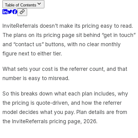
Table of Contents
InviteReferrals doesn’t make its pricing easy to read.
The plans on its pricing page sit behind “get in touch”
and “contact us” buttons, with no clear monthly
figure next to either tier.
What sets your cost is the referrer count, and that
number is easy to misread.
So this breaks down what each plan includes, why
the pricing is quote-driven, and how the referrer
model decides what you pay. Plan details are from
the InviteReferrals pricing page, 2026.