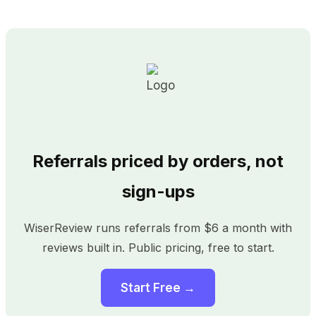
Referrals priced by orders, not
sign-ups
WiserReview runs referrals from $6 a month with
reviews built in. Public pricing, free to start.
Start Free →