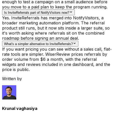
enough to test a campaign on a small audience before
you move to a paid plan to keep the program running.
Is InviteReferrals part of NotifyVisitors now?
Yes. InviteReferrals has merged into NotifyVisitors, a
broader marketing automation platform. The referral
product still runs, but it now sits inside a larger suite, so
it's worth asking where referrals sit on the combined
roadmap before signing an annual deal.
What's a simpler alternative to InviteReferrals?
If you want pricing you can see without a sales call, flat-
rate tools are simpler. WiserReview prices referrals by
order volume from $6 a month, with the referral
widgets and reviews included in one dashboard, and the
price is public.
Written by
Krunal vaghasiya