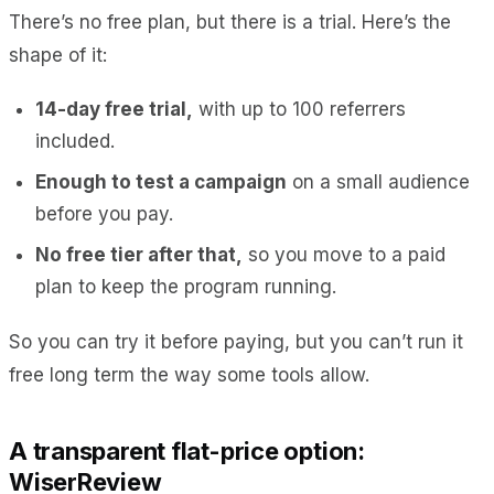
There’s no free plan, but there is a trial. Here’s the
shape of it:
14-day free trial,
with up to 100 referrers
included.
Enough to test a campaign
on a small audience
before you pay.
No free tier after that,
so you move to a paid
plan to keep the program running.
So you can try it before paying, but you can’t run it
free long term the way some tools allow.
A transparent flat-price option:
WiserReview