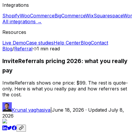
Integrations
Shopify
WooCommerce
BigCommerce
Wix
Squarespace
Wor
All integrations →
Resources
Live Demo
Case studies
Help Center
Blog
Contact
Blog
/
Referral
·
1 min
read
InviteReferrals pricing 2026: what you really
pay
InviteReferrals shows one price: $99. The rest is quote-
only. Here is what you really pay and how referrers set
the cost.
Krunal vaghasiya
|
June 18, 2026
· Updated
July 8,
2026