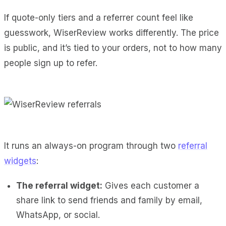
If quote-only tiers and a referrer count feel like
guesswork, WiserReview works differently. The price
is public, and it’s tied to your orders, not to how many
people sign up to refer.
It runs an always-on program through two
referral
widgets
:
The referral widget:
Gives each customer a
share link to send friends and family by email,
WhatsApp, or social.