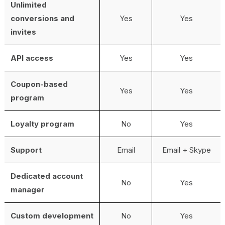
Unlimited
conversions and
Yes
Yes
invites
API access
Yes
Yes
Coupon-based
Yes
Yes
program
Loyalty program
No
Yes
Support
Email
Email + Skype
Dedicated account
No
Yes
manager
Custom development
No
Yes