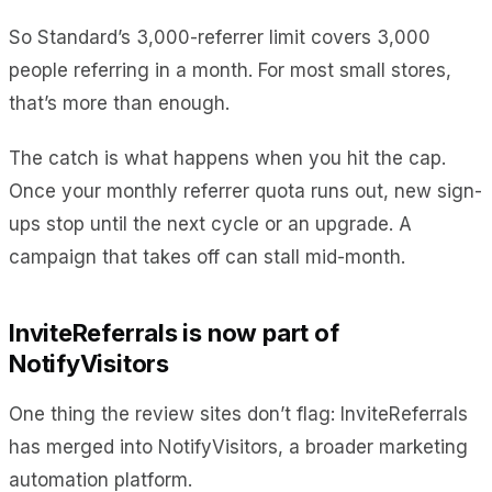
So Standard’s 3,000-referrer limit covers 3,000
people referring in a month. For most small stores,
that’s more than enough.
The catch is what happens when you hit the cap.
Once your monthly referrer quota runs out, new sign-
ups stop until the next cycle or an upgrade. A
campaign that takes off can stall mid-month.
InviteReferrals is now part of
NotifyVisitors
One thing the review sites don’t flag: InviteReferrals
has merged into NotifyVisitors, a broader marketing
automation platform.