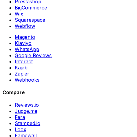
Prestashop
BigCommerce
Wix
Squarespace
Webflow
Magento
Klaviyo
WhatsApp
Google Reviews
Interact
Kajabi
Zapier
Webhooks
Compare
Reviews.io
Judge.me
Fera
Stamped.io
Loox
Famewall