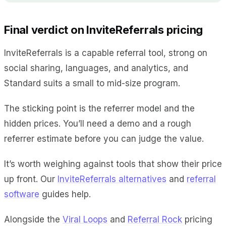
Final verdict on InviteReferrals pricing
InviteReferrals is a capable referral tool, strong on
social sharing, languages, and analytics, and
Standard suits a small to mid-size program.
The sticking point is the referrer model and the
hidden prices. You’ll need a demo and a rough
referrer estimate before you can judge the value.
It’s worth weighing against tools that show their price
up front. Our
InviteReferrals alternatives
and
referral
software
guides help.
Alongside the
Viral Loops
and
Referral Rock
pricing