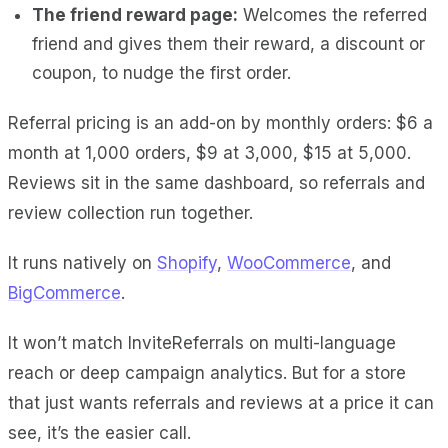
The friend reward page:
Welcomes the referred
friend and gives them their reward, a discount or
coupon, to nudge the first order.
Referral pricing is an add-on by monthly orders: $6 a
month at 1,000 orders, $9 at 3,000, $15 at 5,000.
Reviews sit in the same dashboard, so referrals and
review collection run together.
It runs natively on
Shopify
,
WooCommerce
, and
BigCommerce
.
It won’t match InviteReferrals on multi-language
reach or deep campaign analytics. But for a store
that just wants referrals and reviews at a price it can
see, it’s the easier call.