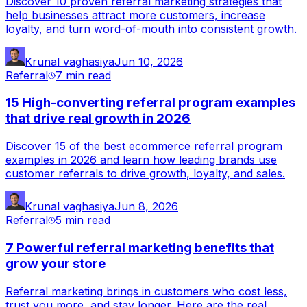
Discover 10 proven referral marketing strategies that
help businesses attract more customers, increase
loyalty, and turn word-of-mouth into consistent growth.
Krunal vaghasiya
Jun 10, 2026
Referral
7 min
read
15 High-converting referral program examples
that drive real growth in 2026
Discover 15 of the best ecommerce referral program
examples in 2026 and learn how leading brands use
customer referrals to drive growth, loyalty, and sales.
Krunal vaghasiya
Jun 8, 2026
Referral
5 min
read
7 Powerful referral marketing benefits that
grow your store
Referral marketing brings in customers who cost less,
trust you more, and stay longer. Here are the real