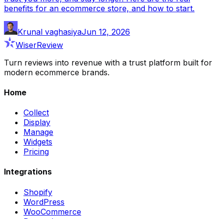
benefits for an ecommerce store, and how to start.
Krunal vaghasiya
Jun 12, 2026
WiserReview
Turn reviews into revenue with a trust platform built for
modern ecommerce brands.
Home
Collect
Display
Manage
Widgets
Pricing
Integrations
Shopify
WordPress
WooCommerce