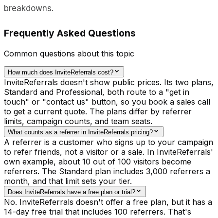
breakdowns.
Frequently Asked Questions
Common questions about this topic
How much does InviteReferrals cost?
InviteReferrals doesn't show public prices. Its two plans,
Standard and Professional, both route to a "get in
touch" or "contact us" button, so you book a sales call
to get a current quote. The plans differ by referrer
limits, campaign counts, and team seats.
What counts as a referrer in InviteReferrals pricing?
A referrer is a customer who signs up to your campaign
to refer friends, not a visitor or a sale. In InviteReferrals'
own example, about 10 out of 100 visitors become
referrers. The Standard plan includes 3,000 referrers a
month, and that limit sets your tier.
Does InviteReferrals have a free plan or trial?
No. InviteReferrals doesn't offer a free plan, but it has a
14-day free trial that includes 100 referrers. That's