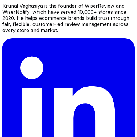
Krunal Vaghasiya is the founder of WiserReview and
WiserNotify, which have served 10,000+ stores since
2020. He helps ecommerce brands build trust through
fair, flexible, customer-led review management across
every store and market.