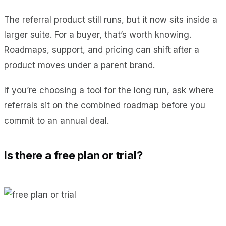
The referral product still runs, but it now sits inside a
larger suite. For a buyer, that’s worth knowing.
Roadmaps, support, and pricing can shift after a
product moves under a parent brand.
If you’re choosing a tool for the long run, ask where
referrals sit on the combined roadmap before you
commit to an annual deal.
Is there a free plan or trial?