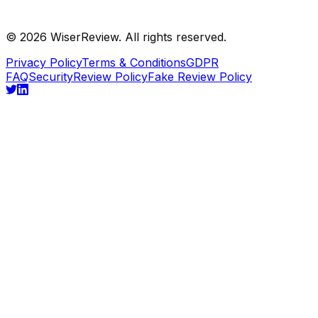
©
2026
WiserReview. All rights reserved.
Privacy Policy
Terms & Conditions
GDPR
FAQ
Security
Review Policy
Fake Review Policy