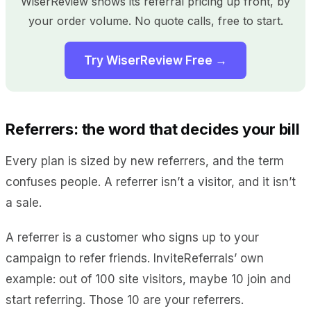
WiserReview shows its referral pricing up front, by
your order volume. No quote calls, free to start.
Try WiserReview Free →
Referrers: the word that decides your bill
Every plan is sized by new referrers, and the term
confuses people. A referrer isn’t a visitor, and it isn’t
a sale.
A referrer is a customer who signs up to your
campaign to refer friends. InviteReferrals’ own
example: out of 100 site visitors, maybe 10 join and
start referring. Those 10 are your referrers.