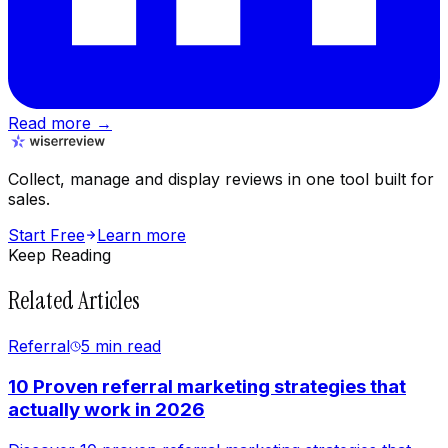
Read more →
Collect, manage and display reviews in one tool built for
sales.
Start Free
Learn more
Keep Reading
Related Articles
Referral
5 min
read
10 Proven referral marketing strategies that
actually work in 2026