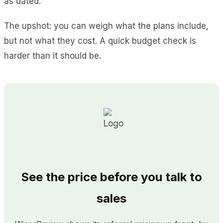
as dated.
The upshot: you can weigh what the plans include,
but not what they cost. A quick budget check is
harder than it should be.
See the price before you talk to
sales