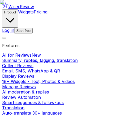
WiserReview
Widgets
Pricing
Product
Log in
Start free
Features
AI for Reviews
New
Summary, replies, tagging, translation
Collect Reviews
Email, SMS, WhatsApp & QR
Display Reviews
18+ Widgets - Text, Photos & Videos
Manage Reviews
AI moderation & replies
Review Automation
Smart sequences & follow-ups
Translation
Auto-translate 30+ languages