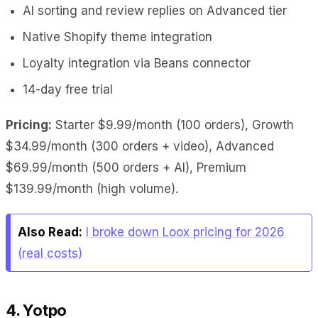
AI sorting and review replies on Advanced tier
Native Shopify theme integration
Loyalty integration via Beans connector
14-day free trial
Pricing:
Starter $9.99/month (100 orders), Growth
$34.99/month (300 orders + video), Advanced
$69.99/month (500 orders + AI), Premium
$139.99/month (high volume).
Also Read:
I broke down Loox pricing for 2026
(real costs)
4. Yotpo