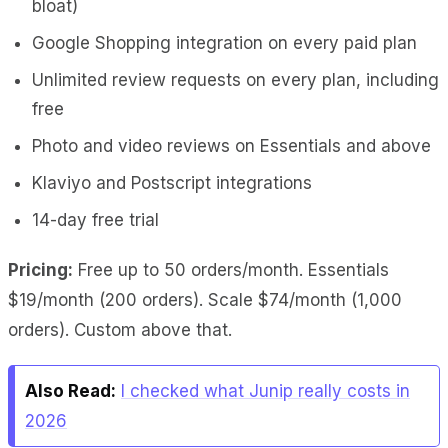
bloat)
Google Shopping integration on every paid plan
Unlimited review requests on every plan, including
free
Photo and video reviews on Essentials and above
Klaviyo and Postscript integrations
14-day free trial
Pricing:
Free up to 50 orders/month. Essentials
$19/month (200 orders). Scale $74/month (1,000
orders). Custom above that.
Also Read:
I checked what Junip really costs in
2026