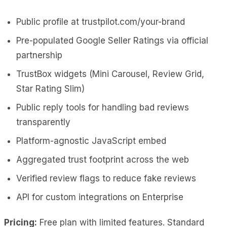
Public profile at trustpilot.com/your-brand
Pre-populated Google Seller Ratings via official
partnership
TrustBox widgets (Mini Carousel, Review Grid,
Star Rating Slim)
Public reply tools for handling bad reviews
transparently
Platform-agnostic JavaScript embed
Aggregated trust footprint across the web
Verified review flags to reduce fake reviews
API for custom integrations on Enterprise
Pricing:
Free plan with limited features. Standard