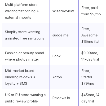
Multi-platform store
Free, paid
wanting flat pricing +
WiserReview
from $9/mo
external imports
Free,
Shopify store wanting
Judge.me
Awesome
unlimited free invitations
$15/mo flat
Fashion or beauty brand
$9.99/mo,
Loox
where photos matter
14-day trial
Mid-market brand
Free,
bundling reviews +
Yotpo
Starter
loyalty + SMS
$79/mo
UK or EU store wanting a
$45/mo, 14-
Reviews.io
public review profile
day trial