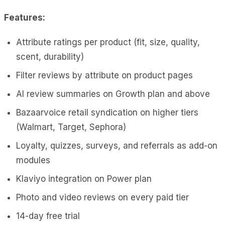
Features:
Attribute ratings per product (fit, size, quality,
scent, durability)
Filter reviews by attribute on product pages
AI review summaries on Growth plan and above
Bazaarvoice retail syndication on higher tiers
(Walmart, Target, Sephora)
Loyalty, quizzes, surveys, and referrals as add-on
modules
Klaviyo integration on Power plan
Photo and video reviews on every paid tier
14-day free trial