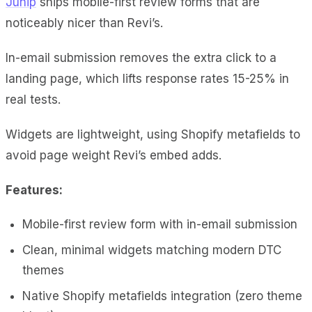
Junip
ships mobile-first review forms that are
noticeably nicer than Revi’s.
In-email submission removes the extra click to a
landing page, which lifts response rates 15-25% in
real tests.
Widgets are lightweight, using Shopify metafields to
avoid page weight Revi’s embed adds.
Features:
Mobile-first review form with in-email submission
Clean, minimal widgets matching modern DTC
themes
Native Shopify metafields integration (zero theme