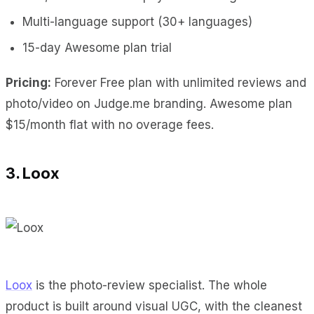
Multi-language support (30+ languages)
15-day Awesome plan trial
Pricing:
Forever Free plan with unlimited reviews and
photo/video on Judge.me branding. Awesome plan
$15/month flat with no overage fees.
3. Loox
Loox
is the photo-review specialist. The whole
product is built around visual UGC, with the cleanest