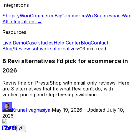
Integrations
Shopify
WooCommerce
BigCommerce
Wix
Squarespace
Wor
All integrations →
Resources
Live Demo
Case studies
Help Center
Blog
Contact
Blog
/
Review software alternatives
·
3 min
read
8 Revi alternatives I’d pick for ecommerce in
2026
Revi is fine on PrestaShop with email-only reviews. Here
are 8 alternatives that fix what Revi can’t do, with
verified pricing and step-by-step switching.
Krunal vaghasiya
|
May 19, 2026
· Updated
July 10,
2026