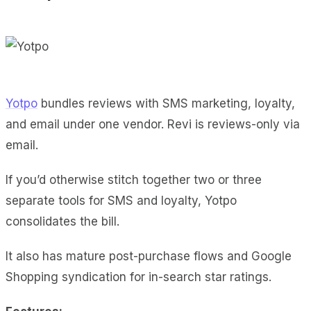
Yotpo
bundles reviews with SMS marketing, loyalty,
and email under one vendor. Revi is reviews-only via
email.
If you’d otherwise stitch together two or three
separate tools for SMS and loyalty, Yotpo
consolidates the bill.
It also has mature post-purchase flows and Google
Shopping syndication for in-search star ratings.