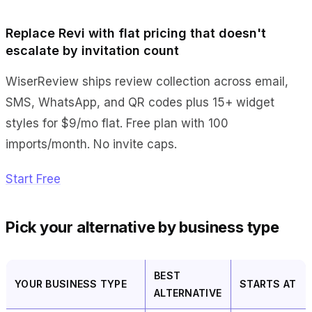
Replace Revi with flat pricing that doesn't
escalate by invitation count
WiserReview ships review collection across email,
SMS, WhatsApp, and QR codes plus 15+ widget
styles for $9/mo flat. Free plan with 100
imports/month. No invite caps.
Start Free
Pick your alternative by business type
BEST
YOUR BUSINESS TYPE
STARTS AT
ALTERNATIVE