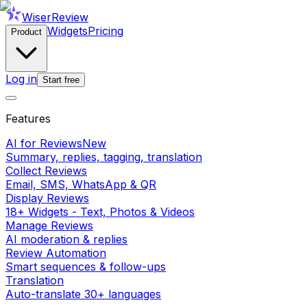
WiserReview
Widgets
Pricing
Product
Log in
Start free
Features
AI for Reviews
New
Summary, replies, tagging, translation
Collect Reviews
Email, SMS, WhatsApp & QR
Display Reviews
18+ Widgets - Text, Photos & Videos
Manage Reviews
AI moderation & replies
Review Automation
Smart sequences & follow-ups
Translation
Auto-translate 30+ languages