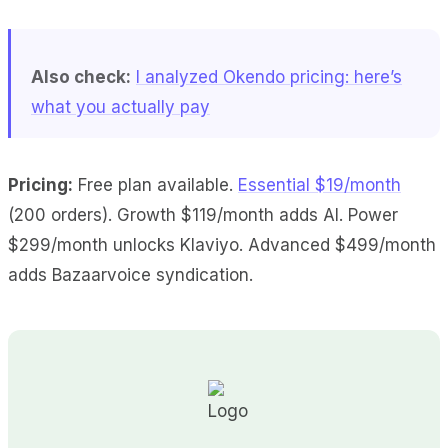
Also check:
I analyzed Okendo pricing: here’s
what you actually pay
Pricing:
Free plan available.
Essential $19/month
(200 orders). Growth $119/month adds AI. Power
$299/month unlocks Klaviyo. Advanced $499/month
adds Bazaarvoice syndication.