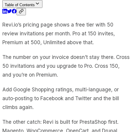
Table of Contents
Revi.io’s pricing page shows a free tier with 50
review invitations per month. Pro at 150 invites,
Premium at 500, Unlimited above that.
The number on your invoice doesn’t stay there. Cross
50 invitations and you upgrade to Pro. Cross 150,
and you’re on Premium.
Add Google Shopping ratings, multi-language, or
auto-posting to Facebook and Twitter and the bill
climbs again.
The other catch: Revi is built for PrestaShop first.
Magento, WooCommerce, OpenCart, and Drupal