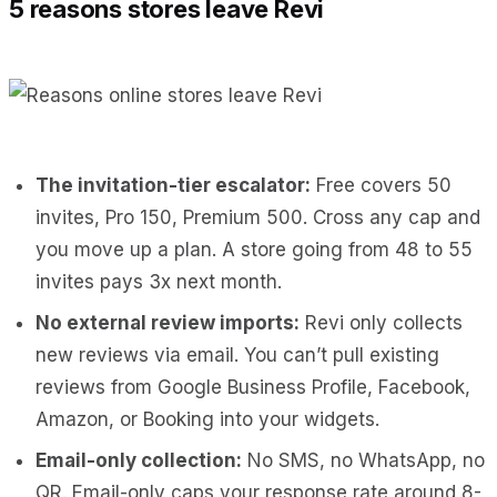
5 reasons stores leave Revi
The invitation-tier escalator:
Free covers 50
invites, Pro 150, Premium 500. Cross any cap and
you move up a plan. A store going from 48 to 55
invites pays 3x next month.
No external review imports:
Revi only collects
new reviews via email. You can’t pull existing
reviews from Google Business Profile, Facebook,
Amazon, or Booking into your widgets.
Email-only collection:
No SMS, no WhatsApp, no
QR. Email-only caps your response rate around 8-