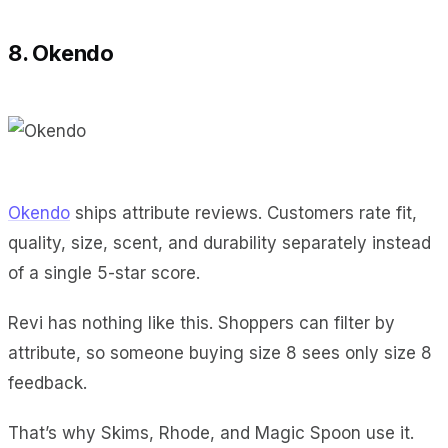
8. Okendo
Okendo
ships attribute reviews. Customers rate fit,
quality, size, scent, and durability separately instead
of a single 5-star score.
Revi has nothing like this. Shoppers can filter by
attribute, so someone buying size 8 sees only size 8
feedback.
That’s why Skims, Rhode, and Magic Spoon use it.