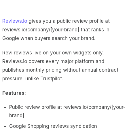
Reviews.io
gives you a public review profile at
reviews.io/company/[your-brand] that ranks in
Google when buyers search your brand.
Revi reviews live on your own widgets only.
Reviews.io covers every major platform and
publishes monthly pricing without annual contract
pressure, unlike Trustpilot.
Features:
Public review profile at reviews.io/company/[your-
brand]
Google Shopping reviews syndication