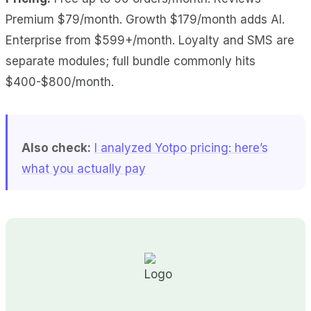
Premium $79/month. Growth $179/month adds AI.
Enterprise from $599+/month. Loyalty and SMS are
separate modules; full bundle commonly hits
$400-$800/month.
Also check:
I analyzed Yotpo pricing: here’s
what you actually pay