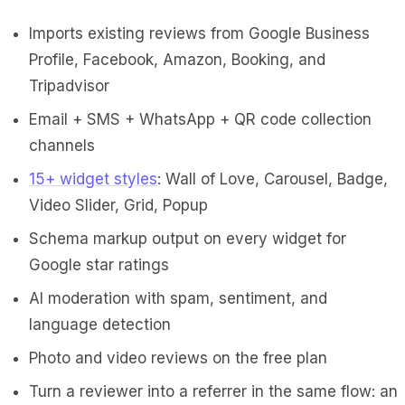
Imports existing reviews from Google Business
Profile, Facebook, Amazon, Booking, and
Tripadvisor
Email + SMS + WhatsApp + QR code collection
channels
15+ widget styles
: Wall of Love, Carousel, Badge,
Video Slider, Grid, Popup
Schema markup output on every widget for
Google star ratings
AI moderation with spam, sentiment, and
language detection
Photo and video reviews on the free plan
Turn a reviewer into a referrer in the same flow: an