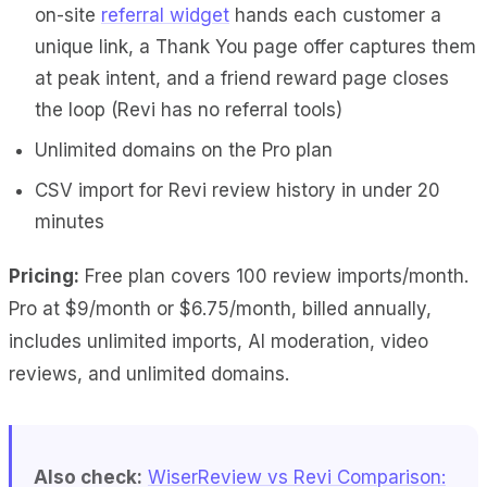
on-site
referral widget
hands each customer a
unique link, a Thank You page offer captures them
at peak intent, and a friend reward page closes
the loop (Revi has no referral tools)
Unlimited domains on the Pro plan
CSV import for Revi review history in under 20
minutes
Pricing:
Free plan covers 100 review imports/month.
Pro at $9/month or $6.75/month, billed annually,
includes unlimited imports, AI moderation, video
reviews, and unlimited domains.
Also check:
WiserReview vs Revi Comparison: