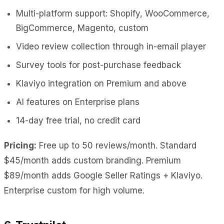
Multi-platform support: Shopify, WooCommerce,
BigCommerce, Magento, custom
Video review collection through in-email player
Survey tools for post-purchase feedback
Klaviyo integration on Premium and above
AI features on Enterprise plans
14-day free trial, no credit card
Pricing:
Free up to 50 reviews/month. Standard
$45/month adds custom branding. Premium
$89/month adds Google Seller Ratings + Klaviyo.
Enterprise custom for high volume.