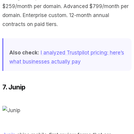
$259/month per domain. Advanced $799/month per
domain. Enterprise custom. 12-month annual
contracts on paid tiers.
Also check:
I analyzed Trustpilot pricing: here’s
what businesses actually pay
7. Junip