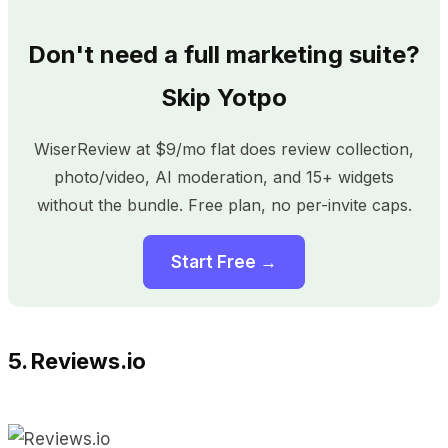
Don't need a full marketing suite?
Skip Yotpo
WiserReview at $9/mo flat does review collection,
photo/video, AI moderation, and 15+ widgets
without the bundle. Free plan, no per-invite caps.
Start Free →
5. Reviews.io