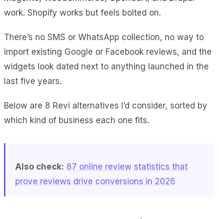
work. Shopify works but feels bolted on.
There’s no SMS or WhatsApp collection, no way to
import existing Google or Facebook reviews, and the
widgets look dated next to anything launched in the
last five years.
Below are 8 Revi alternatives I’d consider, sorted by
which kind of business each one fits.
Also check:
87 online review statistics that
prove reviews drive conversions in 2026