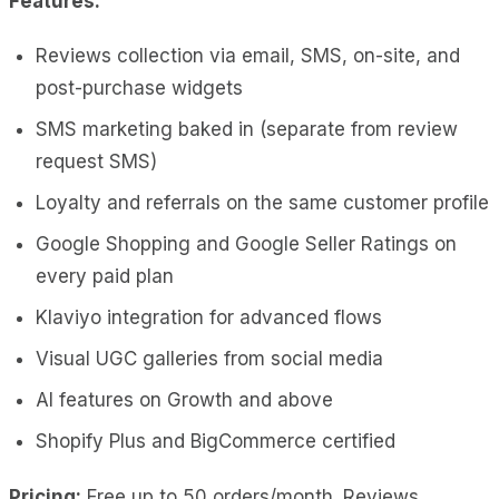
Features:
Reviews collection via email, SMS, on-site, and
post-purchase widgets
SMS marketing baked in (separate from review
request SMS)
Loyalty and referrals on the same customer profile
Google Shopping and Google Seller Ratings on
every paid plan
Klaviyo integration for advanced flows
Visual UGC galleries from social media
AI features on Growth and above
Shopify Plus and BigCommerce certified
Pricing:
Free up to 50 orders/month. Reviews