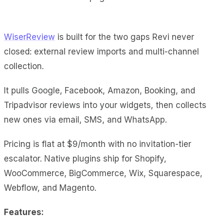
WiserReview
is built for the two gaps Revi never
closed: external review imports and multi-channel
collection.
It pulls Google, Facebook, Amazon, Booking, and
Tripadvisor reviews into your widgets, then collects
new ones via email, SMS, and WhatsApp.
Pricing is flat at $9/month with no invitation-tier
escalator. Native plugins ship for Shopify,
WooCommerce, BigCommerce, Wix, Squarespace,
Webflow, and Magento.
Features: