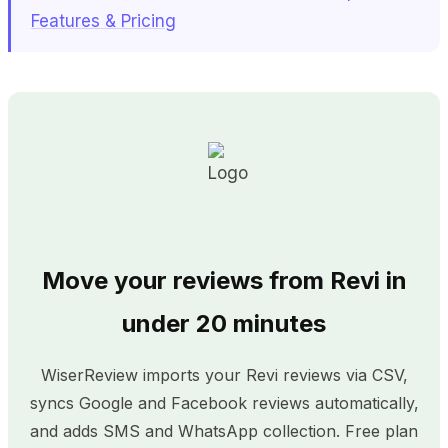
Features & Pricing
Move your reviews from Revi in
under 20 minutes
WiserReview imports your Revi reviews via CSV,
syncs Google and Facebook reviews automatically,
and adds SMS and WhatsApp collection. Free plan