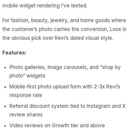
mobile widget rendering I’ve tested.
For fashion, beauty, jewelry, and home goods where
the customer’s photo carries the conversion, Loox is
the obvious pick over Revi’s dated visual style.
Features:
Photo galleries, image carousels, and “shop by
photo” widgets
Mobile-first photo upload form with 2-3x Revi’s
response rate
Referral discount system tied to Instagram and X
review shares
Video reviews on Growth tier and above