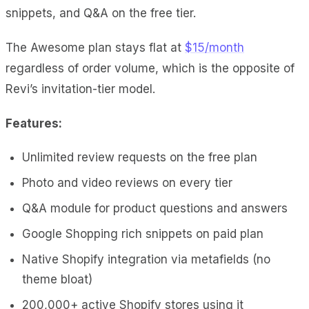
snippets, and Q&A on the free tier.
The Awesome plan stays flat at
$15/month
regardless of order volume, which is the opposite of
Revi’s invitation-tier model.
Features:
Unlimited review requests on the free plan
Photo and video reviews on every tier
Q&A module for product questions and answers
Google Shopping rich snippets on paid plan
Native Shopify integration via metafields (no
theme bloat)
200,000+ active Shopify stores using it