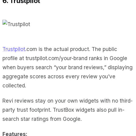
6. Trustpilot
Trustpilot
.com is the actual product. The public
profile at trustpilot.com/your-brand ranks in Google
when buyers search “your brand reviews,” displaying
aggregate scores across every review you’ve
collected.
Revi reviews stay on your own widgets with no third-
party trust footprint. TrustBox widgets also pull in-
search star ratings from Google.
Features: