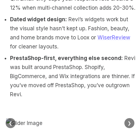
12% when multi-channel collection adds 20-30%.
Dated widget design:
Revi’s widgets work but
the visual style hasn’t kept up. Fashion, beauty,
and home brands move to Loox or
WiserReview
for cleaner layouts.
PrestaShop-first, everything else second:
Revi
was built around PrestaShop. Shopify,
BigCommerce, and Wix integrations are thinner. If
you’ve moved off PrestaShop, you’ve outgrown
Revi.
❮
❯