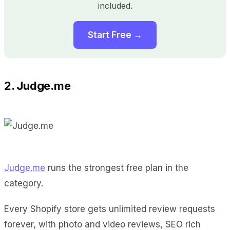
included.
Start Free →
2. Judge.me
Judge.me
runs the strongest free plan in the
category.
Every Shopify store gets unlimited review requests
forever, with photo and video reviews, SEO rich