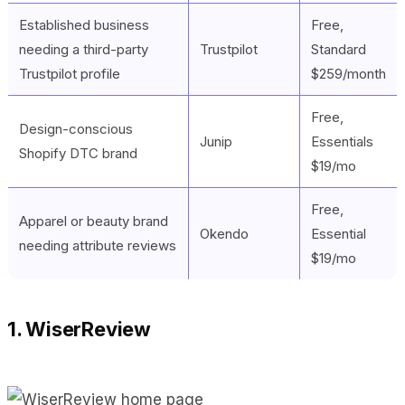
Established business
Free,
needing a third-party
Trustpilot
Standard
Trustpilot profile
$259/month
Free,
Design-conscious
Junip
Essentials
Shopify DTC brand
$19/mo
Free,
Apparel or beauty brand
Okendo
Essential
needing attribute reviews
$19/mo
1. WiserReview