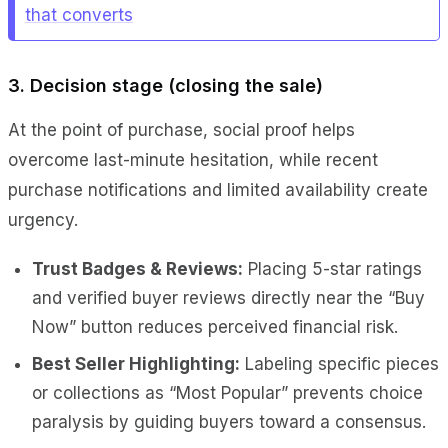
that converts
3. Decision stage (closing the sale)
At the point of purchase, social proof helps
overcome last-minute hesitation, while recent
purchase notifications and limited availability create
urgency.
Trust Badges & Reviews:
Placing 5-star ratings
and verified buyer reviews directly near the “Buy
Now” button reduces perceived financial risk.
Best Seller Highlighting:
Labeling specific pieces
or collections as “Most Popular” prevents choice
paralysis by guiding buyers toward a consensus.