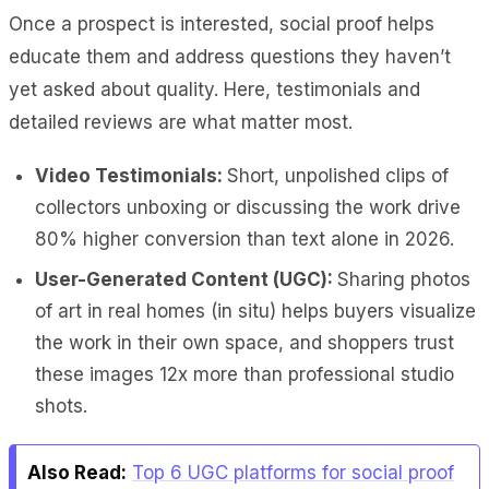
Once a prospect is interested, social proof helps
educate them and address questions they haven’t
yet asked about quality. Here, testimonials and
detailed reviews are what matter most.
Video Testimonials:
Short, unpolished clips of
collectors unboxing or discussing the work drive
80% higher conversion than text alone in 2026.
User-Generated Content (UGC):
Sharing photos
of art in real homes (in situ) helps buyers visualize
the work in their own space, and shoppers trust
these images 12x more than professional studio
shots.
Also Read:
Top 6 UGC platforms for social proof