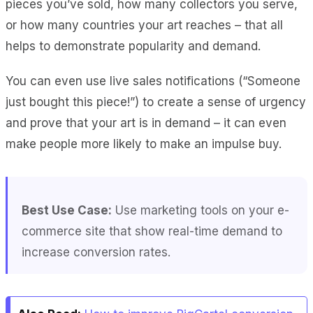
pieces you’ve sold, how many collectors you serve,
or how many countries your art reaches – that all
helps to demonstrate popularity and demand.
You can even use live sales notifications (“Someone
just bought this piece!”) to create a sense of urgency
and prove that your art is in demand – it can even
make people more likely to make an impulse buy.
Best Use Case:
Use marketing tools on your e-
commerce site that show real-time demand to
increase conversion rates.