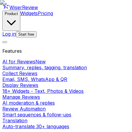
WiserReview
Widgets
Pricing
Product
Log in
Start free
Features
AI for Reviews
New
Summary, replies, tagging, translation
Collect Reviews
Email, SMS, WhatsApp & QR
Display Reviews
18+ Widgets - Text, Photos & Videos
Manage Reviews
AI moderation & replies
Review Automation
Smart sequences & follow-ups
Translation
Auto-translate 30+ languages