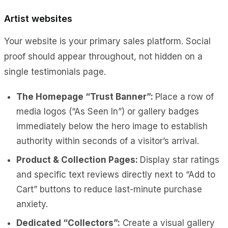
Artist websites
Your website is your primary sales platform. Social
proof should appear throughout, not hidden on a
single testimonials page.
The Homepage “Trust Banner”:
Place a row of
media logos (“As Seen In”) or gallery badges
immediately below the hero image to establish
authority within seconds of a visitor’s arrival.
Product & Collection Pages:
Display star ratings
and specific text reviews directly next to “Add to
Cart” buttons to reduce last-minute purchase
anxiety.
Dedicated “Collectors”:
Create a visual gallery