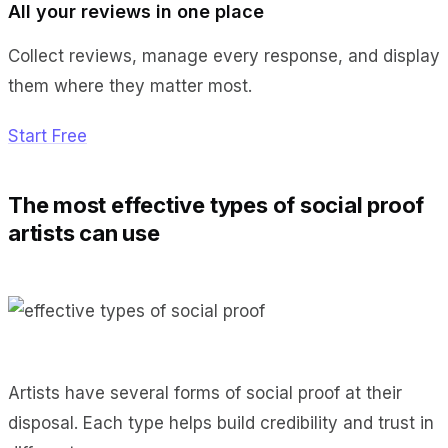
All your reviews in one place
Collect reviews, manage every response, and display
them where they matter most.
Start Free
The most effective types of social proof
artists can use
Artists have several forms of social proof at their
disposal. Each type helps build credibility and trust in