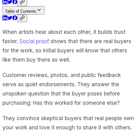
Table of Contents
When artists hear about each other, it builds trust
faster.
Social proof
shows that there are real buyers
for the work, so initial buyers will know that others
like them buy there as well.
Customer reviews, photos, and public feedback
serve as quiet endorsements. They answer the
unspoken question that the buyer poses before
purchasing: Has this worked for someone else?
They convince skeptical buyers that real people own
your work and love it enough to share it with others.