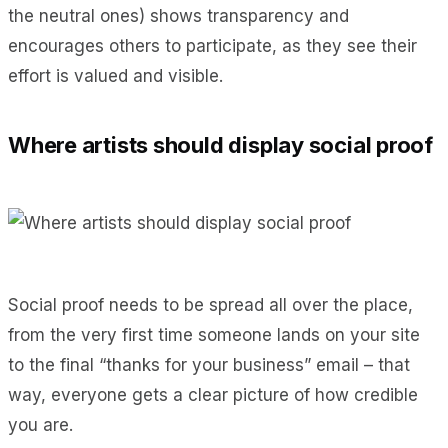
the neutral ones) shows transparency and
encourages others to participate, as they see their
effort is valued and visible.
Where artists should display social proof
Social proof needs to be spread all over the place,
from the very first time someone lands on your site
to the final “thanks for your business” email – that
way, everyone gets a clear picture of how credible
you are.