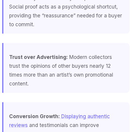
Social proof acts as a psychological shortcut,
providing the “reassurance” needed for a buyer
to commit.
Trust over Advertising:
Modern collectors
trust the opinions of other buyers nearly 12
times more than an artist’s own promotional
content.
Conversion Growth:
Displaying authentic
reviews
and testimonials can improve