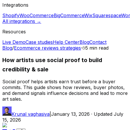
Integrations
Shopify
WooCommerce
BigCommerce
Wix
Squarespace
Wor
All integrations →
Resources
Live Demo
Case studies
Help Center
Blog
Contact
Blog
/
Ecommerce reviews strategies
·
5 min
read
How artists use social proof to build
credibility & sale
Social proof helps artists earn trust before a buyer
commits. This guide shows how reviews, buyer photos,
and demand signals influence decisions and lead to more
art sales.
Krunal vaghasiya
|
January 13, 2026
· Updated
July
15, 2026