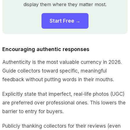
display them where they matter most.
Start Free →
Encouraging authentic responses
Authenticity is the most valuable currency in 2026.
Guide collectors toward specific, meaningful
feedback without putting words in their mouths.
Explicitly state that imperfect, real-life photos (UGC)
are preferred over professional ones. This lowers the
barrier to entry for buyers.
Publicly thanking collectors for their reviews (even