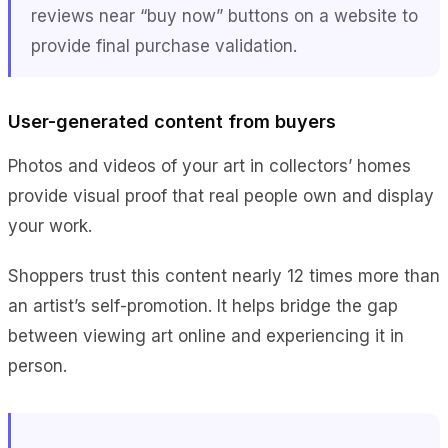
reviews near “buy now” buttons on a website to
provide final purchase validation.
User-generated content from buyers
Photos and videos of your art in collectors’ homes
provide visual proof that real people own and display
your work.
Shoppers trust this content nearly 12 times more than
an artist’s self-promotion. It helps bridge the gap
between viewing art online and experiencing it in
person.