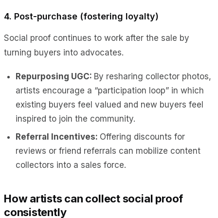
4. Post-purchase (fostering loyalty)
Social proof continues to work after the sale by
turning buyers into advocates.
Repurposing UGC:
By resharing collector photos,
artists encourage a “participation loop” in which
existing buyers feel valued and new buyers feel
inspired to join the community.
Referral Incentives:
Offering discounts for
reviews or friend referrals can mobilize content
collectors into a sales force.
How artists can collect social proof
consistently