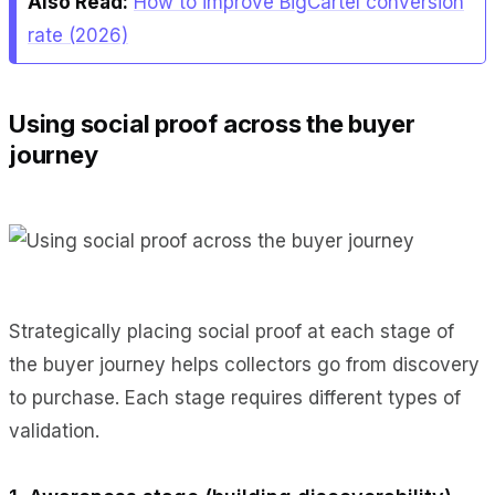
Also Read:
How to improve BigCartel conversion
rate (2026)
Using social proof across the buyer
journey
Strategically placing social proof at each stage of
the buyer journey helps collectors go from discovery
to purchase. Each stage requires different types of
validation.