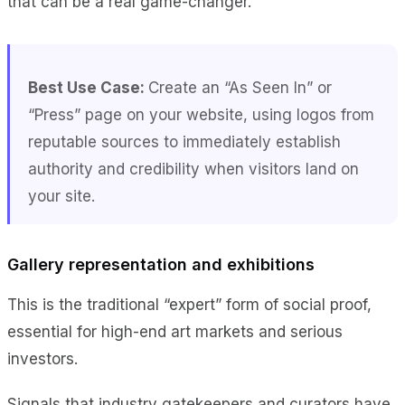
that can be a real game-changer.
Best Use Case:
Create an “As Seen In” or
“Press” page on your website, using logos from
reputable sources to immediately establish
authority and credibility when visitors
land on
your site.
Gallery representation and exhibitions
This is the traditional “expert” form of social proof,
essential for high-end art markets and serious
investors.
Signals that industry gatekeepers and curators have