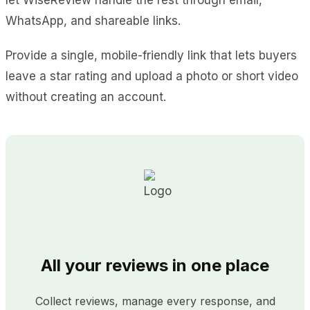
WhatsApp, and shareable links.
Provide a single, mobile-friendly link that lets buyers
leave a star rating and upload a photo or short video
without creating an account.
All your reviews in one place
Collect reviews, manage every response, and