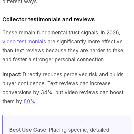
different ways.
Collector testimonials and reviews
These remain fundamental trust signals. In 2026,
video testimonials
are significantly more effective
than text reviews because they are harder to fake
and foster a stronger personal connection.
Impact:
Directly reduces perceived risk and builds
buyer confidence. Text reviews can increase
conversions by 34%, but video reviews can boost
them by
80%
.
Best Use Case:
Placing specific, detailed