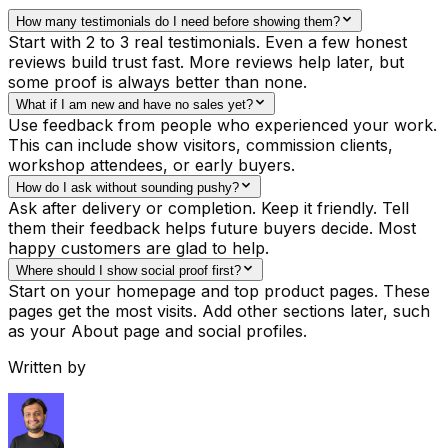
How many testimonials do I need before showing them?
Start with 2 to 3 real testimonials. Even a few honest
reviews build trust fast. More reviews help later, but
some proof is always better than none.
What if I am new and have no sales yet?
Use feedback from people who experienced your work.
This can include show visitors, commission clients,
workshop attendees, or early buyers.
How do I ask without sounding pushy?
Ask after delivery or completion. Keep it friendly. Tell
them their feedback helps future buyers decide. Most
happy customers are glad to help.
Where should I show social proof first?
Start on your homepage and top product pages. These
pages get the most visits. Add other sections later, such
as your About page and social profiles.
Written by