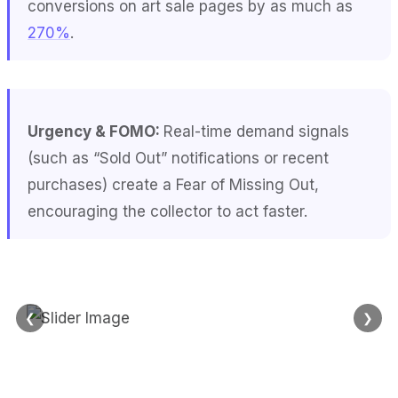
conversions on art sale pages by as much as
270%
.
Urgency & FOMO:
Real-time demand signals
(such as “Sold Out” notifications or recent
purchases) create a Fear of Missing Out,
encouraging the collector to act faster.
❮
❯