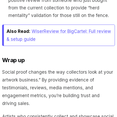
positive review from someone who just bought
from the current collection to provide “herd
mentality” validation for those still on the fence.
Also Read:
WiserReview for BigCartel: Full review
& setup guide
Wrap up
Social proof changes the way collectors look at your
artwork business.” By providing evidence of
testimonials, reviews, media mentions, and
engagement metrics, you’re building trust and
driving sales.
Artists who consistently collect and showcase social