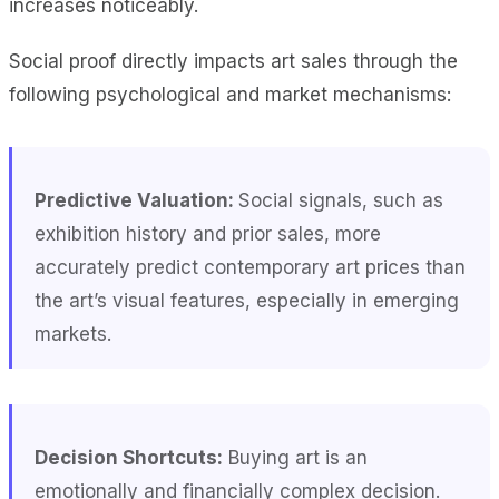
increases noticeably.
Social proof directly impacts art sales through the
following psychological and market mechanisms:
Predictive Valuation:
Social signals, such as
exhibition history and prior sales, more
accurately predict contemporary art prices than
the art’s visual features, especially in emerging
markets.
Decision Shortcuts:
Buying art is an
emotionally and financially complex decision.