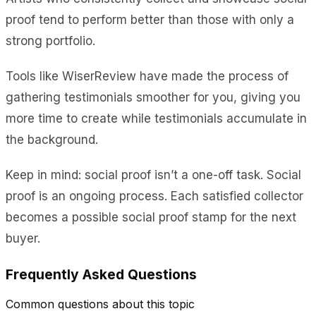
proof tend to perform better than those with only a
strong portfolio.
Tools like WiserReview have made the process of
gathering testimonials smoother for you, giving you
more time to create while testimonials accumulate in
the background.
Keep in mind: social proof isn’t a one-off task. Social
proof is an ongoing process. Each satisfied collector
becomes a possible social proof stamp for the next
buyer.
Frequently Asked Questions
Common questions about this topic