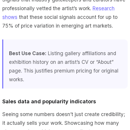
professionally vetted the artist’s work.
Research
shows
that these social signals account for up to
75% of price variation in emerging art markets.
Best Use Case:
Listing gallery affiliations and
exhibition history on an artist’s CV or “About”
page. This justifies premium pricing for original
works.
Sales data and popularity indicators
Seeing some numbers doesn’t just create credibility;
it actually sells your work. Showcasing how many