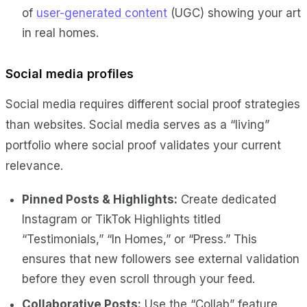
of
user-generated content
(UGC) showing your art
in real homes.
Social media profiles
Social media requires different social proof strategies
than websites. Social media serves as a “living”
portfolio where social proof validates your current
relevance.
Pinned Posts & Highlights:
Create dedicated
Instagram or TikTok Highlights titled
“Testimonials,” “In Homes,” or “Press.” This
ensures that new followers see external validation
before they even scroll through your feed.
Collaborative Posts:
Use the “Collab” feature