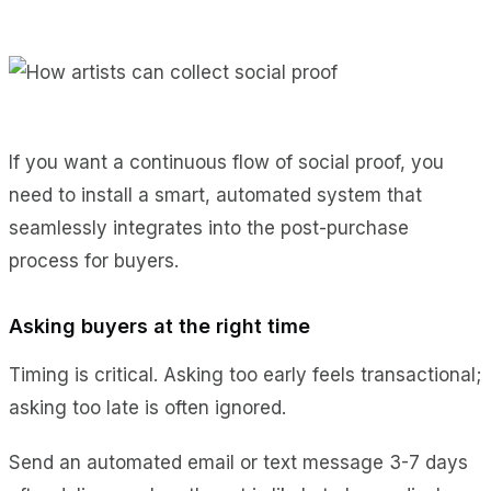
If you want a continuous flow of social proof, you
need to install a smart, automated system that
seamlessly integrates into the post-purchase
process for buyers.
Asking buyers at the right time
Timing is critical. Asking too early feels transactional;
asking too late is often ignored.
Send an automated email or text message 3-7 days