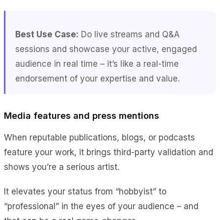
Best Use Case:
Do live streams and Q&A
sessions and showcase your active, engaged
audience in real time – it’s like a real-time
endorsement of your expertise and value.
Media features and press mentions
When reputable publications, blogs, or podcasts
feature your work, it brings third-party validation and
shows you’re a serious artist.
It elevates your status from “hobbyist” to
“professional” in the eyes of your audience – and