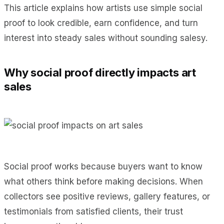
This article explains how artists use simple social
proof to look credible, earn confidence, and turn
interest into steady sales without sounding salesy.
Why social proof directly impacts art
sales
Social proof works because buyers want to know
what others think before making decisions. When
collectors see positive reviews, gallery features, or
testimonials from satisfied clients, their trust