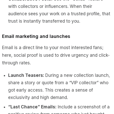
with collectors or influencers. When their
audience sees your work on a trusted profile, that
trust is instantly transferred to you.
Email marketing and launches
Email is a direct line to your most interested fans;
here, social proof is used to drive urgency and click-
through rates.
Launch Teasers:
During a new collection launch,
share a story or quote from a “VIP collector” who
got early access. This creates a sense of
exclusivity and high demand.
“Last Chance” Emails:
Include a screenshot of a