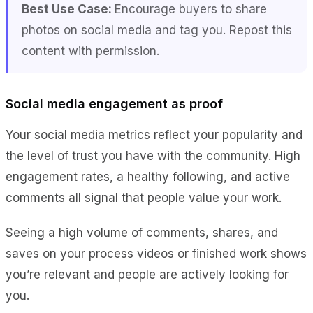
Best Use Case:
Encourage buyers to share
photos on social media and tag you. Repost this
content with permission.
Social media engagement as proof
Your social media metrics reflect your popularity and
the level of trust you have with the community. High
engagement rates, a healthy following, and active
comments all signal that people value your work.
Seeing a high volume of comments, shares, and
saves on your process videos or finished work shows
you’re relevant and people are actively looking for
you.