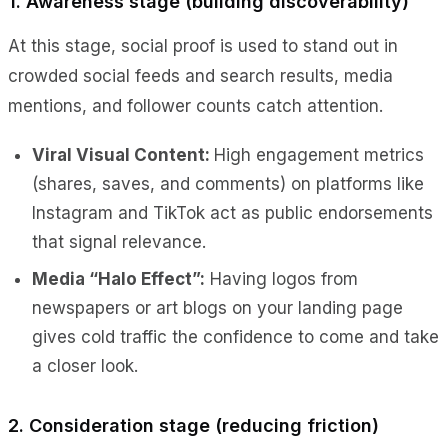
1. Awareness stage (building discoverability)
At this stage, social proof is used to stand out in
crowded social feeds and search results, media
mentions, and follower counts catch attention.
Viral Visual Content:
High engagement metrics
(shares, saves, and comments) on platforms like
Instagram and TikTok act as public endorsements
that signal relevance.
Media “Halo Effect”:
Having logos from
newspapers or art blogs on your landing page
gives cold traffic the confidence to come and take
a closer look.
2. Consideration stage (reducing friction)