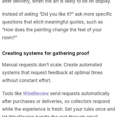
after delivery, when the art is likely to be on display.
Instead of asking “Did you like it?” ask more specific
questions that elicit meaningful quotes, such as
“How does the painting change the feel of your
room?”
Creating systems for gathering proof
Manual requests don’t scale. Create automated
systems that request feedback at optimal times
without constant effort.
Tools like
WiseReview
send requests automatically
after purchases or deliveries, so collectors respond
while the experience is fresh. Set your rules once and
let WiseReview handle the rest through email,