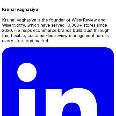
Krunal vaghasiya
Krunal Vaghasiya is the founder of WiserReview and
WiserNotify, which have served 10,000+ stores since
2020. He helps ecommerce brands build trust through
fair, flexible, customer-led review management across
every store and market.