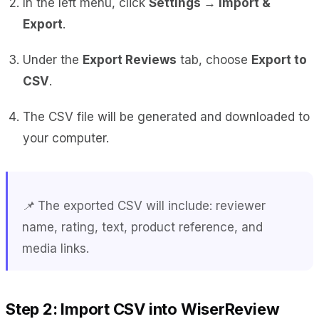
In the left menu, click
Settings → Import &
Export
.
Under the
Export Reviews
tab, choose
Export to
CSV
.
The CSV file will be generated and downloaded to
your computer.
📌 The exported CSV will include: reviewer
name, rating, text, product reference, and
media links.
Step 2: Import CSV into WiserReview