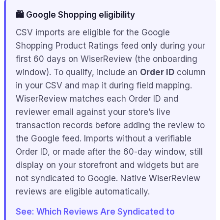
🛍️ Google Shopping eligibility
CSV imports are eligible for the Google
Shopping Product Ratings feed only during your
first 60 days on WiserReview (the onboarding
window). To qualify, include an
Order ID
column
in your CSV and map it during field mapping.
WiserReview matches each Order ID and
reviewer email against your store’s live
transaction records before adding the review to
the Google feed. Imports without a verifiable
Order ID, or made after the 60-day window, still
display on your storefront and widgets but are
not syndicated to Google. Native WiserReview
reviews are eligible automatically.
See: Which Reviews Are Syndicated to