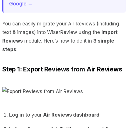
Google →
You can easily migrate your Air Reviews (including
text & images) into WiserReview using the
Import
Reviews
module. Here’s how to do it in
3 simple
steps
:
Step 1: Export Reviews from Air Reviews
Log in
to your
Air Reviews dashboard
.