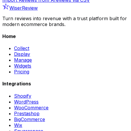
WiserReview
Turn reviews into revenue with a trust platform built for
modern ecommerce brands.
Home
Collect
Display
Manage
Widgets
Pricing
Integrations
Shopify
WordPress
WooCommerce
Prestashop
BigCommerce
Wix
Squarespace