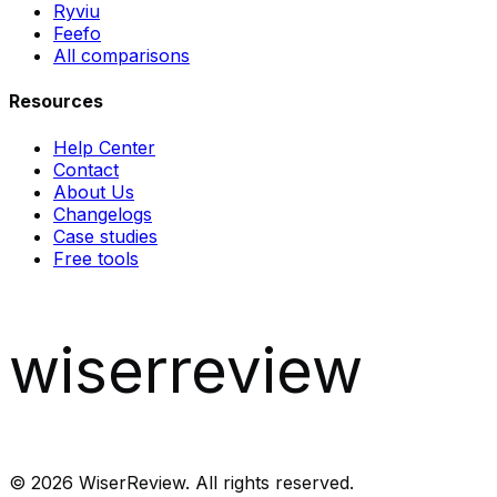
Ryviu
Feefo
All comparisons
Resources
Help Center
Contact
About Us
Changelogs
Case studies
Free tools
wiserreview
©
2026
WiserReview. All rights reserved.