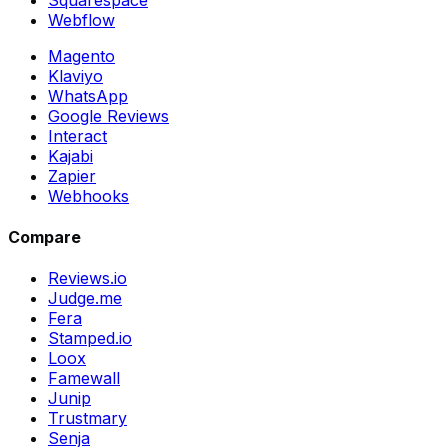
Webflow
Magento
Klaviyo
WhatsApp
Google Reviews
Interact
Kajabi
Zapier
Webhooks
Compare
Reviews.io
Judge.me
Fera
Stamped.io
Loox
Famewall
Junip
Trustmary
Senja