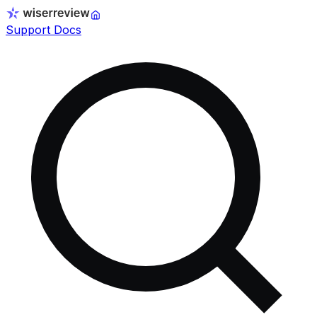
Support Docs