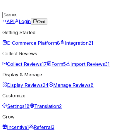
⌘
K
API
Login
Chat
Getting Started
E-Commerce Platform
8
Integration
21
Collect Reviews
Collect Reviews
17
Form
5
Import Reviews
31
Display & Manage
Display Reviews
24
Manage Reviews
8
Customize
Settings
18
Translation
2
Grow
Incentive
1
Referral
3