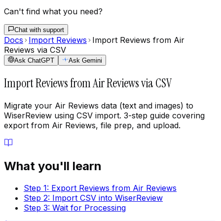
Can't find what you need?
Chat with support
Docs
Import Reviews
Import Reviews from Air
Reviews via CSV
Ask ChatGPT
Ask Gemini
Import Reviews from Air Reviews via CSV
Migrate your Air Reviews data (text and images) to
WiserReview using CSV import. 3-step guide covering
export from Air Reviews, file prep, and upload.
What you'll learn
Step 1: Export Reviews from Air Reviews
Step 2: Import CSV into WiserReview
Step 3: Wait for Processing