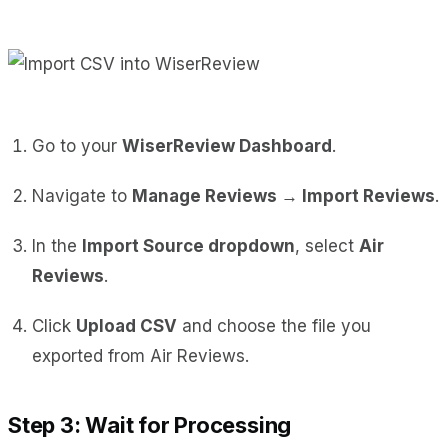
Go to your
WiserReview Dashboard
.
Navigate to
Manage Reviews → Import Reviews
.
In the
Import Source dropdown
, select
Air
Reviews
.
Click
Upload CSV
and choose the file you
exported from Air Reviews.
Step 3: Wait for Processing