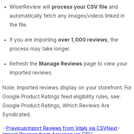
WiserReview will
process your CSV file
and
automatically fetch any images/videos linked in
the file.
If you are importing
over 1,000 reviews
, the
process may take longer.
Refresh the
Manage Reviews
page to view your
imported reviews.
Note: Imported reviews display on your storefront. For
Google Product Ratings feed eligibility rules, see:
Google Product Ratings, Which Reviews Are
Syndicated.
Previous
Import Reviews from Vitals via CSV
Next
Import Reviews from Areviews via CSV