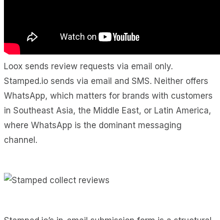
Loox sends review requests via email only.
Stamped.io sends via email and SMS. Neither offers
WhatsApp, which matters for brands with customers
in Southeast Asia, the Middle East, or Latin America,
where WhatsApp is the dominant messaging
channel.