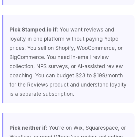
Pick Stamped.io if:
You want reviews and
loyalty in one platform without paying Yotpo
prices. You sell on Shopify, WooCommerce, or
BigCommerce. You need in-email review
collection, NPS surveys, or AI-assisted review
coaching. You can budget $23 to $199/month
for the Reviews product and understand loyalty
is a separate subscription.
Pick neither if:
You’re on Wix, Squarespace, or
Webflow, or need WhatsApp review collection.