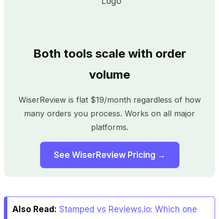
Both tools scale with order
volume
WiserReview is flat $19/month regardless of how
many orders you process. Works on all major
platforms.
See WiserReview Pricing →
Also Read:
Stamped vs Reviews.io: Which one