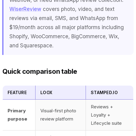
WiserReview
covers photo, video, and text
reviews via email, SMS, and WhatsApp from
$19/month across all major platforms including
Shopify, WooCommerce, BigCommerce, Wix,
and Squarespace.
Quick comparison table
FEATURE
LOOX
STAMPED.IO
Reviews +
Primary
Visual-first photo
Loyalty +
purpose
review platform
Lifecycle suite