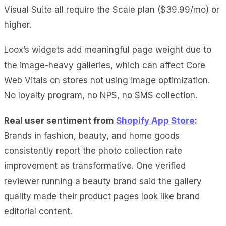
Visual Suite all require the Scale plan ($39.99/mo) or
higher.
Loox’s widgets add meaningful page weight due to
the image-heavy galleries, which can affect Core
Web Vitals on stores not using image optimization.
No loyalty program, no NPS, no SMS collection.
Real user sentiment from
Shopify App Store
:
Brands in fashion, beauty, and home goods
consistently report the photo collection rate
improvement as transformative. One verified
reviewer running a beauty brand said the gallery
quality made their product pages look like brand
editorial content.