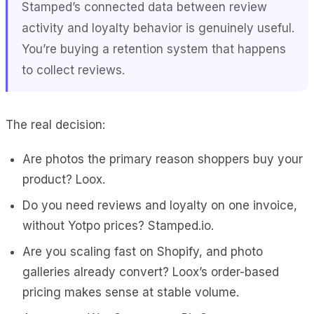
Stamped’s connected data between review
activity and loyalty behavior is genuinely useful.
You’re buying a retention system that happens
to collect reviews.
The real decision:
Are photos the primary reason shoppers buy your
product? Loox.
Do you need reviews and loyalty on one invoice,
without Yotpo prices? Stamped.io.
Are you scaling fast on Shopify, and photo
galleries already convert? Loox’s order-based
pricing makes sense at stable volume.