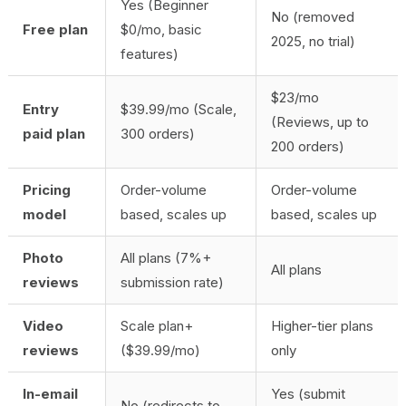
Yes (Beginner
No (removed
Free plan
$0/mo, basic
2025, no trial)
features)
$23/mo
Entry
$39.99/mo (Scale,
(Reviews, up to
paid plan
300 orders)
200 orders)
Pricing
Order-volume
Order-volume
model
based, scales up
based, scales up
Photo
All plans (7%+
All plans
reviews
submission rate)
Video
Scale plan+
Higher-tier plans
reviews
($39.99/mo)
only
In-email
Yes (submit
No (redirects to