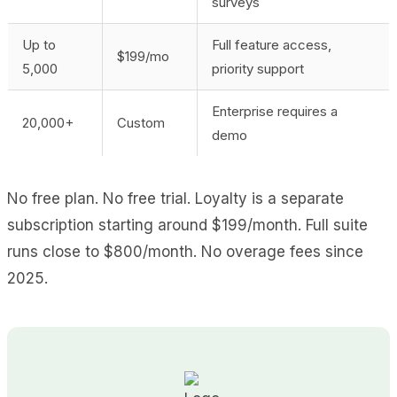
surveys
Up to
Full feature access,
$199/mo
5,000
priority support
Enterprise requires a
20,000+
Custom
demo
No free plan. No free trial. Loyalty is a separate
subscription starting around $199/month. Full suite
runs close to $800/month. No overage fees since
2025.