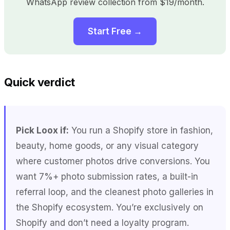
WhatsApp review collection from $19/month.
Start Free →
Quick verdict
Pick Loox if:
You run a Shopify store in fashion,
beauty, home goods, or any visual category
where customer photos drive conversions. You
want 7%+ photo submission rates, a built-in
referral loop, and the cleanest photo galleries in
the Shopify ecosystem. You’re exclusively on
Shopify and don’t need a loyalty program.