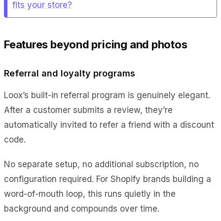
fits your store?
Features beyond pricing and photos
Referral and loyalty programs
Loox’s built-in referral program is genuinely elegant.
After a customer submits a review, they’re
automatically invited to refer a friend with a discount
code.
No separate setup, no additional subscription, no
configuration required. For Shopify brands building a
word-of-mouth loop, this runs quietly in the
background and compounds over time.