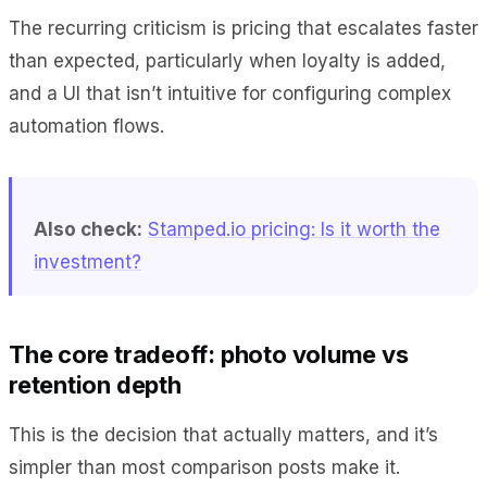
The recurring criticism is pricing that escalates faster
than expected, particularly when loyalty is added,
and a UI that isn’t intuitive for configuring complex
automation flows.
Also check:
Stamped.io pricing: Is it worth the
investment?
The core tradeoff: photo volume vs
retention depth
This is the decision that actually matters, and it’s
simpler than most comparison posts make it.