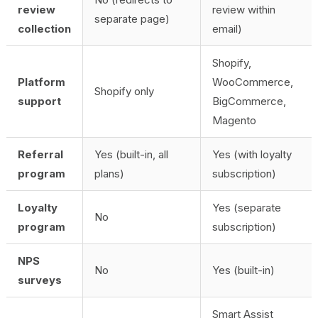
review
review within
separate page)
collection
email)
Shopify,
Platform
WooCommerce,
Shopify only
support
BigCommerce,
Magento
Referral
Yes (built-in, all
Yes (with loyalty
program
plans)
subscription)
Loyalty
Yes (separate
No
program
subscription)
NPS
No
Yes (built-in)
surveys
Smart Assist