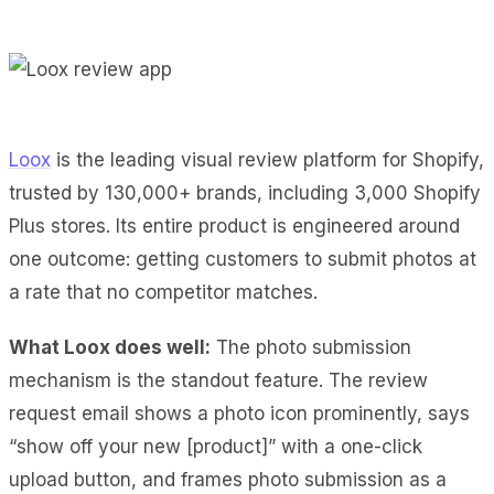
Loox
is the leading visual review platform for Shopify,
trusted by 130,000+ brands, including 3,000 Shopify
Plus stores. Its entire product is engineered around
one outcome: getting customers to submit photos at
a rate that no competitor matches.
What Loox does well:
The photo submission
mechanism is the standout feature. The review
request email shows a photo icon prominently, says
“show off your new [product]” with a one-click
upload button, and frames photo submission as a