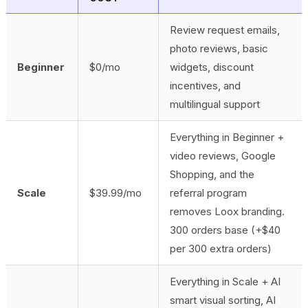
Review request emails,
photo reviews, basic
Beginner
$0/mo
widgets, discount
incentives, and
multilingual support
Everything in Beginner +
video reviews, Google
Shopping, and the
Scale
$39.99/mo
referral program
removes Loox branding.
300 orders base (+$40
per 300 extra orders)
Everything in Scale + AI
smart visual sorting, AI