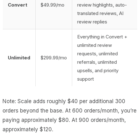
Convert
$49.99/mo
review highlights, auto-
translated reviews, AI
review replies
Everything in Convert +
unlimited review
requests, unlimited
Unlimited
$299.99/mo
referrals, unlimited
upsells, and priority
support
Note: Scale adds roughly $40 per additional 300
orders beyond the base. At 600 orders/month, you’re
paying approximately $80. At 900 orders/month,
approximately $120.