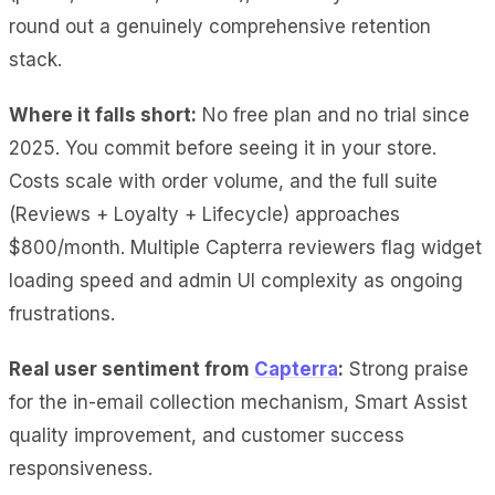
round out a genuinely comprehensive retention
stack.
Where it falls short:
No free plan and no trial since
2025. You commit before seeing it in your store.
Costs scale with order volume, and the full suite
(Reviews + Loyalty + Lifecycle) approaches
$800/month. Multiple Capterra reviewers flag widget
loading speed and admin UI complexity as ongoing
frustrations.
Real user sentiment from
Capterra
:
Strong praise
for the in-email collection mechanism, Smart Assist
quality improvement, and customer success
responsiveness.