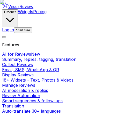
WiserReview
Widgets
Pricing
Product
Log in
Start free
Features
AI for Reviews
New
Summary, replies, tagging, translation
Collect Reviews
Email, SMS, WhatsApp & QR
Display Reviews
18+ Widgets - Text, Photos & Videos
Manage Reviews
AI moderation & replies
Review Automation
Smart sequences & follow-ups
Translation
Auto-translate 30+ languages