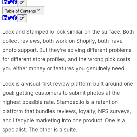
Table of Contents
Loox and Stamped.io look similar on the surface. Both
collect reviews, both work on Shopify, both have
photo support. But they’re solving different problems
for different store profiles, and the wrong pick costs
you either money or features you genuinely need.
Loox is a visual-first review platform built around one
goal: getting customers to submit photos at the
highest possible rate. Stamped.io is a retention
platform that bundles reviews, loyalty, NPS surveys,
and lifecycle marketing into one product. One is a
specialist. The other is a suite.