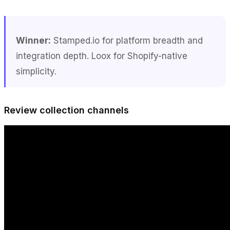
Winner:
Stamped.io for platform breadth and
integration depth. Loox for Shopify-native
simplicity.
Review collection channels