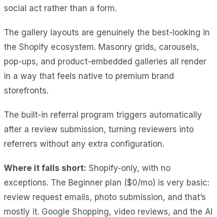
social act rather than a form.
The gallery layouts are genuinely the best-looking in
the Shopify ecosystem. Masonry grids, carousels,
pop-ups, and product-embedded galleries all render
in a way that feels native to premium brand
storefronts.
The built-in referral program triggers automatically
after a review submission, turning reviewers into
referrers without any extra configuration.
Where it falls short:
Shopify-only, with no
exceptions. The Beginner plan ($0/mo) is very basic:
review request emails, photo submission, and that’s
mostly it. Google Shopping, video reviews, and the AI