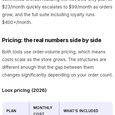
$23/month quickly escalates to $99/month as orders
grow, and the full suite including loyalty runs
$400+/month.
Pricing: the real numbers side by side
Both tools use order-volume pricing, which means
costs scale as the store grows. The structures are
different enough that the gap between them
changes significantly depending on your order count.
Loox pricing (2026)
MONTHLY
PLAN
WHAT’S INCLUDED
COST