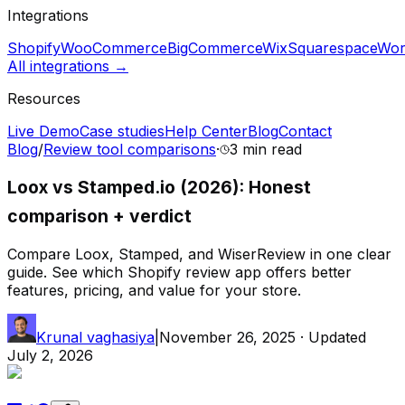
Integrations
Shopify
WooCommerce
BigCommerce
Wix
Squarespace
Wor
All integrations →
Resources
Live Demo
Case studies
Help Center
Blog
Contact
Blog
/
Review tool comparisons
·
3 min
read
Loox vs Stamped.io (2026): Honest
comparison + verdict
Compare Loox, Stamped, and WiserReview in one clear
guide. See which Shopify review app offers better
features, pricing, and value for your store.
Krunal vaghasiya
|
November 26, 2025
· Updated
July 2, 2026