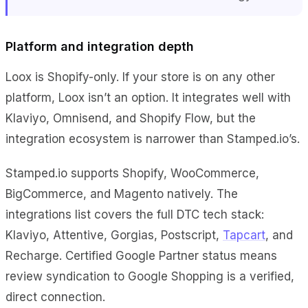
Platform and integration depth
Loox is Shopify-only. If your store is on any other
platform, Loox isn’t an option. It integrates well with
Klaviyo, Omnisend, and Shopify Flow, but the
integration ecosystem is narrower than Stamped.io’s.
Stamped.io supports Shopify, WooCommerce,
BigCommerce, and Magento natively. The
integrations list covers the full DTC tech stack:
Klaviyo, Attentive, Gorgias, Postscript,
Tapcart
, and
Recharge. Certified Google Partner status means
review syndication to Google Shopping is a verified,
direct connection.