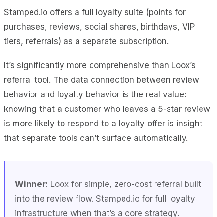
Stamped.io offers a full loyalty suite (points for
purchases, reviews, social shares, birthdays, VIP
tiers, referrals) as a separate subscription.
It’s significantly more comprehensive than Loox’s
referral tool. The data connection between review
behavior and loyalty behavior is the real value:
knowing that a customer who leaves a 5-star review
is more likely to respond to a loyalty offer is insight
that separate tools can’t surface automatically.
Winner:
Loox for simple, zero-cost referral built
into the review flow. Stamped.io for full loyalty
infrastructure when that’s a core strategy.