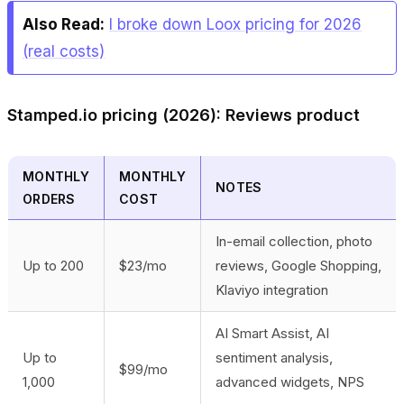
Also Read:
I broke down Loox pricing for 2026
(real costs)
Stamped.io pricing (2026): Reviews product
MONTHLY
MONTHLY
NOTES
ORDERS
COST
In-email collection, photo
Up to 200
$23/mo
reviews, Google Shopping,
Klaviyo integration
AI Smart Assist, AI
Up to
sentiment analysis,
$99/mo
1,000
advanced widgets, NPS