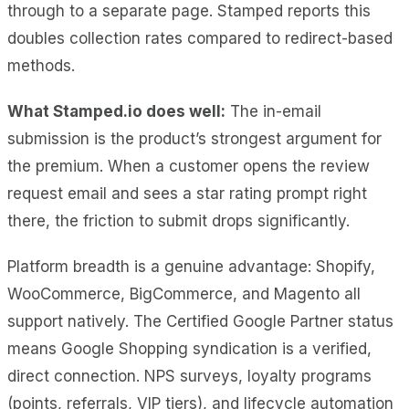
through to a separate page. Stamped reports this
doubles collection rates compared to redirect-based
methods.
What Stamped.io does well:
The in-email
submission is the product’s strongest argument for
the premium. When a customer opens the review
request email and sees a star rating prompt right
there, the friction to submit drops significantly.
Platform breadth is a genuine advantage: Shopify,
WooCommerce, BigCommerce, and Magento all
support natively. The Certified Google Partner status
means Google Shopping syndication is a verified,
direct connection. NPS surveys, loyalty programs
(points, referrals, VIP tiers), and lifecycle automation