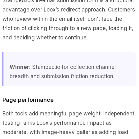
Stamped.io’s in-email submission form is a structural
advantage over Loox’s redirect approach. Customers
who review within the email itself don’t face the
friction of clicking through to a new page, loading it,
and deciding whether to continue.
Winner:
Stamped.io for collection channel
breadth and submission friction reduction.
Page performance
Both tools add meaningful page weight. Independent
testing ranks Loox’s performance impact as
moderate, with image-heavy galleries adding load