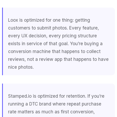
Loox is optimized for one thing: getting
customers to submit photos. Every feature,
every UX decision, every pricing structure
exists in service of that goal. You’re buying a
conversion machine that happens to collect
reviews, not a review app that happens to have
nice photos.
Stamped.io is optimized for retention. If you’re
running a DTC brand where repeat purchase
rate matters as much as first conversion,