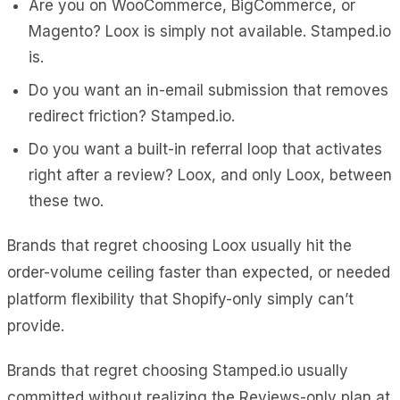
Are you on WooCommerce, BigCommerce, or
Magento? Loox is simply not available. Stamped.io
is.
Do you want an in-email submission that removes
redirect friction? Stamped.io.
Do you want a built-in referral loop that activates
right after a review? Loox, and only Loox, between
these two.
Brands that regret choosing Loox usually hit the
order-volume ceiling faster than expected, or needed
platform flexibility that Shopify-only simply can’t
provide.
Brands that regret choosing Stamped.io usually
committed without realizing the Reviews-only plan at