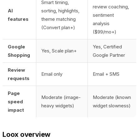
Smart timing,
review coaching,
AI
sorting, highlights,
sentiment
features
theme matching
analysis
(Convert plan+)
($99/mo+)
Google
Yes, Certified
Yes, Scale plan+
Shopping
Google Partner
Review
Email only
Email + SMS
requests
Page
Moderate (image-
Moderate (known
speed
heavy widgets)
widget slowness)
impact
Loox overview