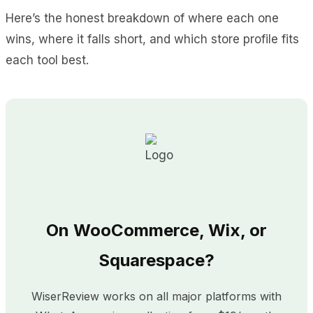
Here’s the honest breakdown of where each one
wins, where it falls short, and which store profile fits
each tool best.
On WooCommerce, Wix, or
Squarespace?
WiserReview works on all major platforms with