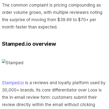
The common complaint is pricing compounding as
order volume grows, with multiple reviewers noting
the surprise of moving from $39.99 to $70+ per
month faster than expected.
Stamped.io overview
Stamped.io
is a reviews and loyalty platform used by
30,000+ brands. Its core differentiator over Loox is
the in-email review form: customers submit their
review directly within the email without clicking