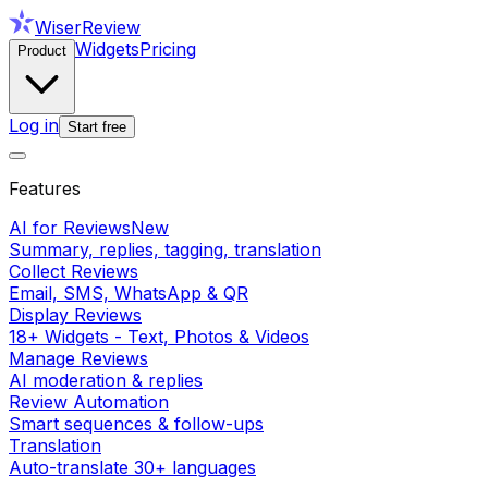
WiserReview
Widgets
Pricing
Product
Log in
Start free
Features
AI for Reviews
New
Summary, replies, tagging, translation
Collect Reviews
Email, SMS, WhatsApp & QR
Display Reviews
18+ Widgets - Text, Photos & Videos
Manage Reviews
AI moderation & replies
Review Automation
Smart sequences & follow-ups
Translation
Auto-translate 30+ languages