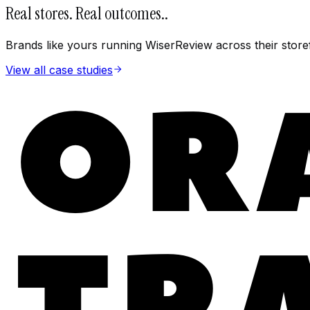
Real stores. Real outcomes.
.
Brands like yours running WiserReview across their store
View all case studies