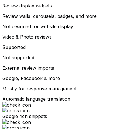
Review display widgets
Review walls, carousels, badges, and more
Not designed for website display
Video & Photo reviews
Supported
Not supported
External review imports
Google, Facebook & more
Mostly for response management
Automatic language translation
Google rich snippets