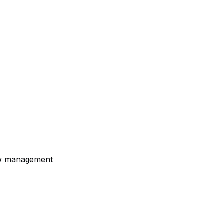
ew management