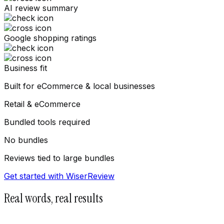
AI review summary
Google shopping ratings
Business fit
Built for eCommerce & local businesses
Retail & eCommerce
Bundled tools required
No bundles
Reviews tied to large bundles
Get started with WiserReview
Real words, real results