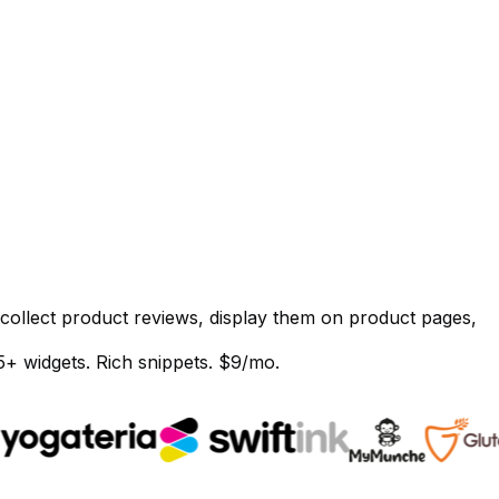
 collect product reviews, display them on product pages,
5+ widgets. Rich snippets. $9/mo.