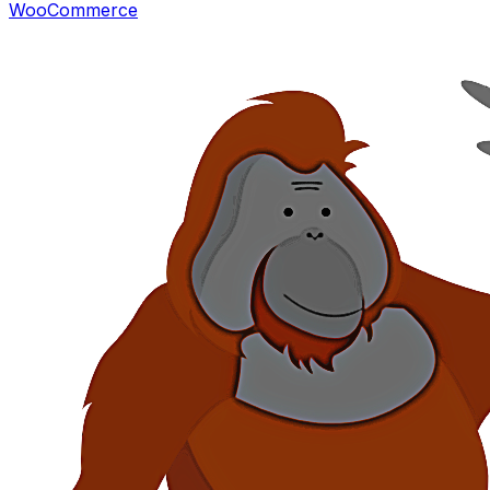
WooCommerce