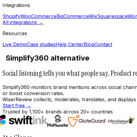
Integrations
Shopify
WooCommerce
BigCommerce
Wix
Squarespace
Wor
All integrations →
Resources
Live Demo
Case studies
Help Center
Blog
Contact
Simplify360 alternative
Social listening tells you what people say. Product r
Simplify360 monitors brand mentions across social channe
or boost conversion rates.
WiserReview collects, moderates, translates, and display
Start free →
Trusted by 1,100+ brands across 20+ countries