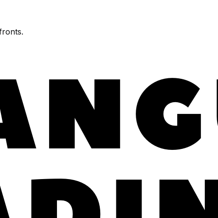
fronts.