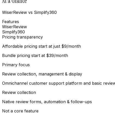
At a Glance
WiserReview vs Simplify360
Features
WiserReview
Simplify360
Pricing transparency
Affordable pricing start at just $9/month
Bundle pricing start at $39/month
Primary focus
Review collection, management & display
Omnichannel customer support platform and basic revi
Review collection
Native review forms, automation & follow-ups
Not a core feature