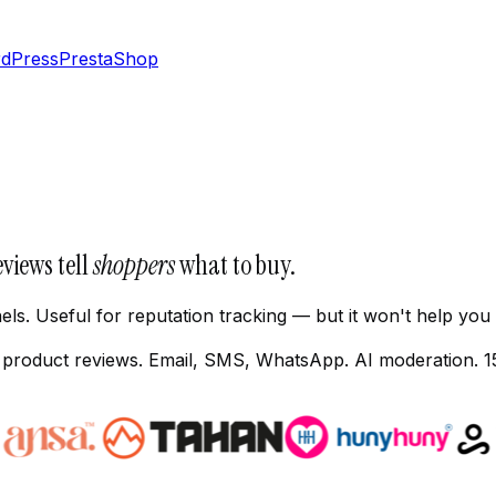
dPress
PrestaShop
eviews tell
shoppers
what to buy.
ls. Useful for reputation tracking — but it won't help you
s product reviews. Email, SMS, WhatsApp. AI moderation. 1