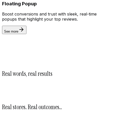
Floating Popup
Boost conversions and trust with sleek, real-time
Automate
popups that highlight your top reviews.
See more
Real words, real results
Real stores. Real outcomes.
.