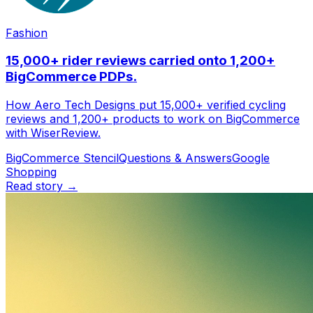
Fashion
Email sender
15,000+ rider reviews carried onto 1,200+
BigCommerce PDPs.
How Aero Tech Designs put 15,000+ verified cycling
reviews and 1,200+ products to work on BigCommerce
with WiserReview.
BigCommerce Stencil
Questions & Answers
Google
Shopping
Read story →