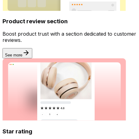
Product review section
Boost product trust with a section dedicated to customer
reviews.
See more
Star rating
Dashboard