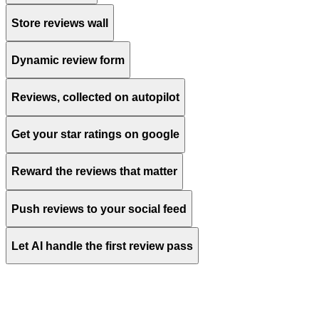
Store reviews wall
Dynamic review form
Reviews, collected on autopilot
Customize
Get your star ratings on google
Reward the reviews that matter
Push reviews to your social feed
Let AI handle the first review pass