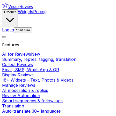
WiserReview
Widgets
Pricing
Product
Log in
Start free
Features
AI for Reviews
New
Summary, replies, tagging, translation
Collect Reviews
Email, SMS, WhatsApp & QR
Display Reviews
18+ Widgets - Text, Photos & Videos
Manage Reviews
AI moderation & replies
Review Automation
Smart sequences & follow-ups
Translation
Auto-translate 30+ languages