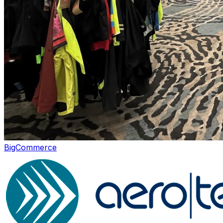
Incentives
BigCommerce