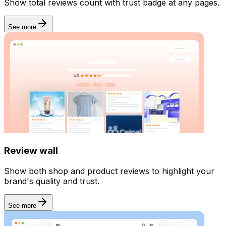
Show total reviews count with trust badge at any pages.
AI
See more
Review wall
Show both shop and product reviews to highlight your
brand's quality and trust.
See more