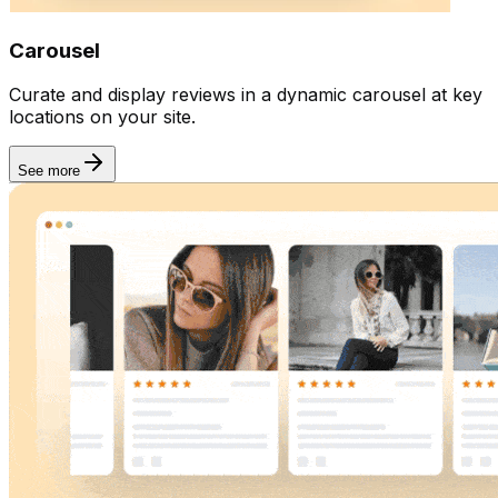
Integration
Carousel
Curate and display reviews in a dynamic carousel at key
locations on your site.
See more