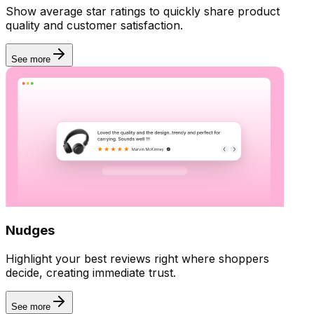
Show average star ratings to quickly share product
quality and customer satisfaction.
See more
Nudges
Highlight your best reviews right where shoppers
decide, creating immediate trust.
Manage reviews
See more