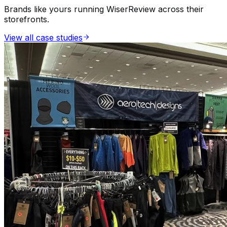
Brands like yours running WiserReview across their
storefronts.
Forms
View all case studies