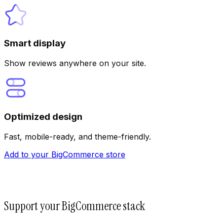
Smart display
Show reviews anywhere on your site.
Optimized design
Fast, mobile-ready, and theme-friendly.
Add to your BigCommerce store
Support your BigCommerce stack