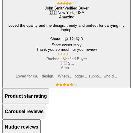
Customize
John Smith
Verified Buyer
🇮🇪 New York, USA
Amazing
Loved the quality and the design..trendy and perfect for carrying my
laptop.
Share
👍
12
| 👎 0
Store owner reply
Thank you so much for your review
Rachna...
Verified Buyer
🇮🇪 S...
Ama...
Loved for ca... design... Wheth... jogger... suppo... who d...
Customize
Product star rating
Carousel reviews
Nudge reviews