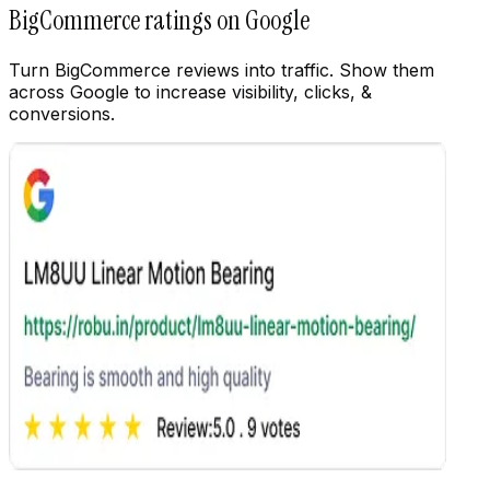
Customize
BigCommerce ratings on Google
Turn BigCommerce reviews into traffic. Show them
across Google to increase visibility, clicks, &
conversions.
Customize