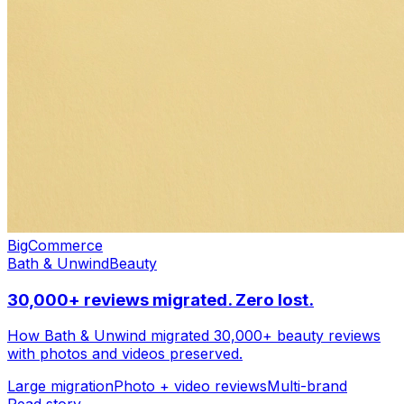
Settings
BigCommerce
Bath & Unwind
Beauty
30,000+ reviews migrated. Zero lost.
How Bath & Unwind migrated 30,000+ beauty reviews
with photos and videos preserved.
Customize
Large migration
Photo + video reviews
Multi-brand