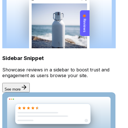
Rich snippet
Sidebar Snippet
Showcase reviews in a sidebar to boost trust and
engagement as users browse your site.
See more