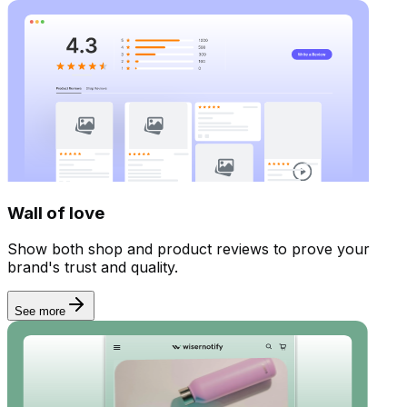
Display reviews
Wall of love
Show both shop and product reviews to prove your
brand's trust and quality.
See more