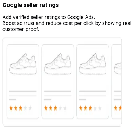
Google seller ratings
Add verified seller ratings to Google Ads.
Boost ad trust and reduce cost per click by showing real
customer proof.
Customize
Customize