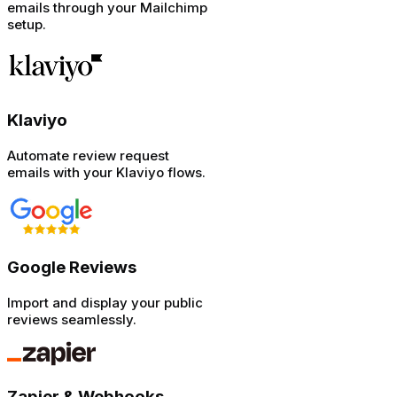
emails through your Mailchimp
setup.
Klaviyo
Automate review request
emails with your Klaviyo flows.
Google Reviews
Import and display your public
reviews seamlessly.
Zapier & Webhooks