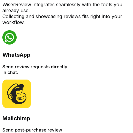
WiserReview integrates seamlessly with the tools you
already use.
Collecting and showcasing reviews fits right into your
workflow.
WhatsApp
Send review requests directly
in chat.
Mailchimp
Send post-purchase review