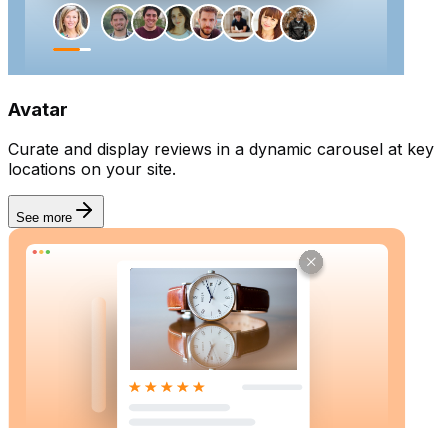
Goal
Collect reviews
Avatar
Curate and display reviews in a dynamic carousel at key
locations on your site.
See more