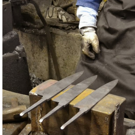
Customize
Customize