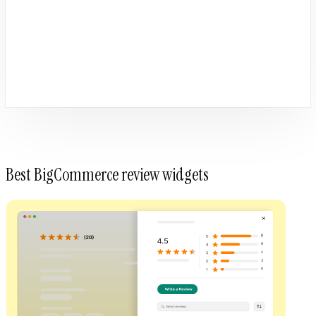
Best BigCommerce review widgets