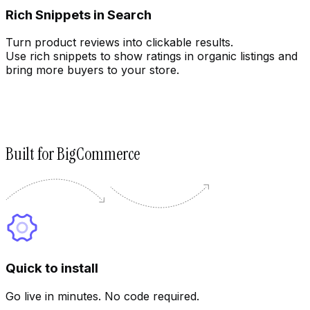
Rich Snippets in Search
Turn product reviews into clickable results.
Use rich snippets to show ratings in organic listings and
bring more buyers to your store.
Built for BigCommerce
Quick to install
Go live in minutes. No code required.