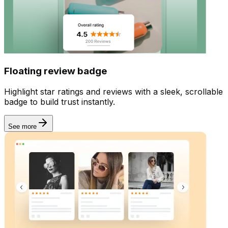
Widgets
Floating review badge
Highlight star ratings and reviews with a sleek, scrollable
badge to build trust instantly.
See more