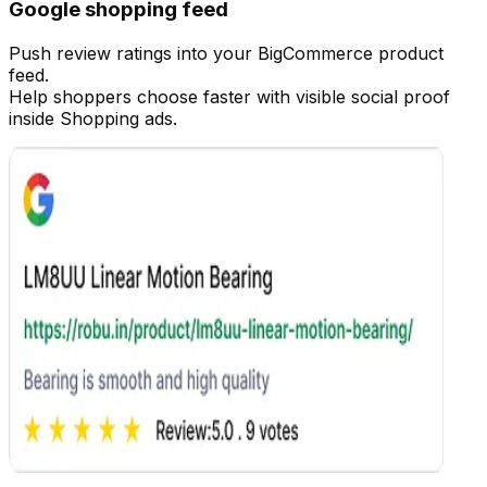
Google shopping feed
Push review ratings into your BigCommerce product
feed.
Help shoppers choose faster with visible social proof
inside Shopping ads.
Customize