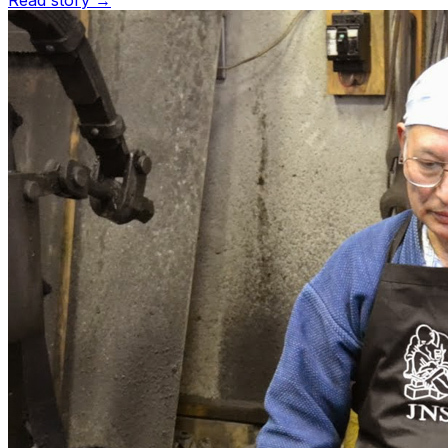
Read story →
Customize