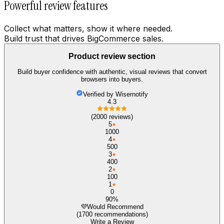
Powerful review features
Collect what matters, show it where needed.
Build trust that drives BigCommerce sales.
Product review section
Build buyer confidence with authentic, visual reviews that convert
browsers into buyers.
Verified by Wisernotify
4.3
(2000 reviews)
5
1000
4
500
3
400
2
100
1
0
90%
💜
Would Recommend
(1700 recommendations)
Write a Review