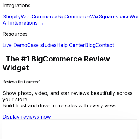
Integrations
Shopify
WooCommerce
BigCommerce
Wix
Squarespace
Wor
All integrations →
Resources
Live Demo
Case studies
Help Center
Blog
Contact
The #1 BigCommerce Review
Widget
Reviews that
convert
Show photo, video, and star reviews beautifully across
your store.
Build trust and drive more sales with every view.
Display reviews now