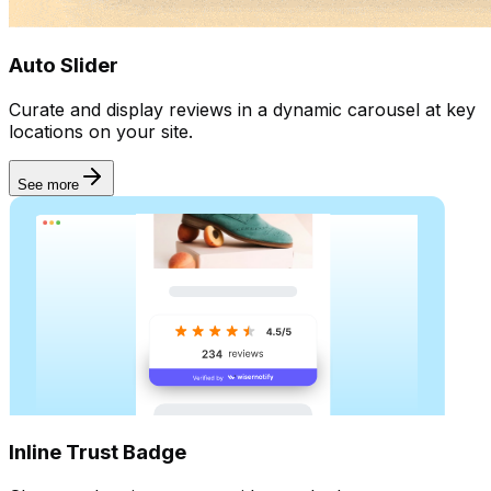
UGC
Auto Slider
Curate and display reviews in a dynamic carousel at key
locations on your site.
See more
Inline Trust Badge