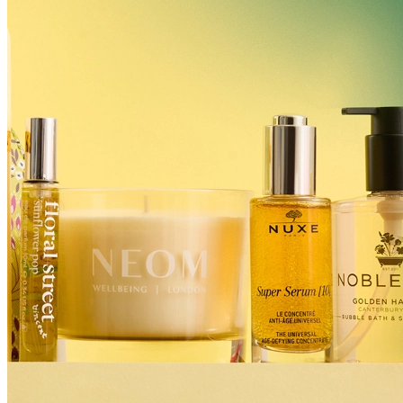
Billing